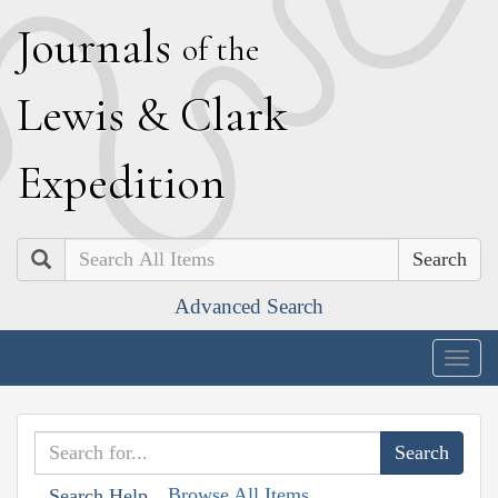
J
ournals
of the
L
ewis
&
C
lark
E
xpedition
Search
Advanced Search
Togg
navig
Browse All Items
Search Help