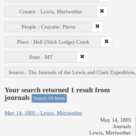
Creator : Lewis, Meriwether
People : Cruzatte, Pierre
Place : Hell (Stick Lodge) Creek
State : MT
Source : The Journals of the Lewis and Clark Expedition
Your search returned 1 result from
journals
Search All Items
May 14, 1805 - Lewis, Meriwether
May 14, 1805
Journals
Lewis, Meriwether