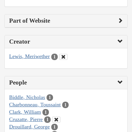
Part of Website
Creator
Lewis, Meriwether
1
People
Biddle, Nicholas
1
Charbonneau, Toussaint
1
Clark, William
1
Cruzatte, Pierre
1
Drouillard, George
1