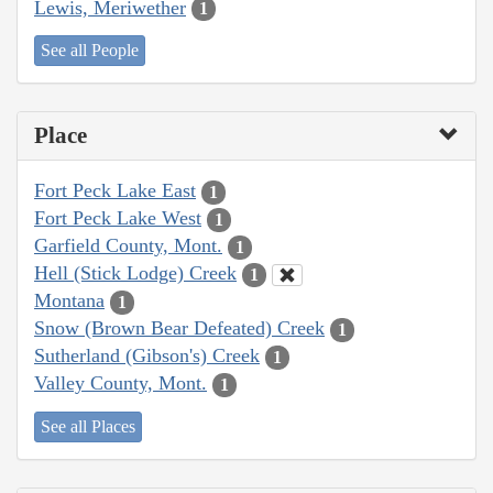
Lewis, Meriwether
1
See all People
Place
Fort Peck Lake East
1
Fort Peck Lake West
1
Garfield County, Mont.
1
Hell (Stick Lodge) Creek
1
Montana
1
Snow (Brown Bear Defeated) Creek
1
Sutherland (Gibson's) Creek
1
Valley County, Mont.
1
See all Places