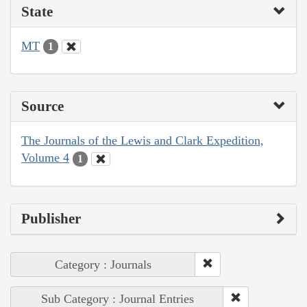
State
MT
1
Source
The Journals of the Lewis and Clark Expedition,
Volume 4
1
Publisher
Category : Journals
Sub Category : Journal Entries