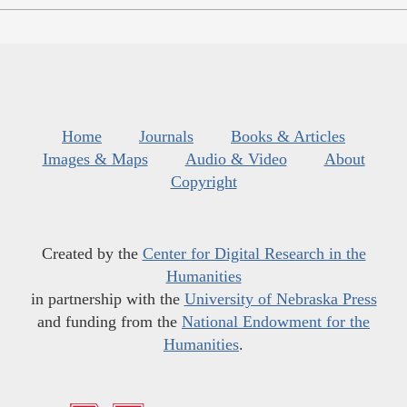
Home
Journals
Books & Articles
Images & Maps
Audio & Video
About
Copyright
Created by the
Center for Digital Research in the
Humanities
in partnership with the
University of Nebraska Press
and funding from the
National Endowment for the
Humanities
.