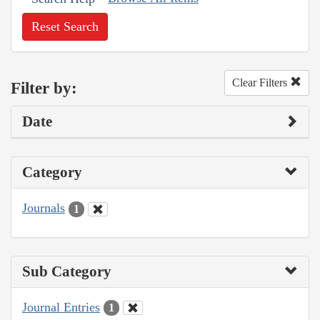
Reset Search
Clear Filters
Filter by:
Date
Category
Journals
1
Sub Category
Journal Entries
1