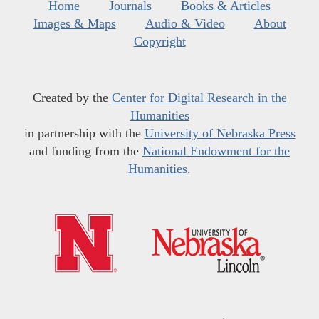
Home
Journals
Books & Articles
Images & Maps
Audio & Video
About
Copyright
Created by the
Center for Digital Research in the
Humanities
in partnership with the
University of Nebraska Press
and funding from the
National Endowment for the
Humanities
.