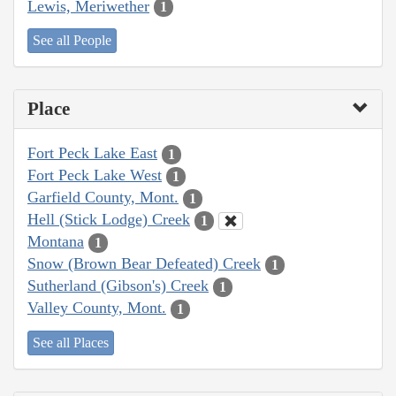
Lewis, Meriwether
1
See all People
Place
Fort Peck Lake East
1
Fort Peck Lake West
1
Garfield County, Mont.
1
Hell (Stick Lodge) Creek
1
Montana
1
Snow (Brown Bear Defeated) Creek
1
Sutherland (Gibson's) Creek
1
Valley County, Mont.
1
See all Places