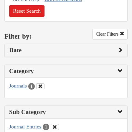
Reset Search
Clear Filters
Filter by:
Date
Category
Journals
1
Sub Category
Journal Entries
1