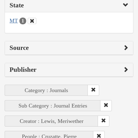
State
MT
1
Source
Publisher
Category : Journals
Sub Category : Journal Entries
Creator : Lewis, Meriwether
People : Cruzatte, Pierre