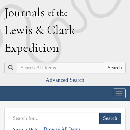
J
ournals
of the
L
ewis
&
C
lark
E
xpedition
Search
Advanced Search
Togg
navig
Browse All Items
Search Help