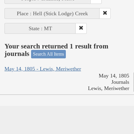
Place : Hell (Stick Lodge) Creek
State : MT
Your search returned 1 result from
journals
Search All Items
May 14, 1805 - Lewis, Meriwether
May 14, 1805
Journals
Lewis, Meriwether