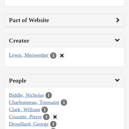
Part of Website
Creator
Lewis, Meriwether
1
People
Biddle, Nicholas
1
Charbonneau, Toussaint
1
Clark, William
1
Cruzatte, Pierre
1
Drouillard, George
1