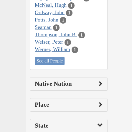
McNeal, Hugh
1
Ordway, John
1
Potts, John
1
Seaman
1
Thompson, John B.
1
Weiser, Peter
1
Werner, William
1
See all People
Native Nation
Place
State