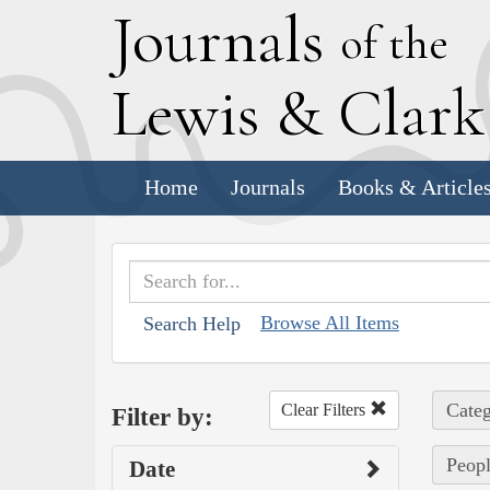
J
ournals
of the
L
ewis
&
C
lar
Home
Journals
Books & Article
Browse All Items
Search Help
Categ
Clear Filters
Filter by:
Peopl
Date