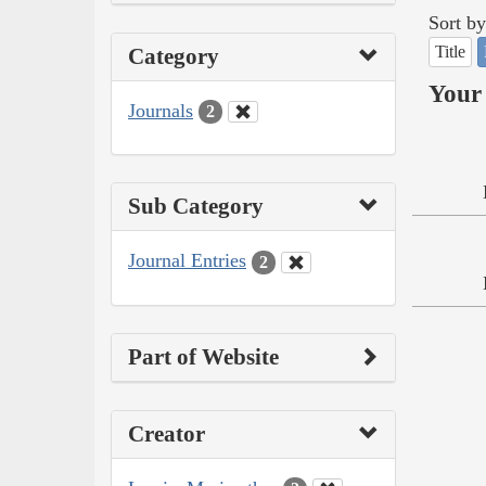
Sort by
Title
Category
Your 
Journals
2
Sub Category
Journal Entries
2
Part of Website
Creator