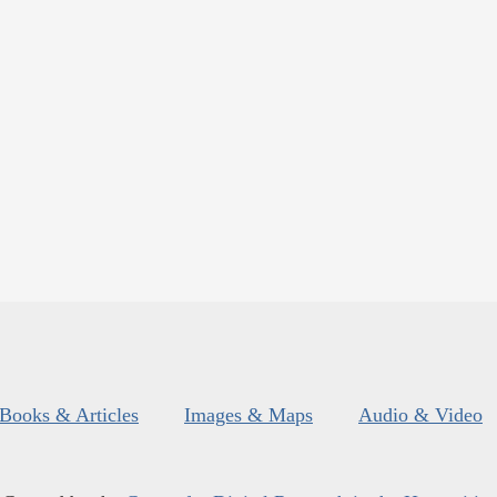
Books & Articles
Images & Maps
Audio & Video