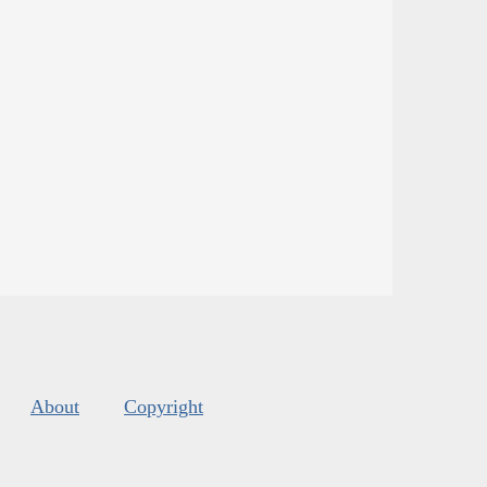
About
Copyright