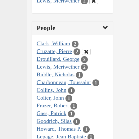
Lewis, Meriwether
2
People
Clark, William
2
Cruzatte, Pierre
2
Drouillard, George
2
Lewis, Meriwether
2
Biddle, Nicholas
1
Charbonneau, Toussaint
1
Collins, John
1
Colter, John
1
Frazer, Robert
1
Gass, Patrick
1
Goodrich, Silas
1
Howard, Thomas P.
1
Lepage, Jean Baptiste
1