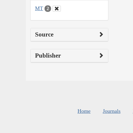
MT
2
Source
Publisher
Home
Journals