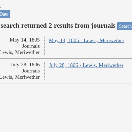
:
Date
search returned 2 results from journals
Search
May 14, 1805
May 14, 1805 - Lewis, Meriwether
Journals
Lewis, Meriwether
July 28, 1806
July 28, 1806 - Lewis, Meriwether
Journals
Lewis, Meriwether