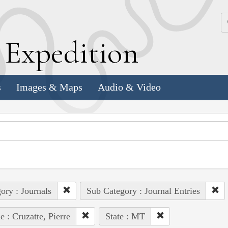
k
E
xpedition
s
Images & Maps
Audio & Video
ory : Journals
Sub Category : Journal Entries
e : Cruzatte, Pierre
State : MT