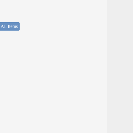
 All Items