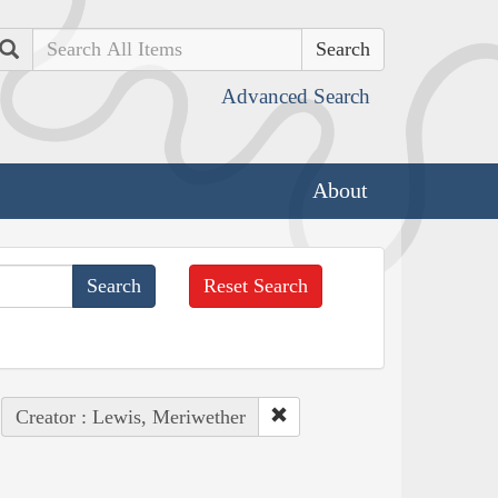
Search
Advanced Search
About
Reset Search
Creator : Lewis, Meriwether