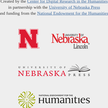
Created by the
Center for Digital Research in the Humanities
in partnership with the
University of Nebraska Press
and funding from the
National Endowment for the Humanitie