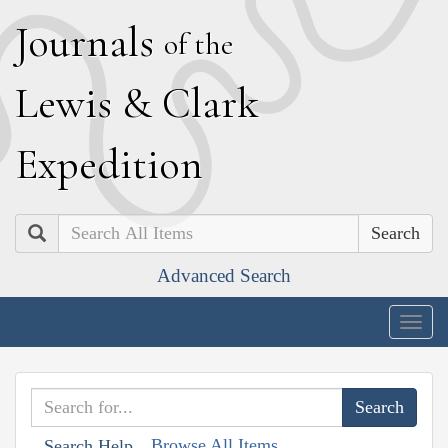
J
ournals
of the
L
ewis
&
C
lark
E
xpedition
Search
Advanced Search
Togg
navig
Browse All Items
Search Help