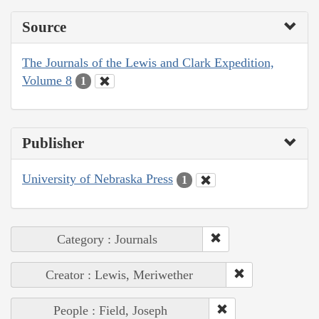
Source
The Journals of the Lewis and Clark Expedition,
Volume 8
1
Publisher
University of Nebraska Press
1
Category : Journals
Creator : Lewis, Meriwether
People : Field, Joseph