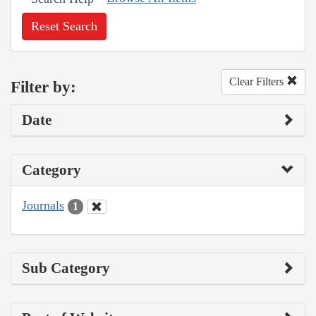
Reset Search
Clear Filters
Filter by:
Date
Category
Journals
1
Sub Category