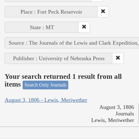
Place : Fort Peck Reservoir
State : MT
Source : The Journals of the Lewis and Clark Expedition
Publisher : University of Nebraska Press
Your search returned 1 result from all
items
Search Only Journals
August 3, 1806 - Lewis, Meriwether
August 3, 1806
Journals
Lewis, Meriwether