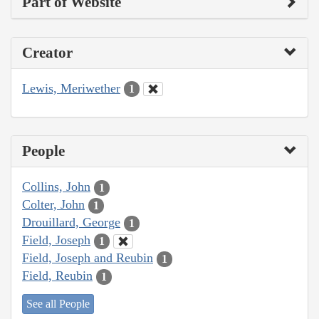
Part of Website
Creator
Lewis, Meriwether
1
People
Collins, John
1
Colter, John
1
Drouillard, George
1
Field, Joseph
1
Field, Joseph and Reubin
1
Field, Reubin
1
See all People