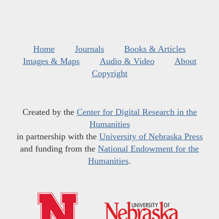
Home
Journals
Books & Articles
Images & Maps
Audio & Video
About
Copyright
Created by the
Center for Digital Research in the
Humanities
in partnership with the
University of Nebraska Press
and funding from the
National Endowment for the
Humanities
.