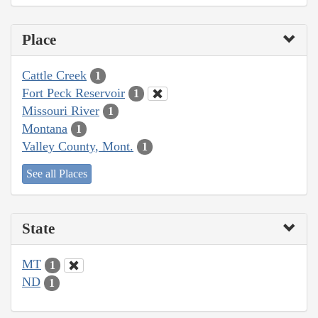
Place
Cattle Creek
1
Fort Peck Reservoir
1
Missouri River
1
Montana
1
Valley County, Mont.
1
See all Places
State
MT
1
ND
1