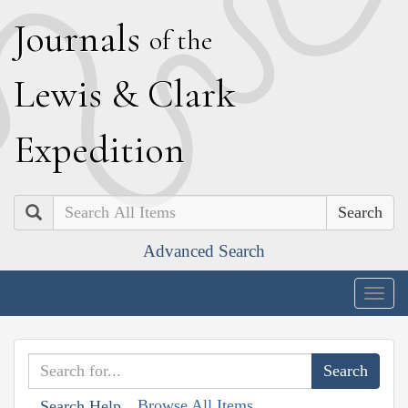
J
ournals
of the
L
ewis
&
C
lark
E
xpedition
Search
Advanced Search
Togg
navig
Browse All Items
Search Help