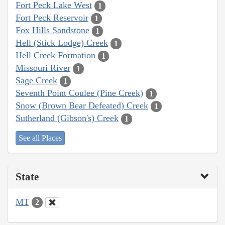
Fort Peck Lake West
1
Fort Peck Reservoir
1
Fox Hills Sandstone
1
Hell (Stick Lodge) Creek
1
Hell Creek Formation
1
Missouri River
1
Sage Creek
1
Seventh Point Coulee (Pine Creek)
1
Snow (Brown Bear Defeated) Creek
1
Sutherland (Gibson's) Creek
1
See all Places
State
MT
2