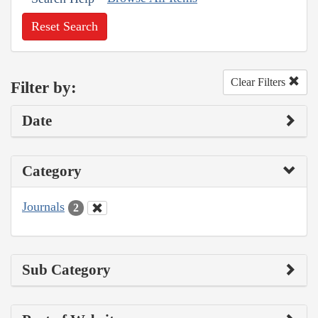
Reset Search
Clear Filters
Filter by:
Date
Category
Journals
2
Sub Category