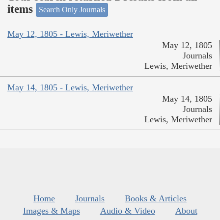
items
Search Only Journals
May 12, 1805 - Lewis, Meriwether
May 12, 1805
Journals
Lewis, Meriwether
May 14, 1805 - Lewis, Meriwether
May 14, 1805
Journals
Lewis, Meriwether
Home
Journals
Books & Articles
Images & Maps
Audio & Video
About