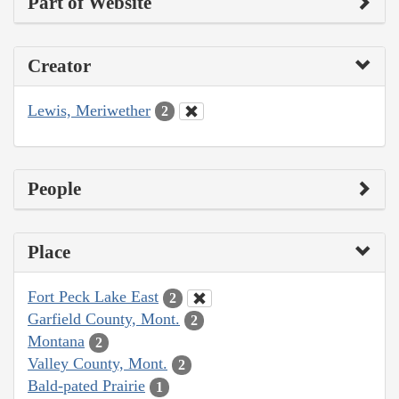
Part of Website
Creator
Lewis, Meriwether
2
People
Place
Fort Peck Lake East
2
Garfield County, Mont.
2
Montana
2
Valley County, Mont.
2
Bald-pated Prairie
1