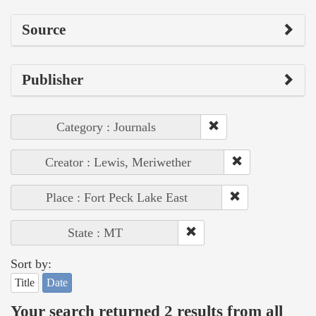
Source
Publisher
Category : Journals
Creator : Lewis, Meriwether
Place : Fort Peck Lake East
State : MT
Sort by:
Title
Date
Your search returned 2 results from all