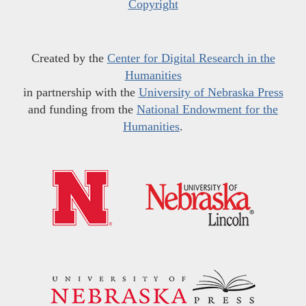
Copyright
Created by the
Center for Digital Research in the
Humanities
in partnership with the
University of Nebraska Press
and funding from the
National Endowment for the
Humanities
.