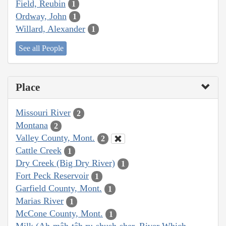
Field, Reubin
1
Ordway, John
1
Willard, Alexander
1
See all People
Place
Missouri River
2
Montana
2
Valley County, Mont.
2
Cattle Creek
1
Dry Creek (Big Dry River)
1
Fort Peck Reservoir
1
Garfield County, Mont.
1
Marias River
1
McCone County, Mont.
1