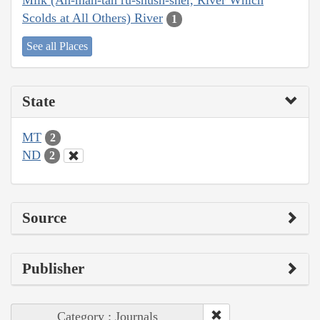
Milk (Ah-mâh-tâh ru-shush-sher, River Which
Scolds at All Others) River
1
See all Places
State
MT
2
ND
2
Source
Publisher
Category : Journals