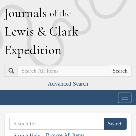
J
ournals
of the
L
ewis
&
C
lark
E
xpedition
Search
Advanced Search
Togg
navig
Browse All Items
Search Help