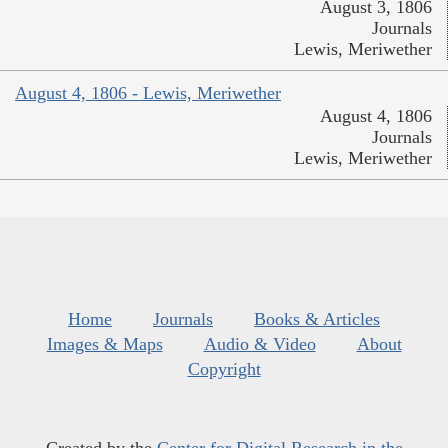
August 3, 1806
Journals
Lewis, Meriwether
August 4, 1806 - Lewis, Meriwether
August 4, 1806
Journals
Lewis, Meriwether
Home
Journals
Books & Articles
Images & Maps
Audio & Video
About
Copyright
Created by the
Center for Digital Research in the