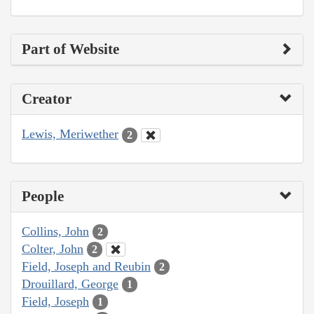
Part of Website
Creator
Lewis, Meriwether
2
People
Collins, John
2
Colter, John
2
Field, Joseph and Reubin
2
Drouillard, George
1
Field, Joseph
1