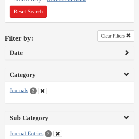
Reset Search
Clear Filters
Filter by:
Date
Category
Journals
2
Sub Category
Journal Entries
2