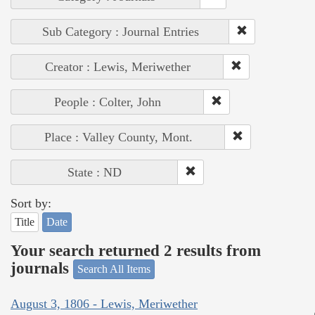
Sub Category : Journal Entries
Creator : Lewis, Meriwether
People : Colter, John
Place : Valley County, Mont.
State : ND
Sort by:
Title
Date
Your search returned 2 results from
journals
Search All Items
August 3, 1806 - Lewis, Meriwether