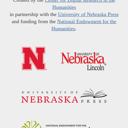
Humanities
in partnership with the
University of Nebraska Press
and funding from the
National Endowment for the
Humanities
.