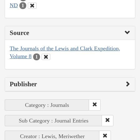
ND
1
Source
The Journals of the Lewis and Clark Expedition,
Volume 8
1
Publisher
Category : Journals
Sub Category : Journal Entries
Creator : Lewis, Meriwether