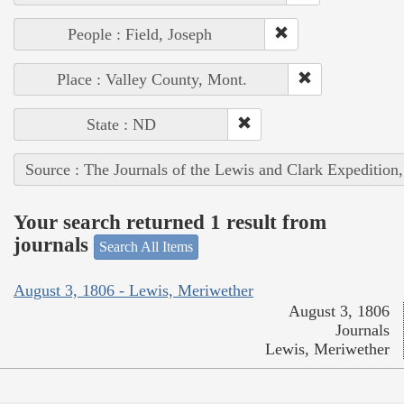
People : Field, Joseph
Place : Valley County, Mont.
State : ND
Source : The Journals of the Lewis and Clark Expedition
Your search returned 1 result from
journals
Search All Items
August 3, 1806 - Lewis, Meriwether
August 3, 1806
Journals
Lewis, Meriwether