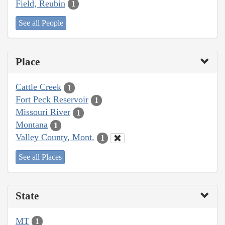
Field, Reubin
1
See all People
Place
Cattle Creek
1
Fort Peck Reservoir
1
Missouri River
1
Montana
1
Valley County, Mont.
1
See all Places
State
MT
1