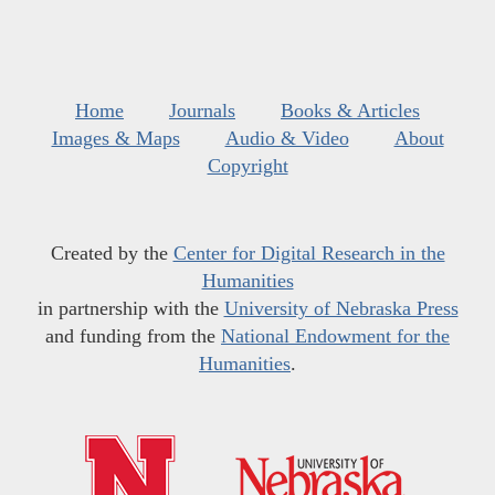
Home
Journals
Books & Articles
Images & Maps
Audio & Video
About
Copyright
Created by the
Center for Digital Research in the
Humanities
in partnership with the
University of Nebraska Press
and funding from the
National Endowment for the
Humanities
.