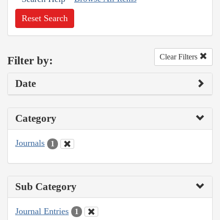
Reset Search
Clear Filters
Filter by:
Date
Category
Journals
1
Sub Category
Journal Entries
1