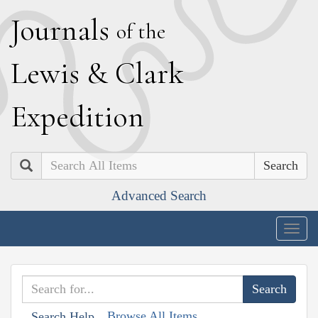
J
ournals
of the
L
ewis
&
C
lark
E
xpedition
Search
Advanced Search
Togg
navig
Browse All Items
Search Help