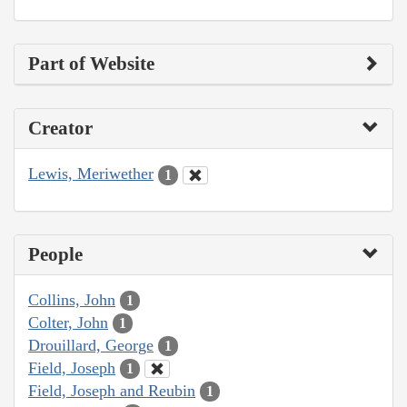
Part of Website
Creator
Lewis, Meriwether
1
People
Collins, John
1
Colter, John
1
Drouillard, George
1
Field, Joseph
1
Field, Joseph and Reubin
1