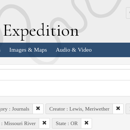
k
E
xpedition
s
Images & Maps
Audio & Video
ory : Journals
Creator : Lewis, Meriwether
 : Missouri River
State : OR