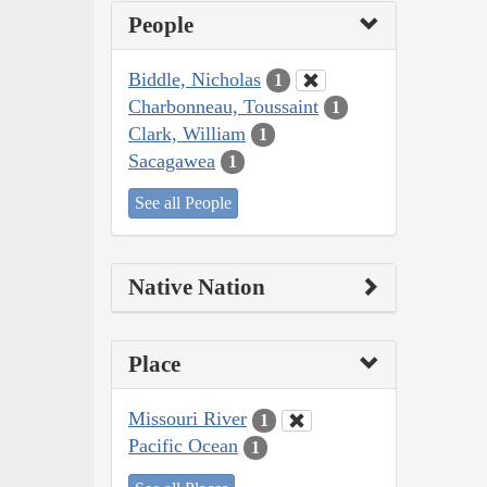
People
Biddle, Nicholas
1
Charbonneau, Toussaint
1
Clark, William
1
Sacagawea
1
See all People
Native Nation
Place
Missouri River
1
Pacific Ocean
1