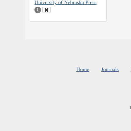
University of Nebraska Press
1
Home
Journals