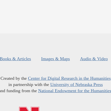
Books & Articles
Images & Maps
Audio & Video
Created by the
Center for Digital Research in the Humanities
in partnership with the
University of Nebraska Press
and funding from the
National Endowment for the Humanitie