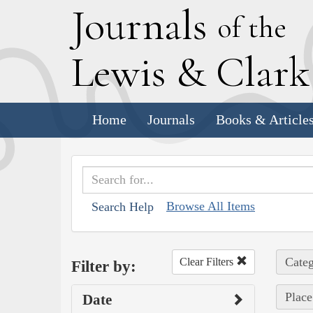
J
ournals
of the
L
ewis
&
C
lar
Home
Journals
Books & Article
Browse All Items
Search Help
Categ
Clear Filters
Filter by:
Place
Date