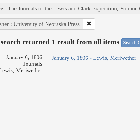
e : The Journals of the Lewis and Clark Expedition, Volume 
sher : University of Nebraska Press
search returned 1 result from all items
Search O
January 6, 1806
January 6, 1806 - Lewis, Meriwether
Journals
Lewis, Meriwether