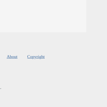
About
Copyright
s
.