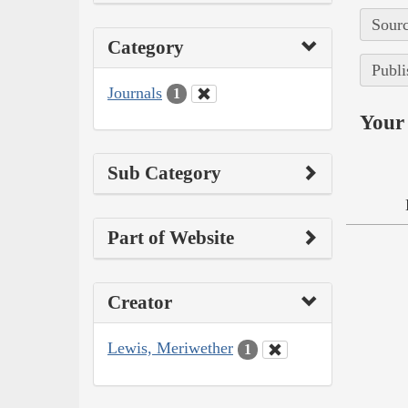
Sourc
Category
Publi
Journals
1
Your 
Sub Category
Part of Website
Creator
Lewis, Meriwether
1