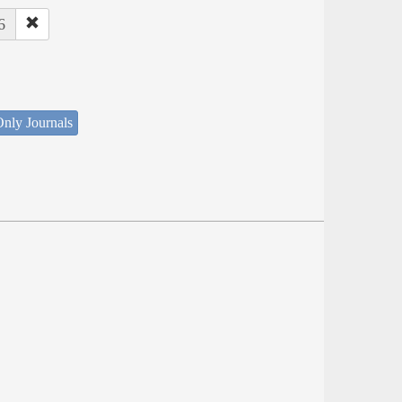
6
nly Journals