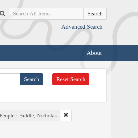
Search
Advanced Search
About
Reset Search
People : Biddle, Nicholas