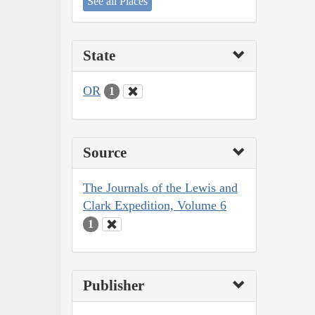
See all Places
State
OR
1
Source
The Journals of the Lewis and
Clark Expedition, Volume 6
1
Publisher