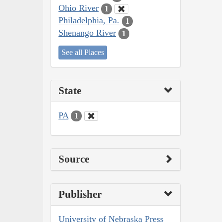
Ohio River
1
Philadelphia, Pa.
1
Shenango River
1
See all Places
State
PA
1
Source
Publisher
University of Nebraska Press