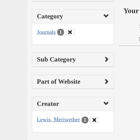
Your 
Category
Journals
1
Sub Category
Part of Website
Creator
Lewis, Meriwether
1