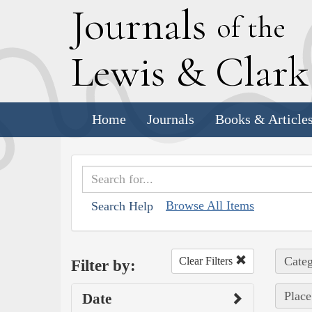
J
ournals
of the
L
ewis
&
C
lar
Home
Journals
Books & Article
Browse All Items
Search Help
Categ
Clear Filters
Filter by:
Place
Date