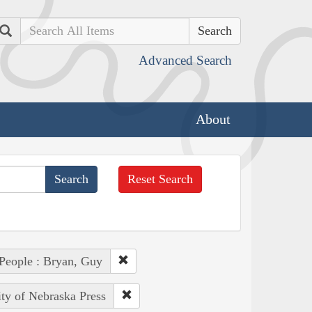
Search
Advanced Search
About
Reset Search
People : Bryan, Guy
ity of Nebraska Press