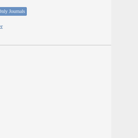
nly Journals
er