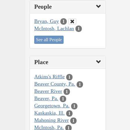
People
Bryan, Guy
1
McIntosh, Lachlan
1
See all People
Place
Atkins's Riffle
1
Beaver County, Pa.
1
Beaver River
1
Beaver, Pa.
1
Georgetown, Pa.
1
Kaskaskia, Ill.
1
Mahoning River
1
McIntosh, Pa.
1