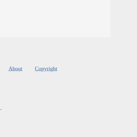
About
Copyright
s
.