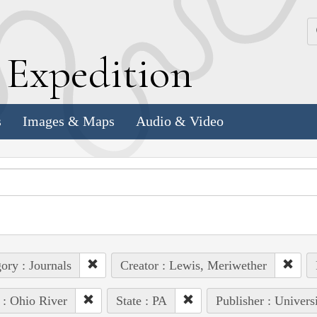
k
E
xpedition
s
Images & Maps
Audio & Video
ory : Journals
Creator : Lewis, Meriwether
 : Ohio River
State : PA
Publisher : Univers