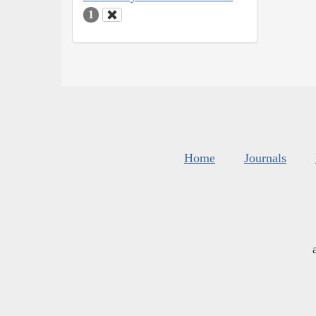
1
Home
Journals