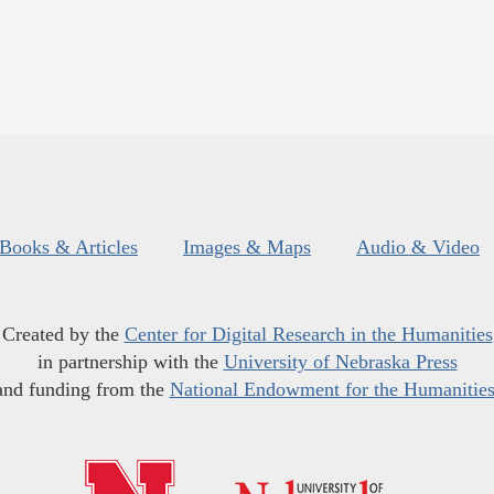
Books & Articles
Images & Maps
Audio & Video
Created by the
Center for Digital Research in the Humanities
in partnership with the
University of Nebraska Press
and funding from the
National Endowment for the Humanitie