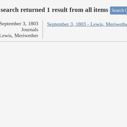
search returned 1 result from all items
Search O
September 3, 1803
September 3, 1803 - Lewis, Meriweth
Journals
Lewis, Meriwether