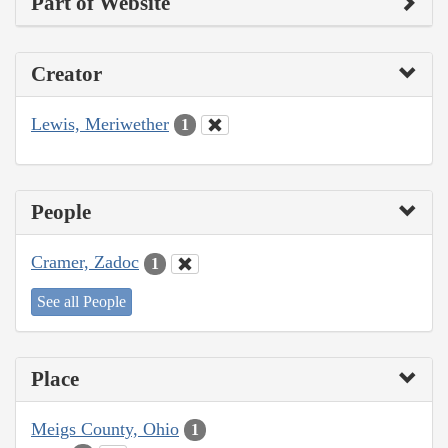
Part of Website
Creator
Lewis, Meriwether
1
People
Cramer, Zadoc
1
See all People
Place
Meigs County, Ohio
1