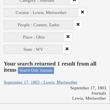
Category : Journals
Creator : Lewis, Meriwether
People : Cramer, Zadoc
Place : Ohio
State : WV
Your search returned 1 result from all
items
Search Only Journals
September 17, 1803 - Lewis, Meriwether
September 17, 1803
Journals
Lewis, Meriwether