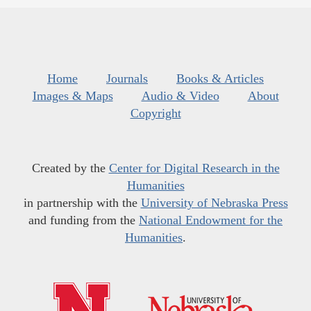
Home
Journals
Books & Articles
Images & Maps
Audio & Video
About
Copyright
Created by the
Center for Digital Research in the
Humanities
in partnership with the
University of Nebraska Press
and funding from the
National Endowment for the
Humanities
.