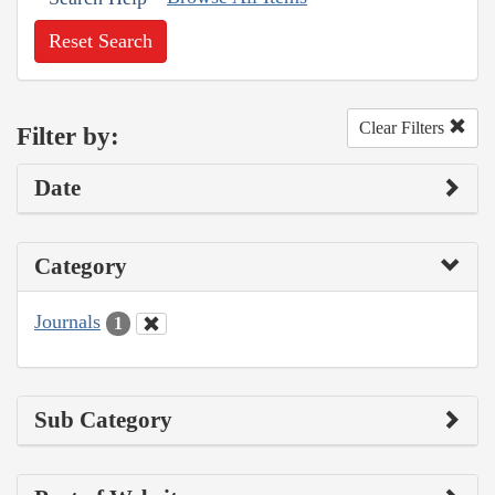
Reset Search
Clear Filters
Filter by:
Date
Category
Journals
1
Sub Category