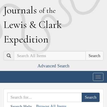
J
ournals
of the
L
ewis
&
C
lark
E
xpedition
Search
Advanced Search
Togg
navig
Browse All Items
Search Help