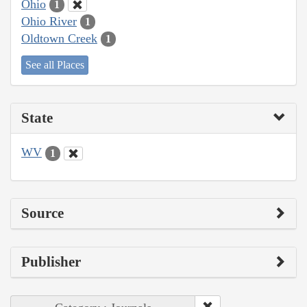
Ohio
1
Ohio River
1
Oldtown Creek
1
See all Places
State
WV
1
Source
Publisher