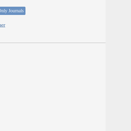
nly Journals
her