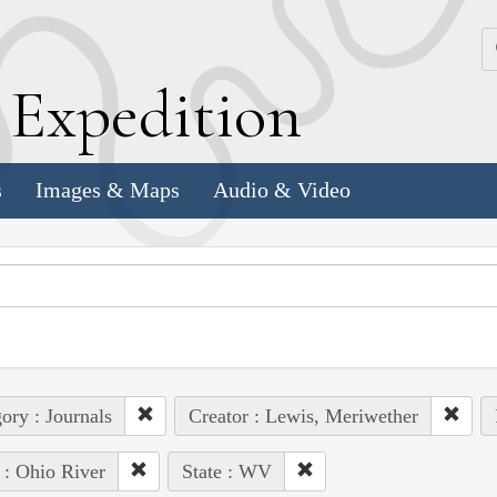
k
E
xpedition
s
Images & Maps
Audio & Video
ory : Journals
Creator : Lewis, Meriwether
 : Ohio River
State : WV