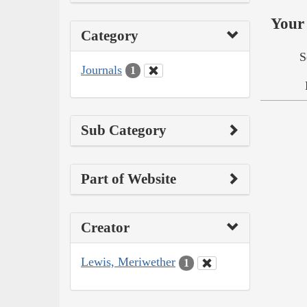
Your 
Category
S
Journals
1
Sub Category
Part of Website
Creator
Lewis, Meriwether
1