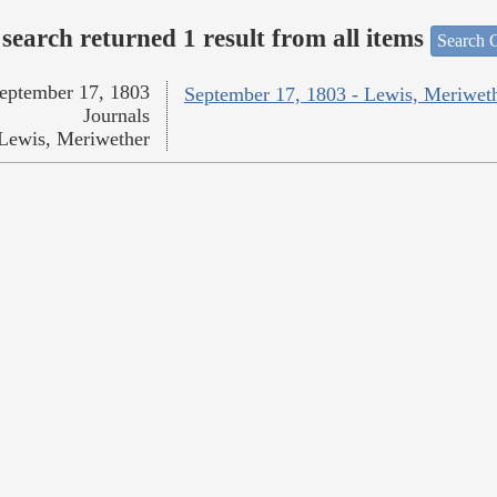
search returned 1 result from all items
Search O
eptember 17, 1803
September 17, 1803 - Lewis, Meriwet
Journals
Lewis, Meriwether