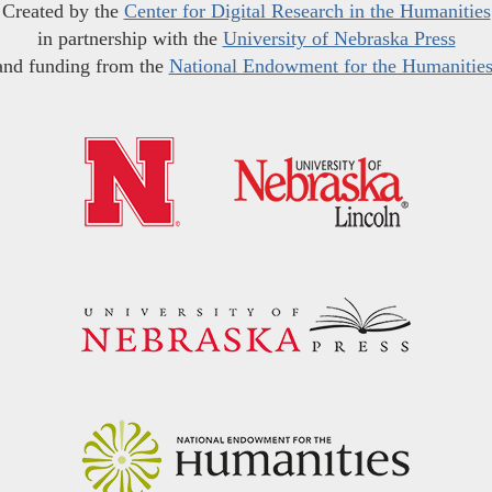
Created by the
Center for Digital Research in the Humanities
in partnership with the
University of Nebraska Press
and funding from the
National Endowment for the Humanitie