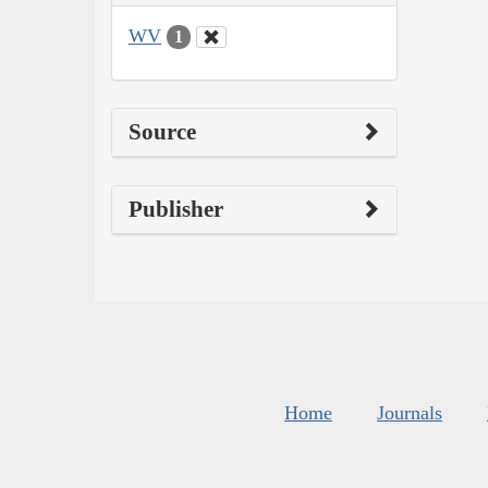
WV
1
Source
Publisher
Home
Journals