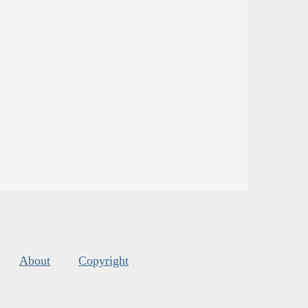
About
Copyright