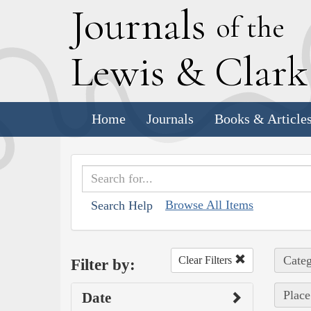
J
ournals
of the
L
ewis
&
C
lar
Home
Journals
Books & Article
Browse All Items
Search Help
Categ
Clear Filters
Filter by:
Place
Date