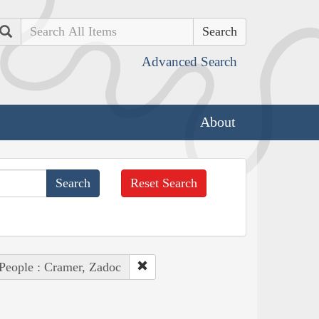
Search
Advanced Search
About
Reset Search
People : Cramer, Zadoc