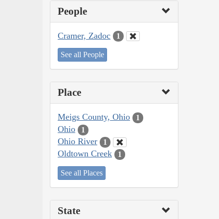
People
Cramer, Zadoc
1
See all People
Place
Meigs County, Ohio
1
Ohio
1
Ohio River
1
Oldtown Creek
1
See all Places
State