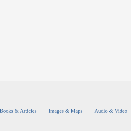
Books & Articles
Images & Maps
Audio & Video