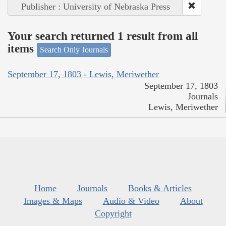
Publisher : University of Nebraska Press
Your search returned 1 result from all
items
Search Only Journals
September 17, 1803 - Lewis, Meriwether
September 17, 1803
Journals
Lewis, Meriwether
Home
Journals
Books & Articles
Images & Maps
Audio & Video
About
Copyright