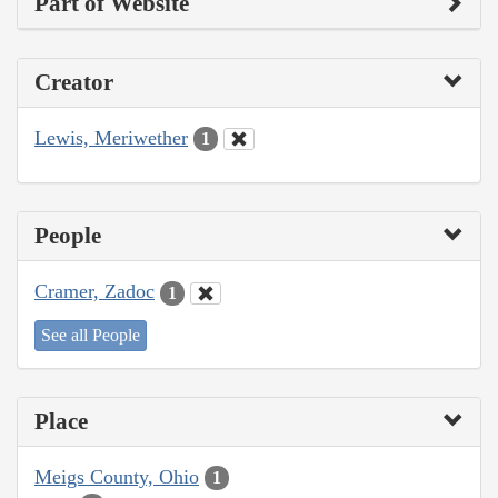
Part of Website
Creator
Lewis, Meriwether
1
People
Cramer, Zadoc
1
See all People
Place
Meigs County, Ohio
1