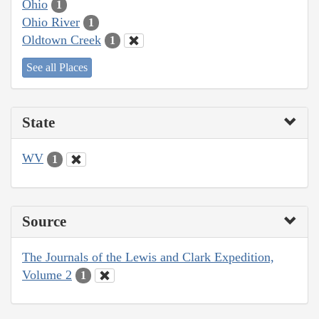
Ohio
1
Ohio River
1
Oldtown Creek
1
See all Places
State
WV
1
Source
The Journals of the Lewis and Clark Expedition,
Volume 2
1