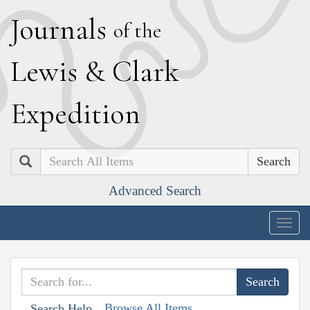
J
ournals
of the
L
ewis
&
C
lark
E
xpedition
Search
Advanced Search
Togg
navig
Browse All Items
Search Help