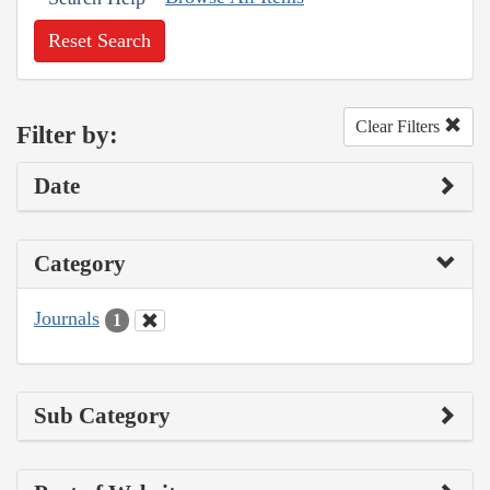
Reset Search
Clear Filters
Filter by:
Date
Category
Journals
1
Sub Category