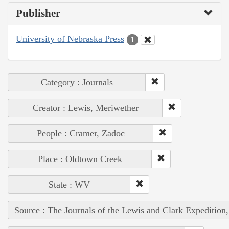
Publisher
University of Nebraska Press
1
Category : Journals
Creator : Lewis, Meriwether
People : Cramer, Zadoc
Place : Oldtown Creek
State : WV
Source : The Journals of the Lewis and Clark Expedition