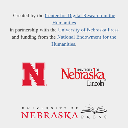
Created by the
Center for Digital Research in the
Humanities
in partnership with the
University of Nebraska Press
and funding from the
National Endowment for the
Humanities
.