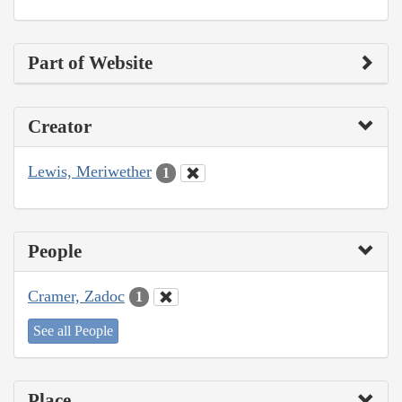
Part of Website
Creator
Lewis, Meriwether
1
People
Cramer, Zadoc
1
See all People
Place