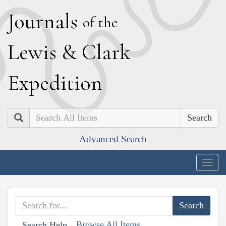
J
ournals
of the
L
ewis
&
C
lark
E
xpedition
Search
Advanced Search
Togg
navig
Browse All Items
Search Help