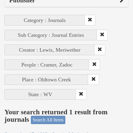
Publisher
Category : Journals
Sub Category : Journal Entries
Creator : Lewis, Meriwether
People : Cramer, Zadoc
Place : Oldtown Creek
State : WV
Your search returned 1 result from
journals
Search All Items