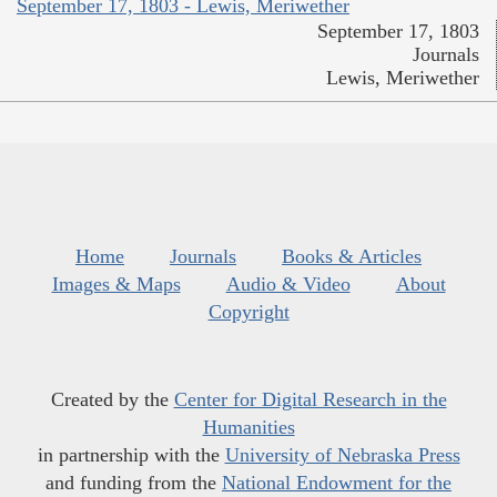
September 17, 1803 - Lewis, Meriwether
September 17, 1803
Journals
Lewis, Meriwether
Home
Journals
Books & Articles
Images & Maps
Audio & Video
About
Copyright
Created by the
Center for Digital Research in the
Humanities
in partnership with the
University of Nebraska Press
and funding from the
National Endowment for the