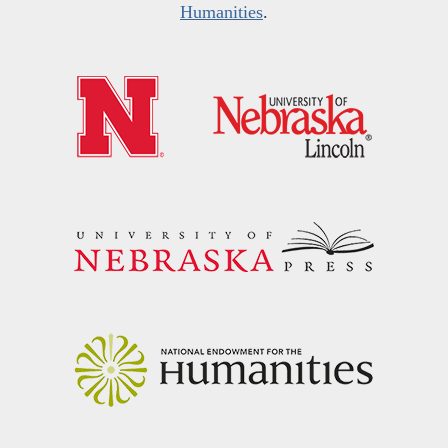
Humanities
.