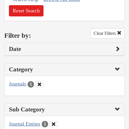
Reset Search
Clear Filters
Filter by:
Date
Category
Journals
1
Sub Category
Journal Entries
1