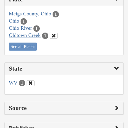
Meigs County, Ohio
1
Ohio
1
Ohio River
1
Oldtown Creek
1
See all Places
State
WV
1
Source