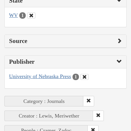
State
WV
1
Source
Publisher
University of Nebraska Press
1
Category : Journals
Creator : Lewis, Meriwether
People : Cramer, Zadoc