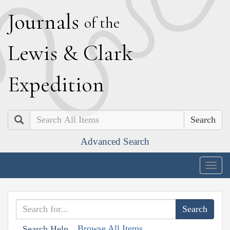
J
ournals
of the
L
ewis
&
C
lark
E
xpedition
Search
Advanced Search
Togg
navig
Browse All Items
Search Help