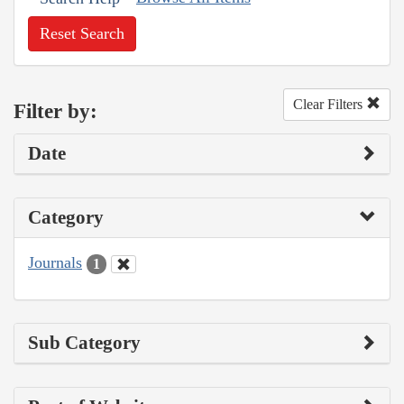
Reset Search
Clear Filters
Filter by:
Date
Category
Journals
1
Sub Category