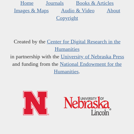
Home
Journals
Books & Articles
Images & Maps
Audio & Video
About
Copyright
Created by the
Center for Digital Research in the
Humanities
in partnership with the
University of Nebraska Press
and funding from the
National Endowment for the
Humanities
.