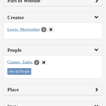
Part of Website
Creator
Lewis, Meriwether
1
People
Cramer, Zadoc
1
See all People
Place