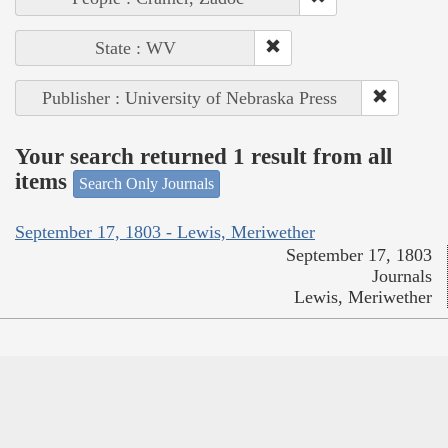
State : WV
Publisher : University of Nebraska Press
Your search returned 1 result from all
items
Search Only Journals
September 17, 1803 - Lewis, Meriwether
September 17, 1803
Journals
Lewis, Meriwether