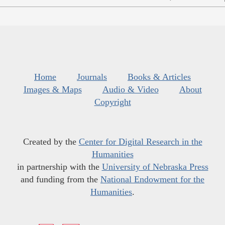
Home
Journals
Books & Articles
Images & Maps
Audio & Video
About
Copyright
Created by the
Center for Digital Research in the
Humanities
in partnership with the
University of Nebraska Press
and funding from the
National Endowment for the
Humanities
.