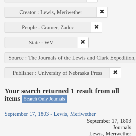
Creator : Lewis, Meriwether
People : Cramer, Zadoc
State : WV
Source : The Journals of the Lewis and Clark Expedition
Publisher : University of Nebraska Press
Your search returned 1 result from all
items
Search Only Journals
September 17, 1803 - Lewis, Meriwether
September 17, 1803
Journals
Lewis, Meriwether