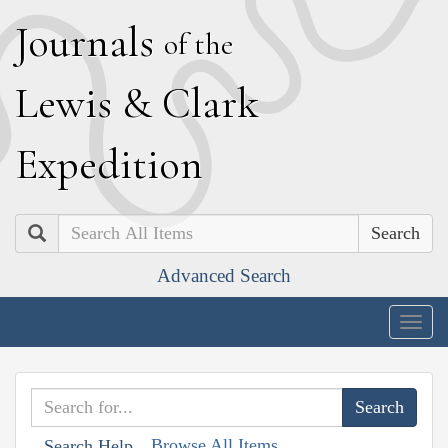
J
ournals
of the
L
ewis
&
C
lark
E
xpedition
Search
Advanced Search
Togg
navig
Browse All Items
Search Help