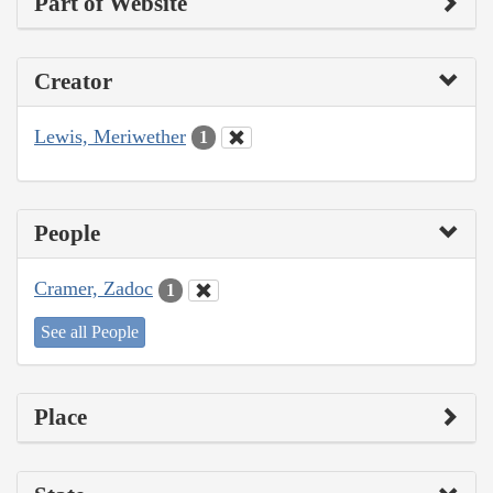
Part of Website
Creator
Lewis, Meriwether
1
People
Cramer, Zadoc
1
See all People
Place