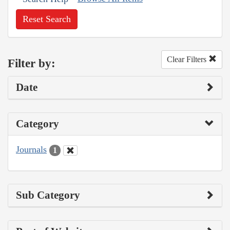
Reset Search
Clear Filters
Filter by:
Date
Category
Journals
1
Sub Category