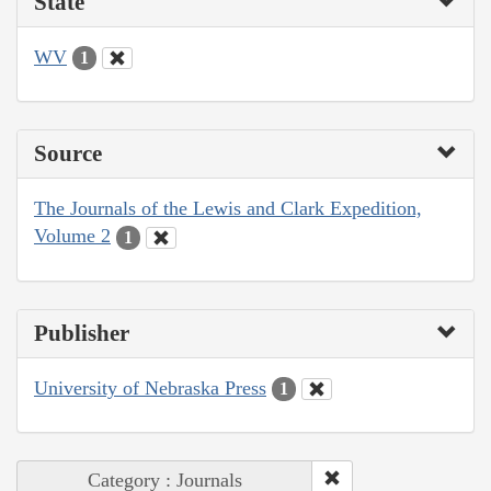
State
WV
1
Source
The Journals of the Lewis and Clark Expedition,
Volume 2
1
Publisher
University of Nebraska Press
1
Category : Journals