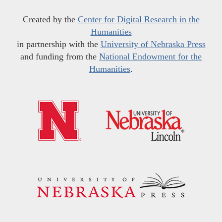
Created by the
Center for Digital Research in the
Humanities
in partnership with the
University of Nebraska Press
and funding from the
National Endowment for the
Humanities
.