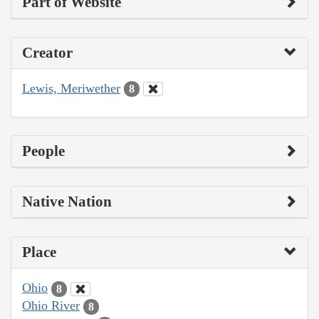
Part of Website
Creator
Lewis, Meriwether
8
People
Native Nation
Place
Ohio
8
Ohio River
8