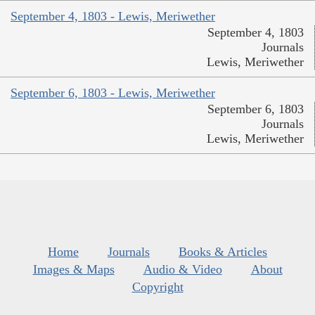
September 4, 1803 - Lewis, Meriwether
September 4, 1803
Journals
Lewis, Meriwether
September 6, 1803 - Lewis, Meriwether
September 6, 1803
Journals
Lewis, Meriwether
Home
Journals
Books & Articles
Images & Maps
Audio & Video
About
Copyright