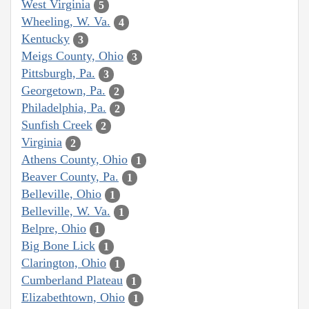
West Virginia
5
Wheeling, W. Va.
4
Kentucky
3
Meigs County, Ohio
3
Pittsburgh, Pa.
3
Georgetown, Pa.
2
Philadelphia, Pa.
2
Sunfish Creek
2
Virginia
2
Athens County, Ohio
1
Beaver County, Pa.
1
Belleville, Ohio
1
Belleville, W. Va.
1
Belpre, Ohio
1
Big Bone Lick
1
Clarington, Ohio
1
Cumberland Plateau
1
Elizabethtown, Ohio
1