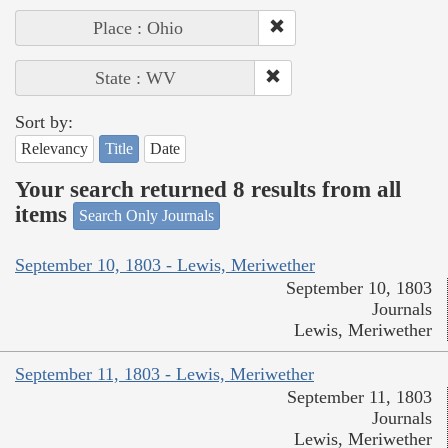
Place : Ohio
State : WV
Sort by:
Relevancy
Title
Date
Your search returned 8 results from all
items
Search Only Journals
September 10, 1803 - Lewis, Meriwether
September 10, 1803
Journals
Lewis, Meriwether
September 11, 1803 - Lewis, Meriwether
September 11, 1803
Journals
Lewis, Meriwether