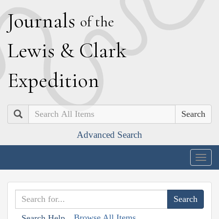
J
ournals
of the
L
ewis
&
C
lark
E
xpedition
Search
Advanced Search
Togg
navig
Browse All Items
Search Help