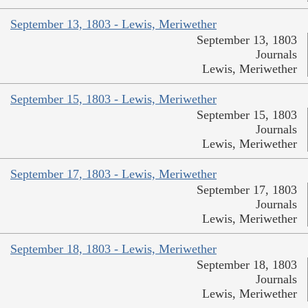
September 13, 1803 - Lewis, Meriwether
September 13, 1803
Journals
Lewis, Meriwether
September 15, 1803 - Lewis, Meriwether
September 15, 1803
Journals
Lewis, Meriwether
September 17, 1803 - Lewis, Meriwether
September 17, 1803
Journals
Lewis, Meriwether
September 18, 1803 - Lewis, Meriwether
September 18, 1803
Journals
Lewis, Meriwether