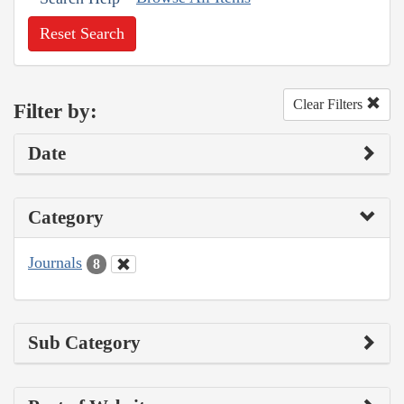
Reset Search
Clear Filters
Filter by:
Date
Category
Journals
8
Sub Category