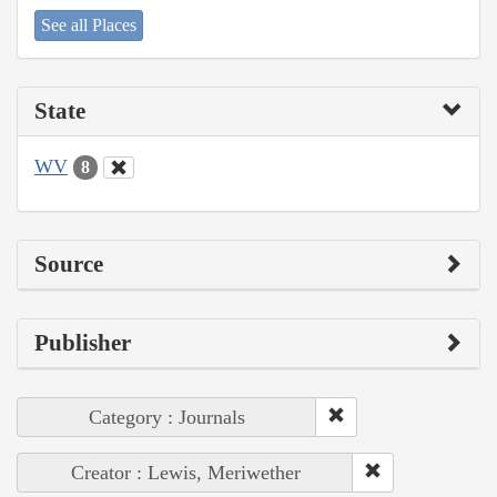
See all Places
State
WV
8
Source
Publisher
Category : Journals
Creator : Lewis, Meriwether