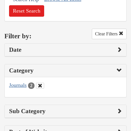
Reset Search
Clear Filters
Filter by:
Date
Category
Journals
2
Sub Category