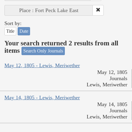
Place : Fort Peck Lake East
Sort by:
Title
Date
Your search returned 2 results from all
items
Search Only Journals
May 12, 1805 - Lewis, Meriwether
May 12, 1805
Journals
Lewis, Meriwether
May 14, 1805 - Lewis, Meriwether
May 14, 1805
Journals
Lewis, Meriwether