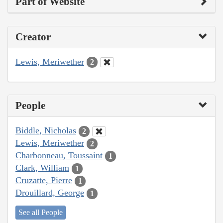
Part of Website
Creator
Lewis, Meriwether
2
People
Biddle, Nicholas
2
Lewis, Meriwether
2
Charbonneau, Toussaint
1
Clark, William
1
Cruzatte, Pierre
1
Drouillard, George
1
See all People