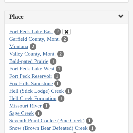
Place
Fort Peck Lake East
2
Garfield County, Mont.
2
Montana
2
Valley County, Mont.
2
Bald-pated Prairie
1
Fort Peck Lake West
1
Fort Peck Reservoir
1
Fox Hills Sandstone
1
Hell (Stick Lodge) Creek
1
Hell Creek Formation
1
Missouri River
1
Sage Creek
1
Seventh Point Coulee (Pine Creek)
1
Snow (Brown Bear Defeated) Creek
1