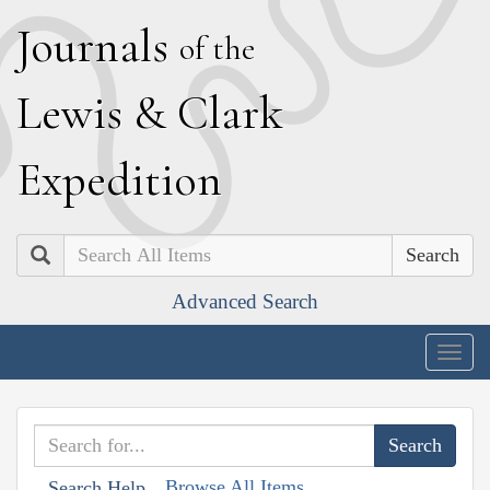
J
ournals
of the
L
ewis
&
C
lark
E
xpedition
Search
Advanced Search
Togg
navig
Browse All Items
Search Help