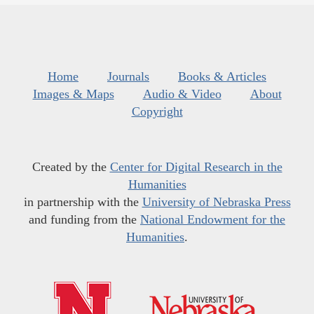
Home
Journals
Books & Articles
Images & Maps
Audio & Video
About
Copyright
Created by the
Center for Digital Research in the
Humanities
in partnership with the
University of Nebraska Press
and funding from the
National Endowment for the
Humanities
.