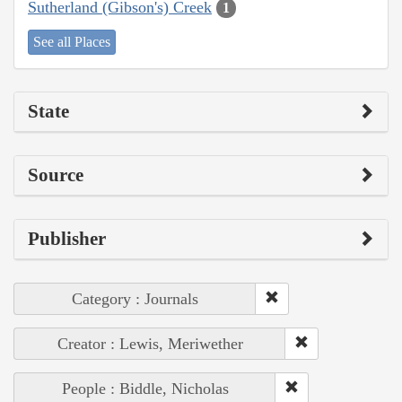
Sutherland (Gibson's) Creek
1
See all Places
State
Source
Publisher
Category : Journals
Creator : Lewis, Meriwether
People : Biddle, Nicholas