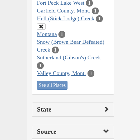
Fort Peck Lake West
1
Garfield County, Mont.
1
Hell (Stick Lodge) Creek
1
Montana
1
Snow (Brown Bear Defeated)
Creek
1
Sutherland (Gibson's) Creek
1
Valley County, Mont.
1
See all Places
State
Source