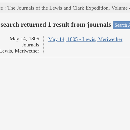
e : The Journals of the Lewis and Clark Expedition, Volume 
search returned 1 result from journals
Search A
May 14, 1805
May 14, 1805 - Lewis, Meriwether
Journals
Lewis, Meriwether