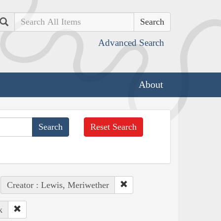
Search
Advanced Search
About
Reset Search
Creator : Lewis, Meriwether
k