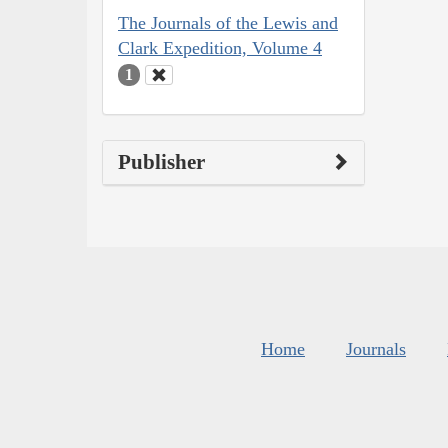
The Journals of the Lewis and
Clark Expedition, Volume 4
1
Publisher
Home
Journals