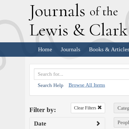
J
ournals
of the
L
ewis
&
C
lar
Home
Journals
Books & Article
Browse All Items
Search Help
Categ
Clear Filters
Filter by:
Peopl
Date