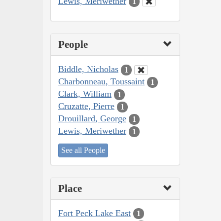
Lewis, Meriwether
1
People
Biddle, Nicholas
1
Charbonneau, Toussaint
1
Clark, William
1
Cruzatte, Pierre
1
Drouillard, George
1
Lewis, Meriwether
1
See all People
Place
Fort Peck Lake East
1