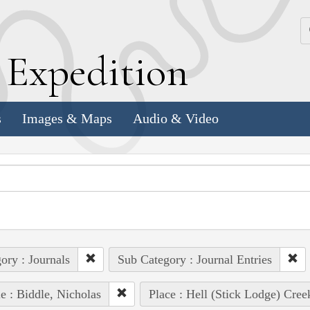
k
E
xpedition
s
Images & Maps
Audio & Video
ory : Journals
Sub Category : Journal Entries
e : Biddle, Nicholas
Place : Hell (Stick Lodge) Cree