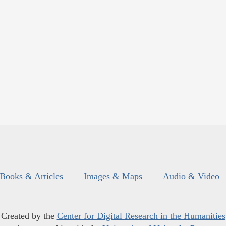
Books & Articles
Images & Maps
Audio & Video
Created by the
Center for Digital Research in the Humanities