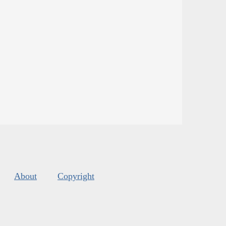
About
Copyright