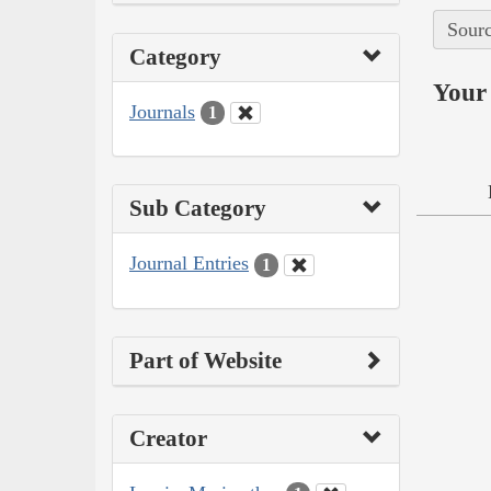
Sourc
Category
Your 
Journals
1
Sub Category
Journal Entries
1
Part of Website
Creator