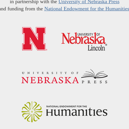
in partnership with the
University of Nebraska Press
and funding from the
National Endowment for the Humanitie