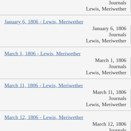
Journals
Lewis, Meriwether
January 6, 1806 - Lewis, Meriwether
January 6, 1806
Journals
Lewis, Meriwether
March 1, 1806 - Lewis, Meriwether
March 1, 1806
Journals
Lewis, Meriwether
March 11, 1806 - Lewis, Meriwether
March 11, 1806
Journals
Lewis, Meriwether
March 12, 1806 - Lewis, Meriwether
March 12, 1806
Journals