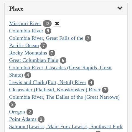
Place
Missouri River
13
Columbia River
9
Columbia River, Great Falls of the
7
Pacific Ocean
7
Rocky Mountains
7
Great Columbian Plain
6
Columbia River, Cascades (Great Rapids, Great
Shute)
4
Lewis and Clark (Fort, Netul) River
4
Clearwater (Flathead, Kooskooskee) River
2
Columbia River, The Dalles of the (Great Narrows)
2
Oregon
2
Point Adams
2
Salmon (Lewis's, Main Fork Lewis's, Southeast Fork