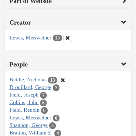
Part of Website
Creator
Lewis, Meriwether
13
People
Biddle, Nicholas
13
Drouillard, George
7
Field, Joseph
7
Collins, John
6
Field, Reubin
6
Lewis, Meriwether
6
Shannon, George
5
Bratton, William E.
4