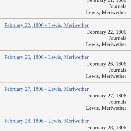
Journals
Lewis, Meriwether
February 22, 1806 - Lewis, Meriwether
February 22, 1806
Journals
Lewis, Meriwether
February 26, 1806 - Lewis, Meriwether
February 26, 1806
Journals
Lewis, Meriwether
February 27, 1806 - Lewis, Meriwether
February 27, 1806
Journals
Lewis, Meriwether
February 28, 1806 - Lewis, Meriwether
February 28, 1806