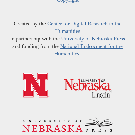
Created by the
Center for Digital Research in the
Humanities
in partnership with the
University of Nebraska Press
and funding from the
National Endowment for the
Humanities
.