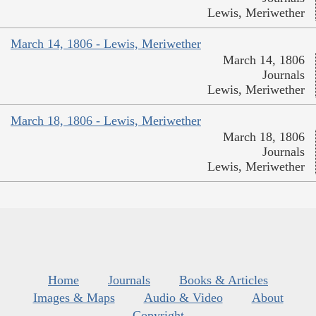
Lewis, Meriwether
March 14, 1806 - Lewis, Meriwether
March 14, 1806
Journals
Lewis, Meriwether
March 18, 1806 - Lewis, Meriwether
March 18, 1806
Journals
Lewis, Meriwether
Home
Journals
Books & Articles
Images & Maps
Audio & Video
About
Copyright