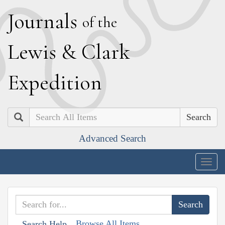
J
ournals
of the
L
ewis
&
C
lark
E
xpedition
Search
Advanced Search
Togg
navig
Browse All Items
Search Help