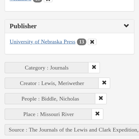
Publisher
University of Nebraska Press
13
Category : Journals
Creator : Lewis, Meriwether
People : Biddle, Nicholas
Place : Missouri River
Source : The Journals of the Lewis and Clark Expedition