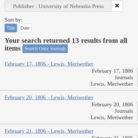
Publisher : University of Nebraska Press
Sort by:
Title
Date
Your search returned 13 results from all
items
Search Only Journals
February 17, 1806 - Lewis, Meriwether
February 17, 1806
Journals
Lewis, Meriwether
February 20, 1806 - Lewis, Meriwether
February 20, 1806
Journals
Lewis, Meriwether
February 21, 1806 - Lewis, Meriwether
February 21, 1806