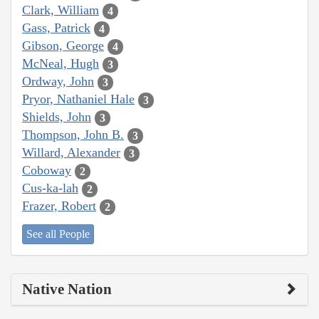
Clark, William
4
Gass, Patrick
4
Gibson, George
4
McNeal, Hugh
3
Ordway, John
3
Pryor, Nathaniel Hale
3
Shields, John
3
Thompson, John B.
3
Willard, Alexander
3
Coboway
2
Cus-ka-lah
2
Frazer, Robert
2
See all People
Native Nation