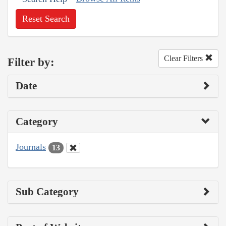
Reset Search
Clear Filters
Filter by:
Date
Category
Journals
13
Sub Category