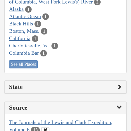
of Columbia, West Fork Lewis's) River
2
Alaska
1
Atlantic Ocean
1
Black Hills
1
Boston, Mass.
1
California
1
Charlottesville, Va.
1
Columbia Bar
1
See all Places
State
Source
The Journals of the Lewis and Clark Expedition,
Volume 6
13