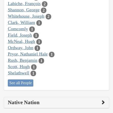
Labiche, François
2
Shannon, George
2
Whitehouse, Joseph
2
Clark, William
1
Comcomly
1
Field, Joseph
1
McNeal, Hugh
1
Ordway, John
1
Pryor, Nathaniel Hale
1
Rush, Benjamin
1
Scott, Hugh
1
Shelathwell
1
See all People
Native Nation