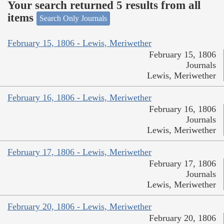
Your search returned 5 results from all
items
Search Only Journals
February 15, 1806 - Lewis, Meriwether
February 15, 1806
Journals
Lewis, Meriwether
February 16, 1806 - Lewis, Meriwether
February 16, 1806
Journals
Lewis, Meriwether
February 17, 1806 - Lewis, Meriwether
February 17, 1806
Journals
Lewis, Meriwether
February 20, 1806 - Lewis, Meriwether
February 20, 1806