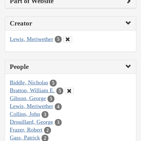
Part of Website
Creator
Lewis, Meriwether
5
People
Biddle, Nicholas
5
Bratton, William E.
5
Gibson, George
5
Lewis, Meriwether
4
Collins, John
3
Drouillard, George
3
Frazer, Robert
2
Gass, Patrick
2