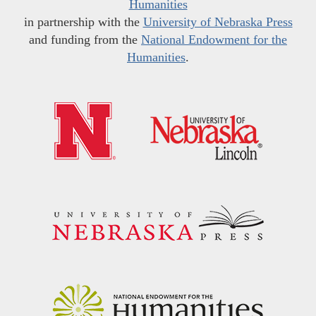
Humanities
in partnership with the
University of Nebraska Press
and funding from the
National Endowment for the
Humanities
.