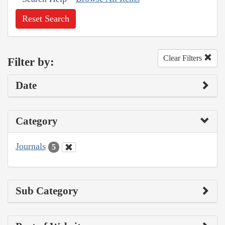
Reset Search
Clear Filters
Filter by:
Date
Category
Journals
5
Sub Category