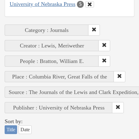
University of Nebraska Press
5
Category : Journals
Creator : Lewis, Meriwether
People : Bratton, William E.
Place : Columbia River, Great Falls of the
Source : The Journals of the Lewis and Clark Expedition
Publisher : University of Nebraska Press
Sort by:
Title
Date