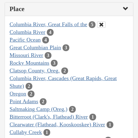
Place
Columbia River, Great Falls of the
5
Columbia River
4
Pacific Ocean
4
Great Columbian Plain
3
Missouri River
3
Rocky Mountains
3
Clatsop County, Oreg.
2
Columbia River, Cascades (Great Rapids, Great
Shute)
2
Oregon
2
Point Adams
2
Saltmaking Camp (Oreg.)
2
Bitterroot (Clark's, Flathead) River
1
Clearwater (Flathead, Kooskooskee) River
1
Cullaby Creek
1