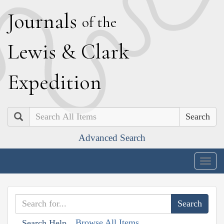
J
ournals
of the
L
ewis
&
C
lark
E
xpedition
Search
Advanced Search
Togg
navig
Browse All Items
Search Help