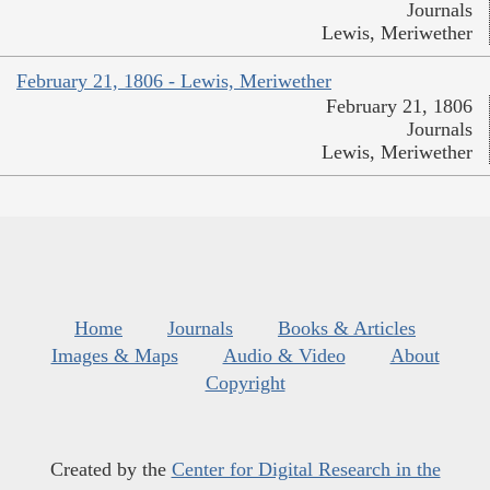
Journals
Lewis, Meriwether
February 21, 1806 - Lewis, Meriwether
February 21, 1806
Journals
Lewis, Meriwether
Home
Journals
Books & Articles
Images & Maps
Audio & Video
About
Copyright
Created by the
Center for Digital Research in the