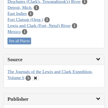
Deschutes (Clark's, Towanahiook's) River
1
Detroit, Mich.
1
East Indies
1
Fort Clatsop (Oreg.)
1
Lewis and Clark (Fort, Netul) River
1
Mexico
1
See all Places
Source
The Journals of the Lewis and Clark Expedition,
Volume 6
5
Publisher