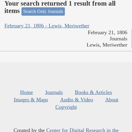
Your search returned 1 result from all
items
Search Only Journals
February 21, 1806 - Lewis, Meriwether
February 21, 1806
Journals
Lewis, Meriwether
Home
Journals
Books & Articles
Images & Maps
Audio & Video
About
Copyright
Created by the
Center for Digital Research in the