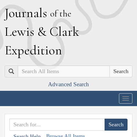
J
ournals
of the
L
ewis
&
C
lark
E
xpedition
Search
Advanced Search
Togg
navig
Browse All Items
Search Help