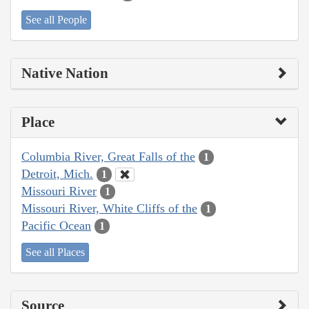
See all People
Native Nation
Place
Columbia River, Great Falls of the
1
Detroit, Mich.
1
Missouri River
1
Missouri River, White Cliffs of the
1
Pacific Ocean
1
See all Places
Source