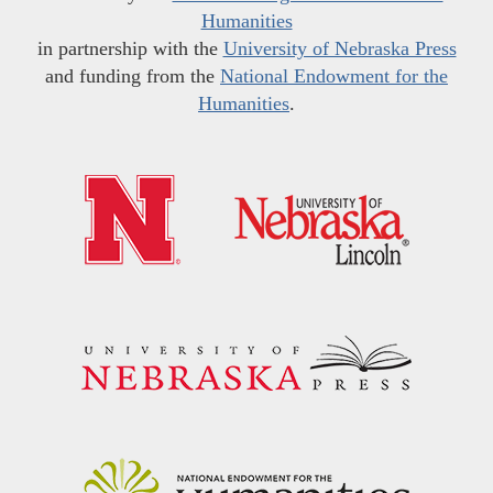
Humanities
in partnership with the
University of Nebraska Press
and funding from the
National Endowment for the
Humanities
.