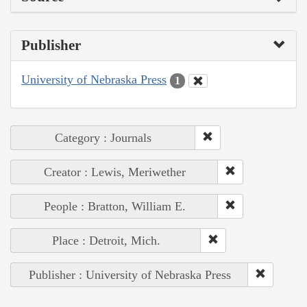
Publisher
University of Nebraska Press
1
Category : Journals
Creator : Lewis, Meriwether
People : Bratton, William E.
Place : Detroit, Mich.
Publisher : University of Nebraska Press