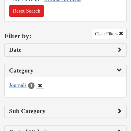
Reset Search
Clear Filters
Filter by:
Date
Category
Journals
1
Sub Category