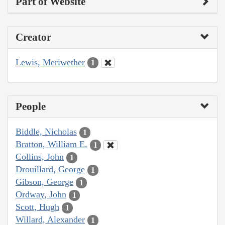
Part of Website
Creator
Lewis, Meriwether
1
People
Biddle, Nicholas
1
Bratton, William E.
1
Collins, John
1
Drouillard, George
1
Gibson, George
1
Ordway, John
1
Scott, Hugh
1
Willard, Alexander
1