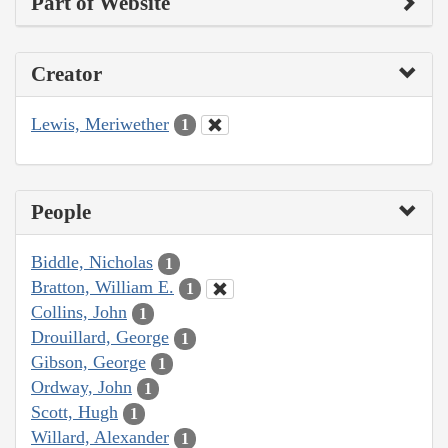
Part of Website
Creator
Lewis, Meriwether
1
People
Biddle, Nicholas
1
Bratton, William E.
1
Collins, John
1
Drouillard, George
1
Gibson, George
1
Ordway, John
1
Scott, Hugh
1
Willard, Alexander
1