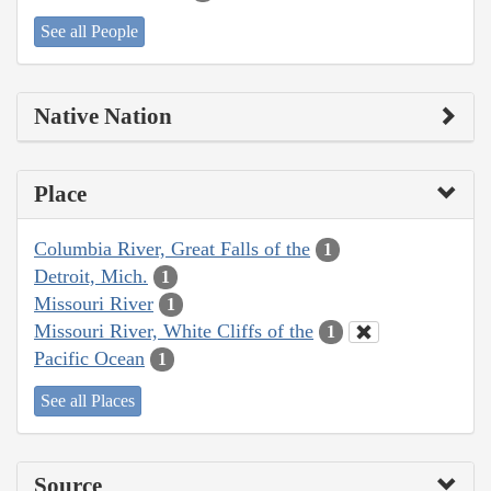
See all People
Native Nation
Place
Columbia River, Great Falls of the
1
Detroit, Mich.
1
Missouri River
1
Missouri River, White Cliffs of the
1
Pacific Ocean
1
See all Places
Source