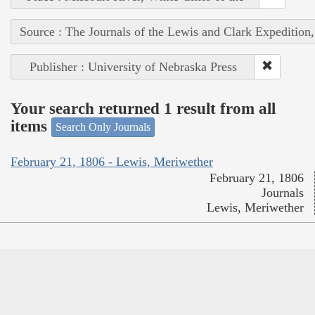
Source : The Journals of the Lewis and Clark Expedition
Publisher : University of Nebraska Press
Your search returned 1 result from all
items
Search Only Journals
February 21, 1806 - Lewis, Meriwether
February 21, 1806
Journals
Lewis, Meriwether