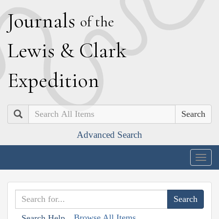
J
ournals
of the
L
ewis
&
C
lark
E
xpedition
Search
Advanced Search
Togg
navig
Browse All Items
Search Help