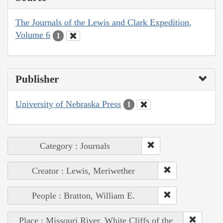
The Journals of the Lewis and Clark Expedition,
Volume 6
1
Publisher
University of Nebraska Press
1
Category : Journals
Creator : Lewis, Meriwether
People : Bratton, William E.
Place : Missouri River, White Cliffs of the