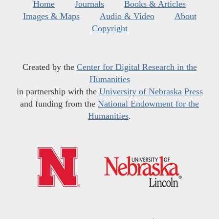
Home
Journals
Books & Articles
Images & Maps
Audio & Video
About
Copyright
Created by the
Center for Digital Research in the
Humanities
in partnership with the
University of Nebraska Press
and funding from the
National Endowment for the
Humanities
.