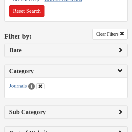
Reset Search
Clear Filters
Filter by:
Date
Category
Journals
1
Sub Category