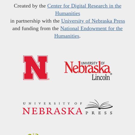
Created by the
Center for Digital Research in the
Humanities
in partnership with the
University of Nebraska Press
and funding from the
National Endowment for the
Humanities
.