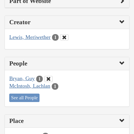
Part of Website
Creator
Lewis, Meriwether
1
People
Bryan, Guy
1
McIntosh, Lachlan
1
See all People
Place