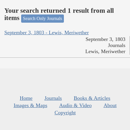
Your search returned 1 result from all
items
Search Only Journals
September 3, 1803 - Lewis, Meriwether
September 3, 1803
Journals
Lewis, Meriwether
Home
Journals
Books & Articles
Images & Maps
Audio & Video
About
Copyright