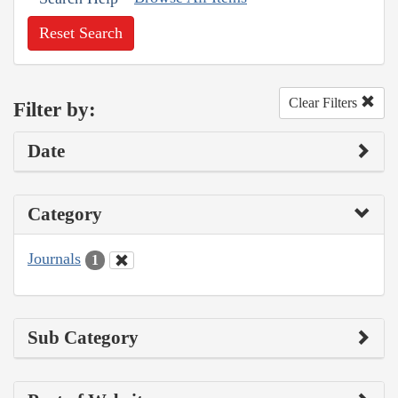
Reset Search
Clear Filters
Filter by:
Date
Category
Journals
1
Sub Category