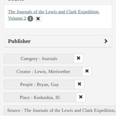
The Journals of the Lewis and Clark Expedition,
Volume 2
1
Publisher
Category : Journals
Creator : Lewis, Meriwether
People : Bryan, Guy
Place : Kaskaskia, Ill.
Source : The Journals of the Lewis and Clark Expedition