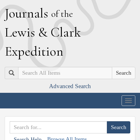
J
ournals
of the
L
ewis
&
C
lark
E
xpedition
Search
Advanced Search
Togg
navig
Browse All Items
Search Help