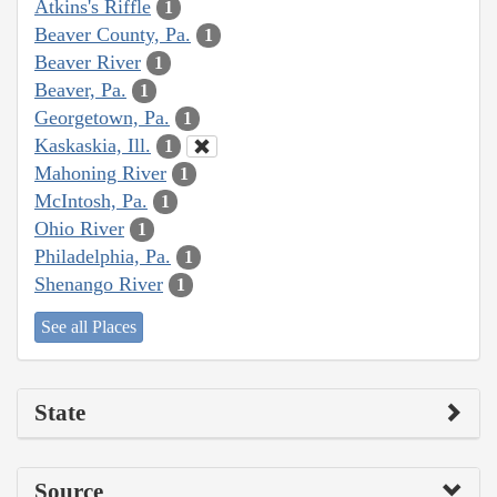
Atkins's Riffle
1
Beaver County, Pa.
1
Beaver River
1
Beaver, Pa.
1
Georgetown, Pa.
1
Kaskaskia, Ill.
1
Mahoning River
1
McIntosh, Pa.
1
Ohio River
1
Philadelphia, Pa.
1
Shenango River
1
See all Places
State
Source