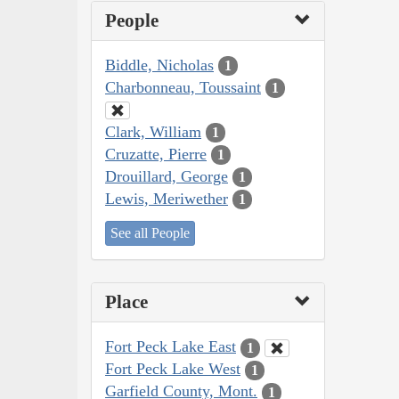
People
Biddle, Nicholas
1
Charbonneau, Toussaint
1
Clark, William
1
Cruzatte, Pierre
1
Drouillard, George
1
Lewis, Meriwether
1
See all People
Place
Fort Peck Lake East
1
Fort Peck Lake West
1
Garfield County, Mont.
1