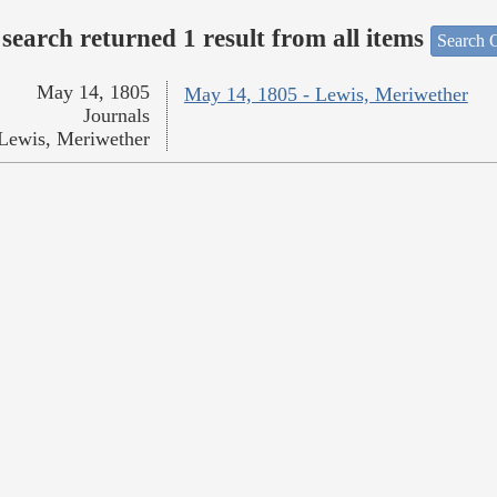
search returned 1 result from all items
Search O
May 14, 1805
May 14, 1805 - Lewis, Meriwether
Journals
Lewis, Meriwether