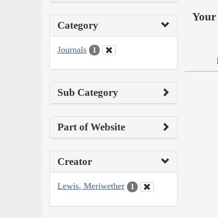
Your 
Category
Journals
1
Sub Category
Part of Website
Creator
Lewis, Meriwether
1