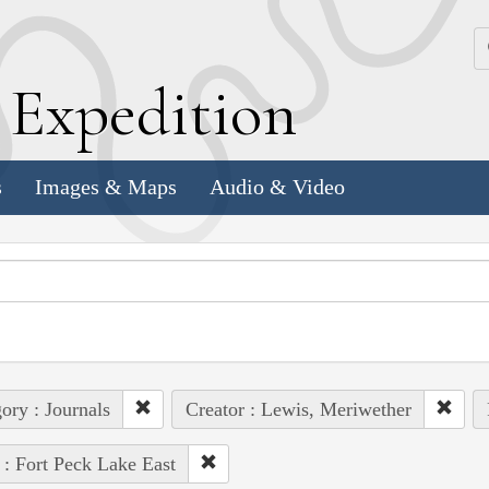
k
E
xpedition
s
Images & Maps
Audio & Video
ory : Journals
Creator : Lewis, Meriwether
 : Fort Peck Lake East