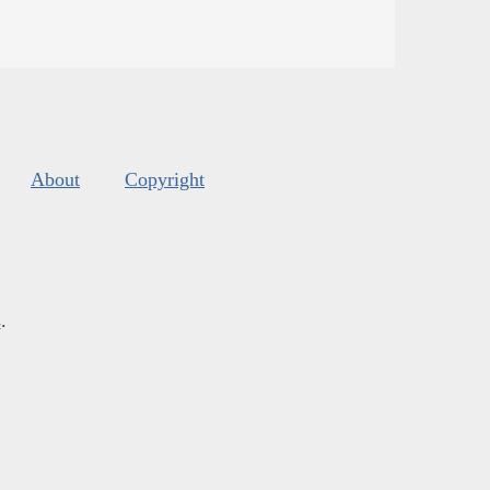
About
Copyright
s
.