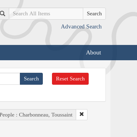
Search
Advanced Search
About
Reset Search
People : Charbonneau, Toussaint