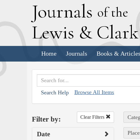
J
ournals
of the
L
ewis
&
C
lar
Home
Journals
Books & Article
Browse All Items
Search Help
Categ
Clear Filters
Filter by:
Place
Date