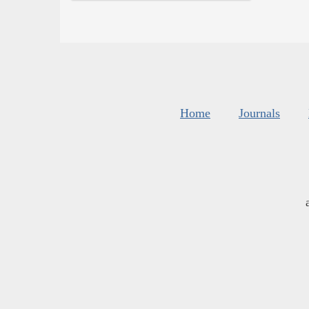
Home
Journals