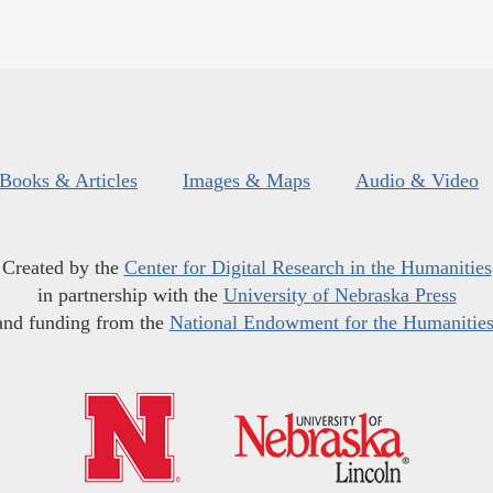
Books & Articles
Images & Maps
Audio & Video
Created by the
Center for Digital Research in the Humanities
in partnership with the
University of Nebraska Press
and funding from the
National Endowment for the Humanitie