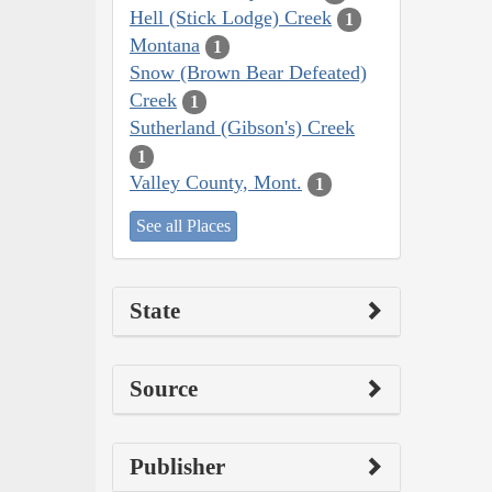
Hell (Stick Lodge) Creek
1
Montana
1
Snow (Brown Bear Defeated)
Creek
1
Sutherland (Gibson's) Creek
1
Valley County, Mont.
1
See all Places
State
Source
Publisher