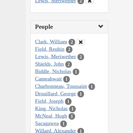
Lewis, Meriwether
2
People
Clark, William
2
Field, Reubin
2
Lewis, Meriwether
2
Shields, John
2
Biddle, Nicholas
1
Cameahwait
1
Charbonneau, Toussaint
1
Drouillard, George
1
Field, Joseph
1
King, Nicholas
1
McNeal, Hugh
1
Sacagawea
1
Willard, Alexander
1