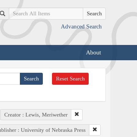
Search
Advanced Search
About
Reset Search
Creator : Lewis, Meriwether
blisher : University of Nebraska Press