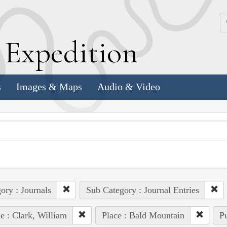
k
E
xpedition
s
Images & Maps
Audio & Video
ory : Journals
Sub Category : Journal Entries
e : Clark, William
Place : Bald Mountain
Pu