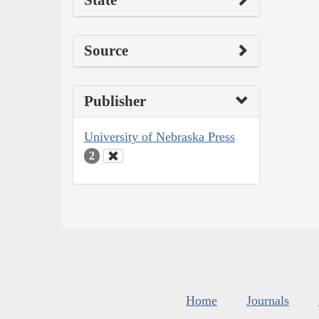
State
Source
Publisher
University of Nebraska Press
2
Home
Journals