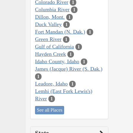
Colorado River
1
Columbia River
1
Dillon, Mont.
1
Duck Valley
1
Fort Mandan (N. Dak.)
1
Green River
1
Gulf of California
1
Hayden Creek
1
Idaho County, Idaho
1
James (Jacque) River (S. Dak.)
1
Leadore, Idaho
1
Lemhi (East Fork Lewis's)
River
1
See all Places