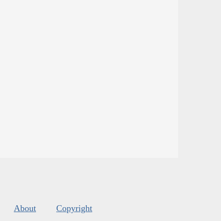
About
Copyright