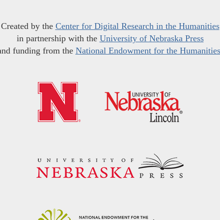
Created by the
Center for Digital Research in the Humanities
in partnership with the
University of Nebraska Press
and funding from the
National Endowment for the Humanitie