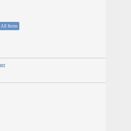
 All Items
her