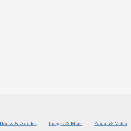
Books & Articles
Images & Maps
Audio & Video