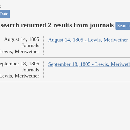
:
Date
search returned 2 results from journals
Search
August 14, 1805
August 14, 1805 - Lewis, Meriwether
Journals
Lewis, Meriwether
eptember 18, 1805
September 18, 1805 - Lewis, Meriwet
Journals
Lewis, Meriwether