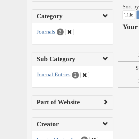
Sort by
Title
Category
Your 
Journals
2
Sub Category
S
Journal Entries
2
Part of Website
Creator