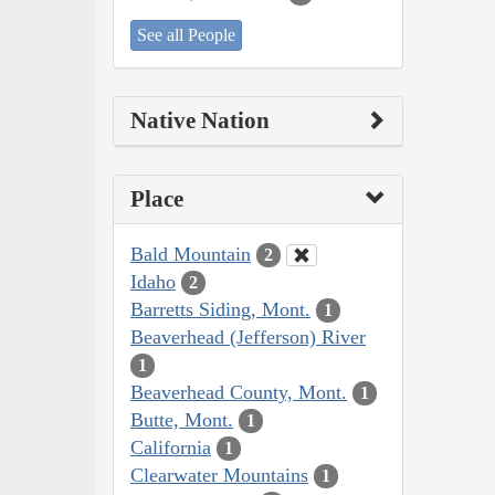
See all People
Native Nation
Place
Bald Mountain
2
Idaho
2
Barretts Siding, Mont.
1
Beaverhead (Jefferson) River
1
Beaverhead County, Mont.
1
Butte, Mont.
1
California
1
Clearwater Mountains
1