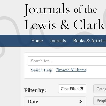
J
ournals
of the
L
ewis
&
C
lar
Home
Journals
Books & Article
Browse All Items
Search Help
Categ
Clear Filters
Filter by:
Peopl
Date