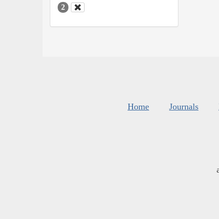
2
Home
Journals