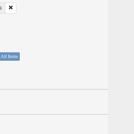
4
 All Items