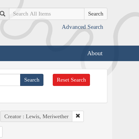
Search
Advanced Search
About
Reset Search
Creator : Lewis, Meriwether