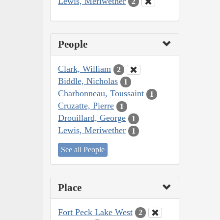
Lewis, Meriwether
2
People
Clark, William
2
Biddle, Nicholas
1
Charbonneau, Toussaint
1
Cruzatte, Pierre
1
Drouillard, George
1
Lewis, Meriwether
1
See all People
Place
Fort Peck Lake West
2