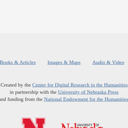
Books & Articles
Images & Maps
Audio & Video
Created by the
Center for Digital Research in the Humanities
in partnership with the
University of Nebraska Press
and funding from the
National Endowment for the Humanitie