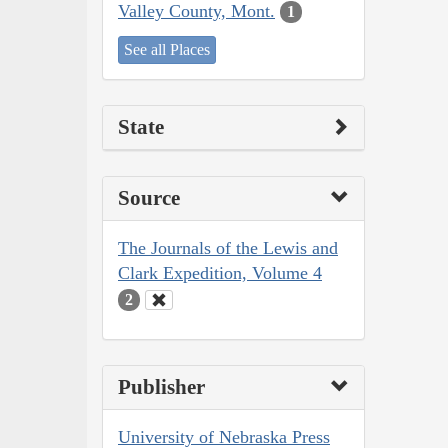
Valley County, Mont.
1
See all Places
State
Source
The Journals of the Lewis and
Clark Expedition, Volume 4
2
Publisher
University of Nebraska Press