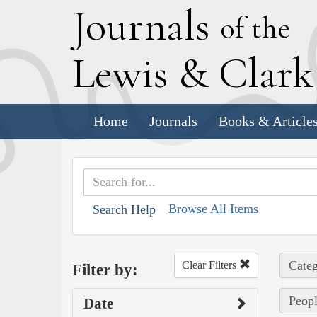
J
ournals
of the
L
ewis
&
C
lar
Home
Journals
Books & Article
Browse All Items
Search Help
Categ
Clear Filters
Filter by:
Peopl
Date