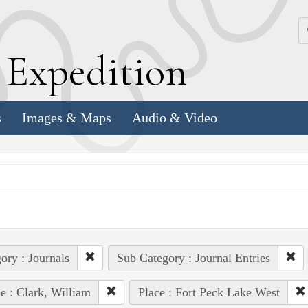
k
E
xpedition
s
Images & Maps
Audio & Video
ory : Journals
Sub Category : Journal Entries
e : Clark, William
Place : Fort Peck Lake West