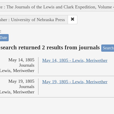
e : The Journals of the Lewis and Clark Expedition, Volume 
sher : University of Nebraska Press
:
Date
search returned 2 results from journals
Search
May 14, 1805
May 14, 1805 - Lewis, Meriwether
Journals
Lewis, Meriwether
May 19, 1805
May 19, 1805 - Lewis, Meriwether
Journals
Lewis, Meriwether