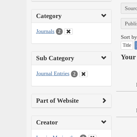
Sourc
Category
Publi
Journals
2
Sort by
Title
Your 
Sub Category
Journal Entries
2
Part of Website
Creator