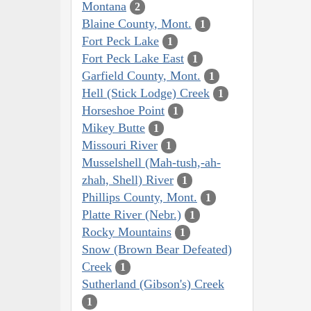
Montana
2
Blaine County, Mont.
1
Fort Peck Lake
1
Fort Peck Lake East
1
Garfield County, Mont.
1
Hell (Stick Lodge) Creek
1
Horseshoe Point
1
Mikey Butte
1
Missouri River
1
Musselshell (Mah-tush,-ah-
zhah, Shell) River
1
Phillips County, Mont.
1
Platte River (Nebr.)
1
Rocky Mountains
1
Snow (Brown Bear Defeated)
Creek
1
Sutherland (Gibson's) Creek
1