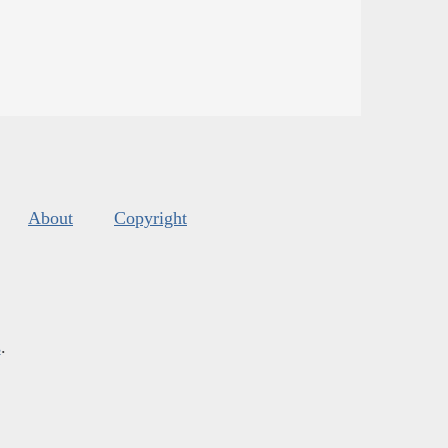
About
Copyright
s
.