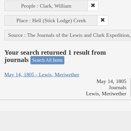
People : Clark, William
Place : Hell (Stick Lodge) Creek
Source : The Journals of the Lewis and Clark Expedition
Your search returned 1 result from
journals
Search All Items
May 14, 1805 - Lewis, Meriwether
May 14, 1805
Journals
Lewis, Meriwether