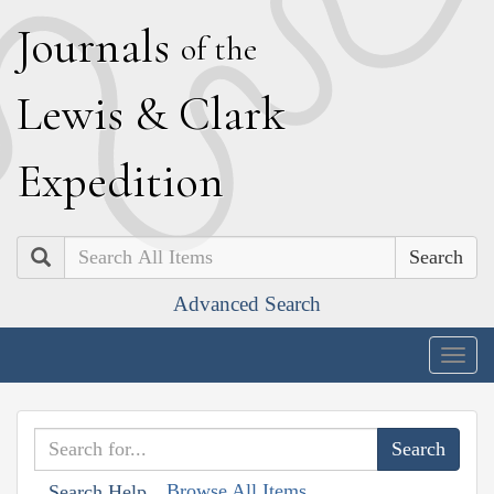
J
ournals
of the
L
ewis
&
C
lark
E
xpedition
Search
Advanced Search
Togg
navig
Browse All Items
Search Help