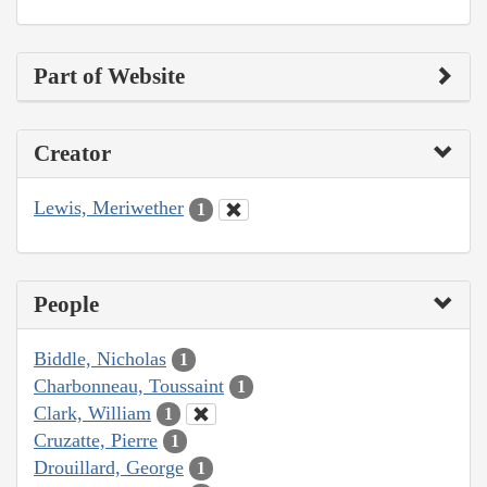
Part of Website
Creator
Lewis, Meriwether
1
People
Biddle, Nicholas
1
Charbonneau, Toussaint
1
Clark, William
1
Cruzatte, Pierre
1
Drouillard, George
1