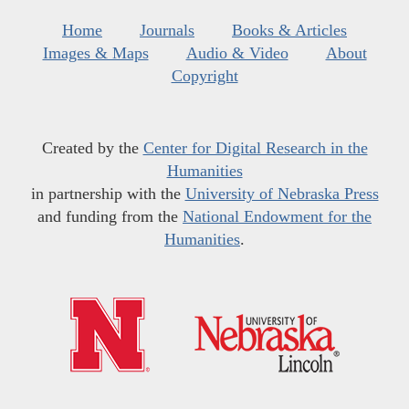
Home
Journals
Books & Articles
Images & Maps
Audio & Video
About
Copyright
Created by the
Center for Digital Research in the
Humanities
in partnership with the
University of Nebraska Press
and funding from the
National Endowment for the
Humanities
.