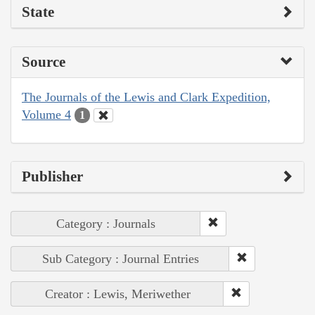
State
Source
The Journals of the Lewis and Clark Expedition,
Volume 4
1
Publisher
Category : Journals
Sub Category : Journal Entries
Creator : Lewis, Meriwether