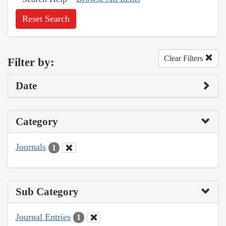
Reset Search
Clear Filters
Filter by:
Date
Category
Journals
1
Sub Category
Journal Entries
1