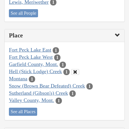
Lewis, Meriwether
1
See all People
Place
Fort Peck Lake East
1
Fort Peck Lake West
1
Garfield County, Mont.
1
Hell (Stick Lodge) Creek
1
Montana
1
Snow (Brown Bear Defeated) Creek
1
Sutherland (Gibson's) Creek
1
Valley County, Mont.
1
See all Places