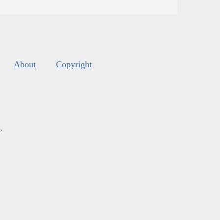
About
Copyright
s
.