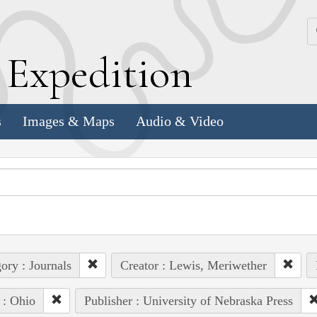
k
E
xpedition
s
Images & Maps
Audio & Video
ory : Journals
Creator : Lewis, Meriwether
 : Ohio
Publisher : University of Nebraska Press