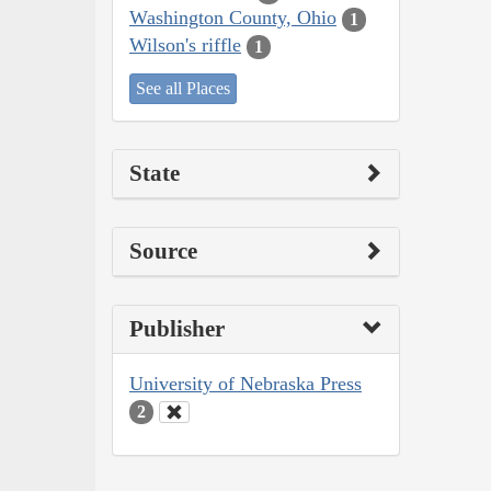
Washington County, Ohio
1
Wilson's riffle
1
See all Places
State
Source
Publisher
University of Nebraska Press
2