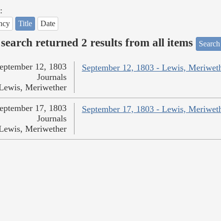
:
ncy
Title
Date
search returned 2 results from all items
Search
eptember 12, 1803
September 12, 1803 - Lewis, Meriwet
Journals
Lewis, Meriwether
eptember 17, 1803
September 17, 1803 - Lewis, Meriwet
Journals
Lewis, Meriwether