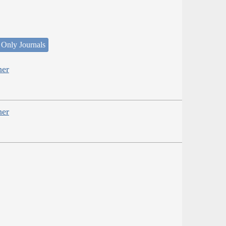
 Only Journals
her
her