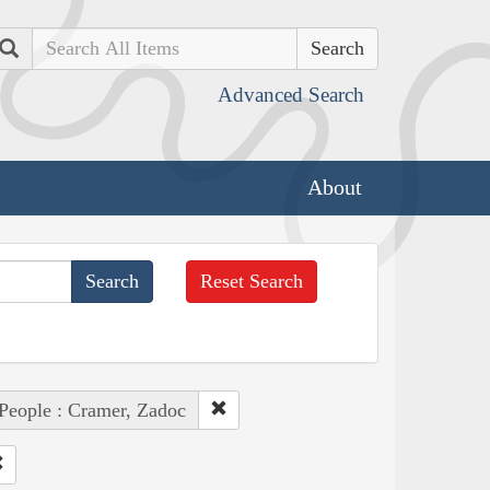
Search
Advanced Search
About
Reset Search
People : Cramer, Zadoc