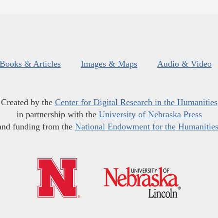
Books & Articles
Images & Maps
Audio & Video
Created by the
Center for Digital Research in the Humanities
in partnership with the
University of Nebraska Press
and funding from the
National Endowment for the Humanitie