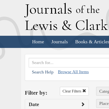
J
ournals
of the
L
ewis
&
C
lar
Home
Journals
Books & Article
Browse All Items
Search Help
Categ
Clear Filters
Filter by:
Place
Date