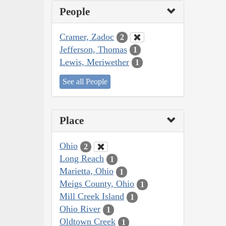
People
Cramer, Zadoc
2
Jefferson, Thomas
1
Lewis, Meriwether
1
See all People
Place
Ohio
2
Long Reach
1
Marietta, Ohio
1
Meigs County, Ohio
1
Mill Creek Island
1
Ohio River
1
Oldtown Creek
1