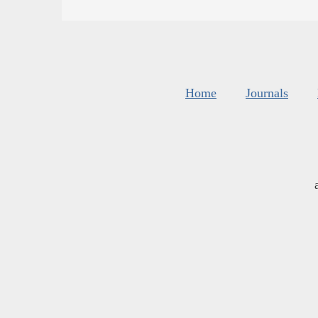
Home
Journals