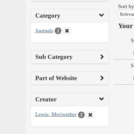
Sort by
Releva
Category
Your 
Journals
2
S
Sub Category
S
Part of Website
Creator
Lewis, Meriwether
2