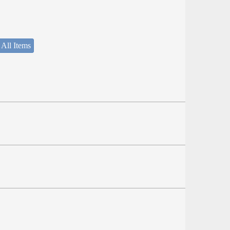
 All Items