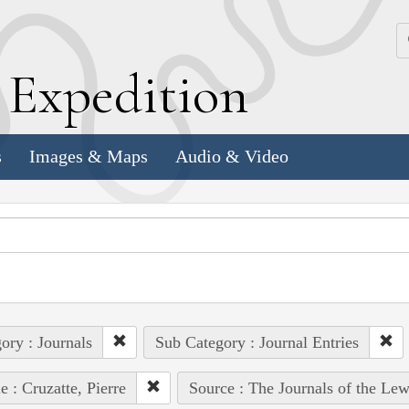
k
E
xpedition
s
Images & Maps
Audio & Video
ory : Journals
Sub Category : Journal Entries
e : Cruzatte, Pierre
Source : The Journals of the Le