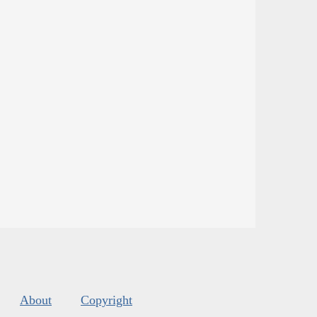
About
Copyright