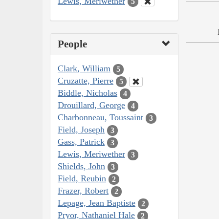
Lewis, Meriwether
5
People
Clark, William
5
Cruzatte, Pierre
5
Biddle, Nicholas
4
Drouillard, George
4
Charbonneau, Toussaint
3
Field, Joseph
3
Gass, Patrick
3
Lewis, Meriwether
3
Shields, John
3
Field, Reubin
2
Frazer, Robert
2
Lepage, Jean Baptiste
2
Pryor, Nathaniel Hale
2