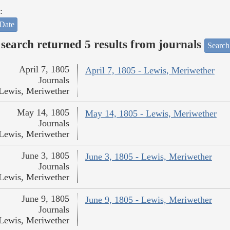
:
Date
search returned 5 results from journals
Search
April 7, 1805
April 7, 1805 - Lewis, Meriwether
Journals
Lewis, Meriwether
May 14, 1805
May 14, 1805 - Lewis, Meriwether
Journals
Lewis, Meriwether
June 3, 1805
June 3, 1805 - Lewis, Meriwether
Journals
Lewis, Meriwether
June 9, 1805
June 9, 1805 - Lewis, Meriwether
Journals
Lewis, Meriwether