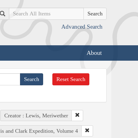
Search
Advanced Search
About
Reset Search
Creator : Lewis, Meriwether
wis and Clark Expedition, Volume 4