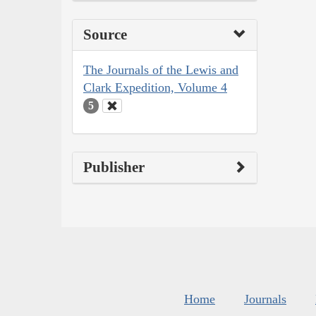
Source
The Journals of the Lewis and
Clark Expedition, Volume 4
5
Publisher
Home
Journals