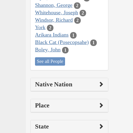
Shannon, George
2
Whitehouse, Joseph
2
Windsor, Richard
2
York
2
Arikara Indians
1
Black Cat (Posecopsahe)
1
Boley, John
1
See all People
Native Nation
Place
State