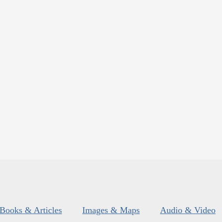
Books & Articles
Images & Maps
Audio & Video