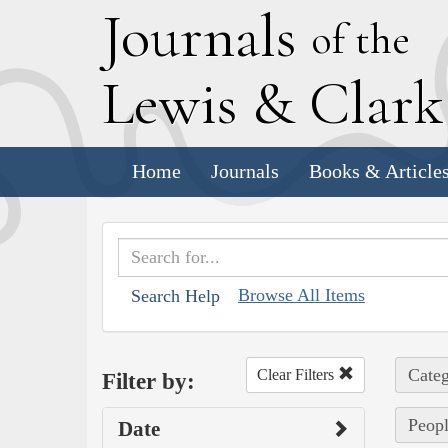
J
ournals
of the
L
ewis
&
C
lar
Home
Journals
Books & Article
Browse All Items
Search Help
Categ
Clear Filters
Filter by:
Peopl
Date