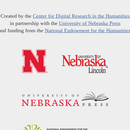
Created by the
Center for Digital Research in the Humanities
in partnership with the
University of Nebraska Press
and funding from the
National Endowment for the Humanitie