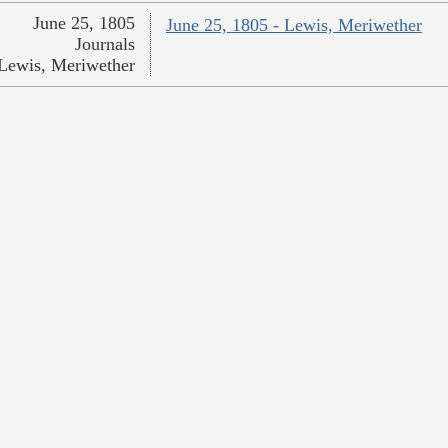
June 25, 1805
June 25, 1805 - Lewis, Meriwether
Journals
Lewis, Meriwether