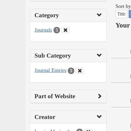
Sort by
Title
Category
Your 
Journals
5
Sub Category
Journal Entries
5
Part of Website
Creator