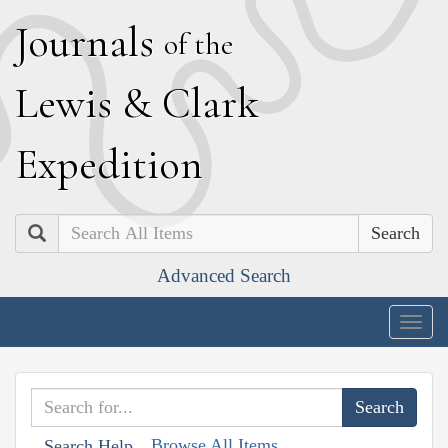
J
ournals
of the
L
ewis
&
C
lark
E
xpedition
Search
Advanced Search
Togg
navig
Browse All Items
Search Help