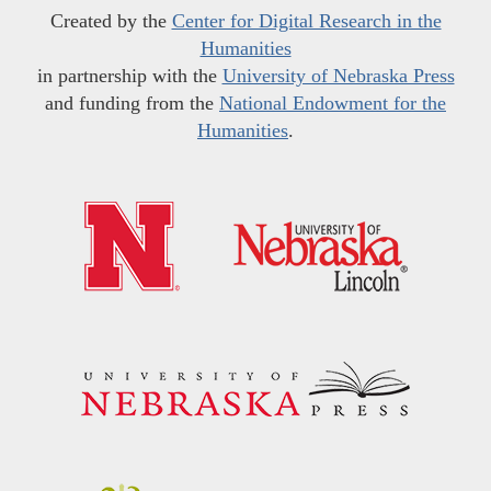
Created by the
Center for Digital Research in the
Humanities
in partnership with the
University of Nebraska Press
and funding from the
National Endowment for the
Humanities
.