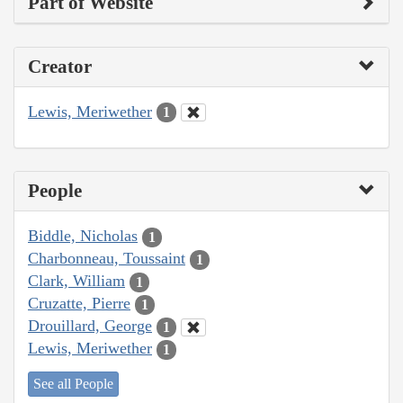
Part of Website
Creator
Lewis, Meriwether
1
People
Biddle, Nicholas
1
Charbonneau, Toussaint
1
Clark, William
1
Cruzatte, Pierre
1
Drouillard, George
1
Lewis, Meriwether
1
See all People