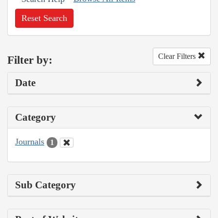
Reset Search
Clear Filters
Filter by:
Date
Category
Journals
1
Sub Category