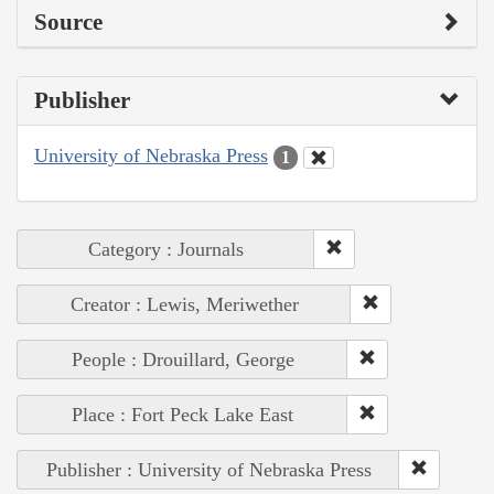
Source
Publisher
University of Nebraska Press
1
Category : Journals
Creator : Lewis, Meriwether
People : Drouillard, George
Place : Fort Peck Lake East
Publisher : University of Nebraska Press