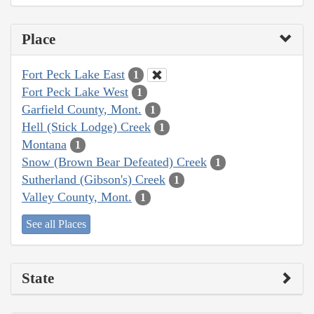
Place
Fort Peck Lake East
1
Fort Peck Lake West
1
Garfield County, Mont.
1
Hell (Stick Lodge) Creek
1
Montana
1
Snow (Brown Bear Defeated) Creek
1
Sutherland (Gibson's) Creek
1
Valley County, Mont.
1
See all Places
State