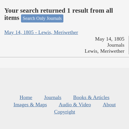
Your search returned 1 result from all
items
Search Only Journals
May 14, 1805 - Lewis, Meriwether
May 14, 1805
Journals
Lewis, Meriwether
Home
Journals
Books & Articles
Images & Maps
Audio & Video
About
Copyright