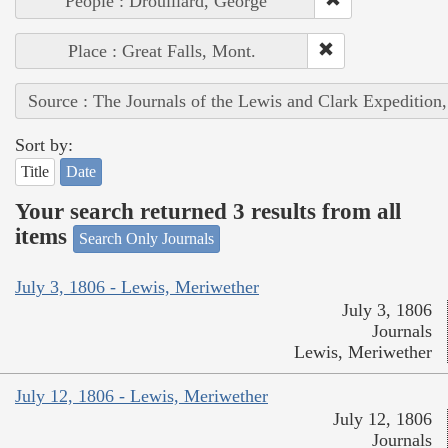
People : Drouillard, George
Place : Great Falls, Mont.
Source : The Journals of the Lewis and Clark Expedition
Sort by:
Title
Date
Your search returned 3 results from all
items
Search Only Journals
July 3, 1806 - Lewis, Meriwether
July 3, 1806
Journals
Lewis, Meriwether
July 12, 1806 - Lewis, Meriwether
July 12, 1806
Journals