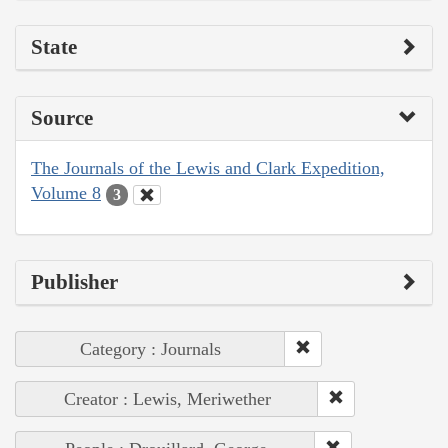
State
Source
The Journals of the Lewis and Clark Expedition,
Volume 8
3
Publisher
Category : Journals
Creator : Lewis, Meriwether