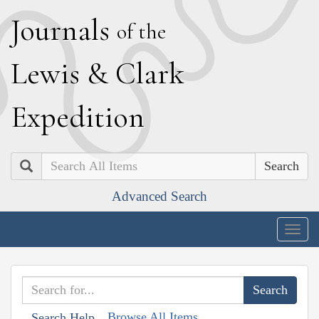
J
ournals
of the
L
ewis
&
C
lark
E
xpedition
Search
Advanced Search
Togg
navig
Browse All Items
Search Help