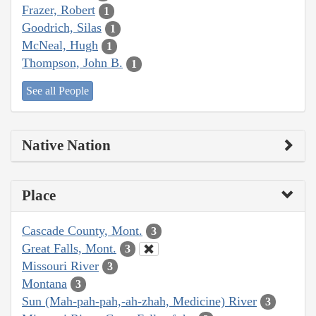
Frazer, Robert
1
Goodrich, Silas
1
McNeal, Hugh
1
Thompson, John B.
1
See all People
Native Nation
Place
Cascade County, Mont.
3
Great Falls, Mont.
3
Missouri River
3
Montana
3
Sun (Mah-pah-pah,-ah-zhah, Medicine) River
3