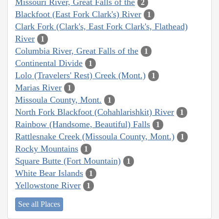
Missouri River, Great Falls of the
2
Blackfoot (East Fork Clark's) River
1
Clark Fork (Clark's, East Fork Clark's, Flathead)
River
1
Columbia River, Great Falls of the
1
Continental Divide
1
Lolo (Travelers' Rest) Creek (Mont.)
1
Marias River
1
Missoula County, Mont.
1
North Fork Blackfoot (Cohahlarishkit) River
1
Rainbow (Handsome, Beautiful) Falls
1
Rattlesnake Creek (Missoula County, Mont.)
1
Rocky Mountains
1
Square Butte (Fort Mountain)
1
White Bear Islands
1
Yellowstone River
1
See all Places