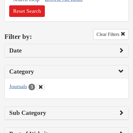
Reset Search
Clear Filters
Filter by:
Date
Category
Journals
3
Sub Category