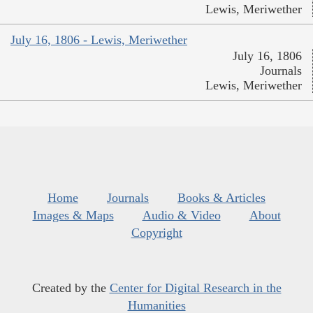
Lewis, Meriwether
July 16, 1806 - Lewis, Meriwether
July 16, 1806
Journals
Lewis, Meriwether
Home
Journals
Books & Articles
Images & Maps
Audio & Video
About
Copyright
Created by the
Center for Digital Research in the
Humanities