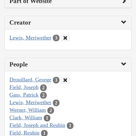
Part of Website
Creator
Lewis, Meriwether
3
People
Drouillard, George
3
Field, Joseph
2
Gass, Patrick
2
Lewis, Meriwether
2
Werner, William
2
Clark, William
1
Field, Joseph and Reubin
1
Field, Reubin
1