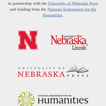
in partnership with the
University of Nebraska Press
and funding from the
National Endowment for the
Humanities
.