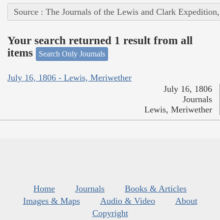
Source : The Journals of the Lewis and Clark Expedition
Your search returned 1 result from all
items
Search Only Journals
July 16, 1806 - Lewis, Meriwether
July 16, 1806
Journals
Lewis, Meriwether
Home
Journals
Books & Articles
Images & Maps
Audio & Video
About
Copyright