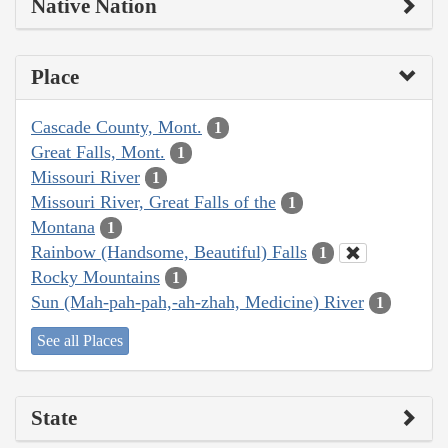
Native Nation
Place
Cascade County, Mont.
1
Great Falls, Mont.
1
Missouri River
1
Missouri River, Great Falls of the
1
Montana
1
Rainbow (Handsome, Beautiful) Falls
1
Rocky Mountains
1
Sun (Mah-pah-pah,-ah-zhah, Medicine) River
1
See all Places
State