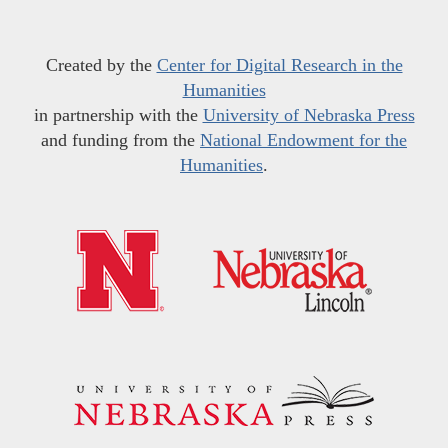
Created by the
Center for Digital Research in the
Humanities
in partnership with the
University of Nebraska Press
and funding from the
National Endowment for the
Humanities
.