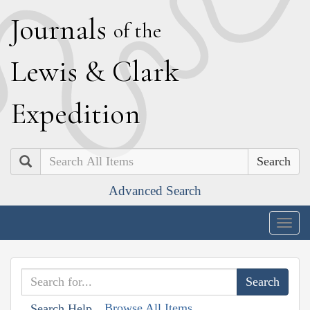
J
ournals
of the
L
ewis
&
C
lark
E
xpedition
Search
Advanced Search
Togg
navig
Browse All Items
Search Help