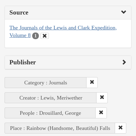
Source
The Journals of the Lewis and Clark Expedition,
Volume 8
1
Publisher
Category : Journals
Creator : Lewis, Meriwether
People : Drouillard, George
Place : Rainbow (Handsome, Beautiful) Falls