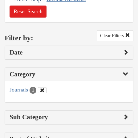
Reset Search
Clear Filters
Filter by:
Date
Category
Journals
1
Sub Category