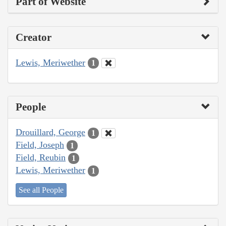
Part of Website
Creator
Lewis, Meriwether
1
People
Drouillard, George
1
Field, Joseph
1
Field, Reubin
1
Lewis, Meriwether
1
See all People