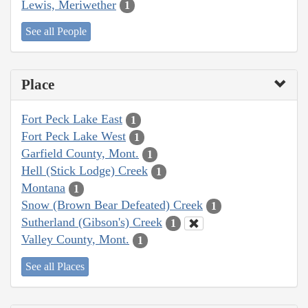
Lewis, Meriwether
1
See all People
Place
Fort Peck Lake East
1
Fort Peck Lake West
1
Garfield County, Mont.
1
Hell (Stick Lodge) Creek
1
Montana
1
Snow (Brown Bear Defeated) Creek
1
Sutherland (Gibson's) Creek
1
Valley County, Mont.
1
See all Places