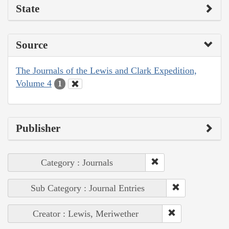
State
Source
The Journals of the Lewis and Clark Expedition,
Volume 4
1
Publisher
Category : Journals
Sub Category : Journal Entries
Creator : Lewis, Meriwether