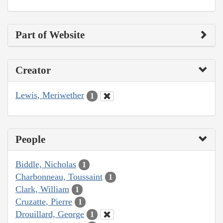
Part of Website
Creator
Lewis, Meriwether
1
People
Biddle, Nicholas
1
Charbonneau, Toussaint
1
Clark, William
1
Cruzatte, Pierre
1
Drouillard, George
1