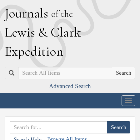
J
ournals
of the
L
ewis
&
C
lark
E
xpedition
Search
Advanced Search
Togg
navig
Browse All Items
Search Help