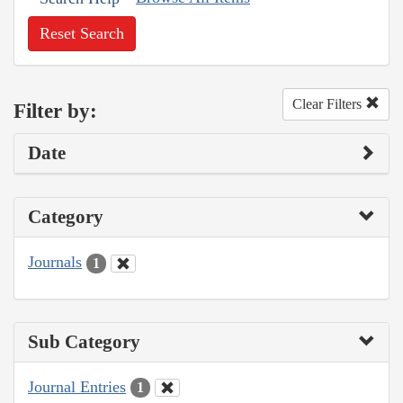
Reset Search
Clear Filters
Filter by:
Date
Category
Journals
1
Sub Category
Journal Entries
1