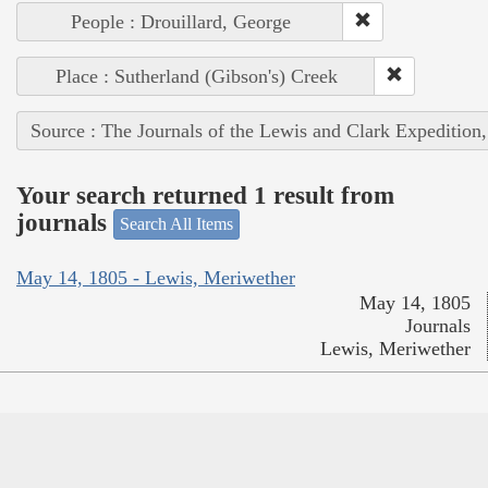
People : Drouillard, George
Place : Sutherland (Gibson's) Creek
Source : The Journals of the Lewis and Clark Expedition
Your search returned 1 result from
journals
Search All Items
May 14, 1805 - Lewis, Meriwether
May 14, 1805
Journals
Lewis, Meriwether