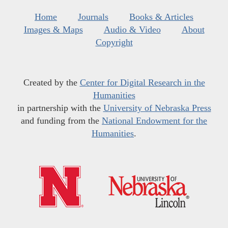
Home
Journals
Books & Articles
Images & Maps
Audio & Video
About
Copyright
Created by the
Center for Digital Research in the
Humanities
in partnership with the
University of Nebraska Press
and funding from the
National Endowment for the
Humanities
.