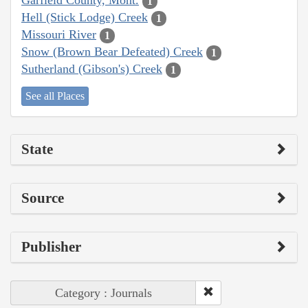
Garfield County, Mont.
1
Hell (Stick Lodge) Creek
1
Missouri River
1
Snow (Brown Bear Defeated) Creek
1
Sutherland (Gibson's) Creek
1
See all Places
State
Source
Publisher
Category : Journals