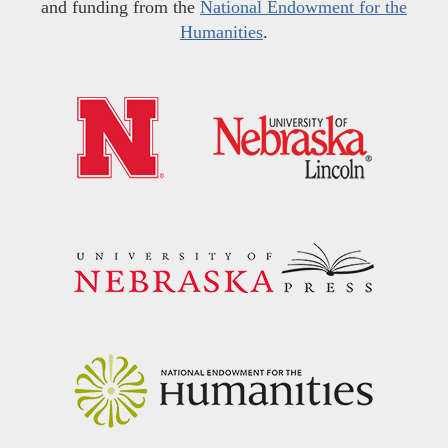
and funding from the
National Endowment for the
Humanities
.