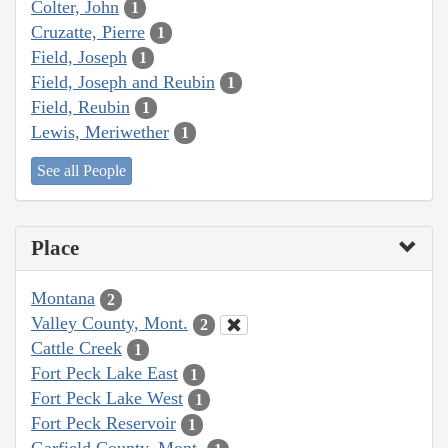
Colter, John
1
Cruzatte, Pierre
1
Field, Joseph
1
Field, Joseph and Reubin
1
Field, Reubin
1
Lewis, Meriwether
1
See all People
Place
Montana
2
Valley County, Mont.
2
Cattle Creek
1
Fort Peck Lake East
1
Fort Peck Lake West
1
Fort Peck Reservoir
1