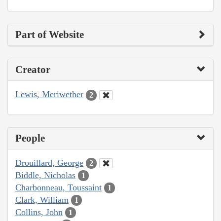
Part of Website
Creator
Lewis, Meriwether
2
People
Drouillard, George
2
Biddle, Nicholas
1
Charbonneau, Toussaint
1
Clark, William
1
Collins, John
1