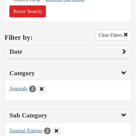
Reset Search
Clear Filters
Filter by:
Date
Category
Journals
2
Sub Category
Journal Entries
2