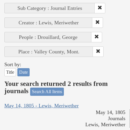
Sub Category : Journal Entries
Creator : Lewis, Meriwether
People : Drouillard, George
Place : Valley County, Mont.
Sort by:
Title
Date
Your search returned 2 results from
journals
Search All Items
May 14, 1805 - Lewis, Meriwether
May 14, 1805
Journals
Lewis, Meriwether