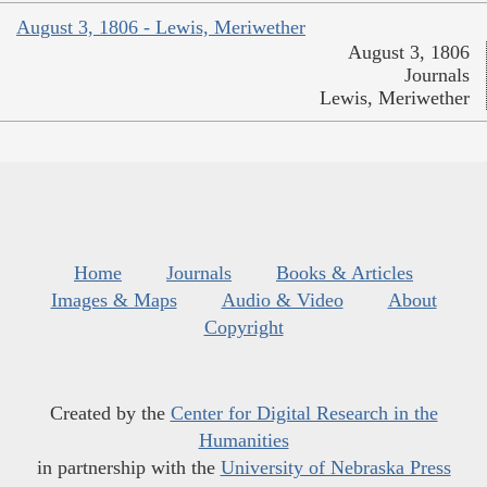
August 3, 1806 - Lewis, Meriwether
August 3, 1806
Journals
Lewis, Meriwether
Home
Journals
Books & Articles
Images & Maps
Audio & Video
About
Copyright
Created by the
Center for Digital Research in the
Humanities
in partnership with the
University of Nebraska Press