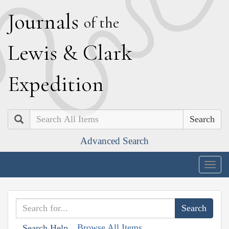
J
ournals
of the
L
ewis
&
C
lark
E
xpedition
Search
Advanced Search
Togg
navig
Browse All Items
Search Help