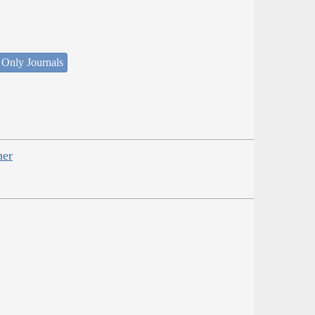
 Only Journals
her