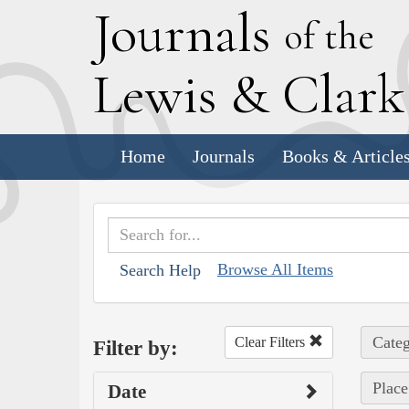
J
ournals
of the
L
ewis
&
C
lar
Home
Journals
Books & Article
Browse All Items
Search Help
Categ
Clear Filters
Filter by:
Place
Date