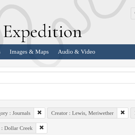
k
E
xpedition
s
Images & Maps
Audio & Video
ory : Journals
Creator : Lewis, Meriwether
 : Dollar Creek