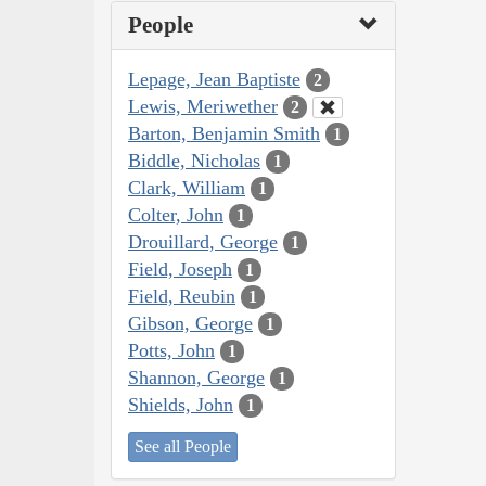
People
Lepage, Jean Baptiste
2
Lewis, Meriwether
2
Barton, Benjamin Smith
1
Biddle, Nicholas
1
Clark, William
1
Colter, John
1
Drouillard, George
1
Field, Joseph
1
Field, Reubin
1
Gibson, George
1
Potts, John
1
Shannon, George
1
Shields, John
1
See all People