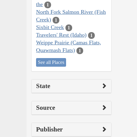
the
1
North Fork Salmon River (Fish
Creek)
1
Sixbit Creek
1
Travelers' Rest (Idaho)
1
Weippe Prairie (Camas Flats,
Quawmash Flats)
1
See all Places
State
Source
Publisher