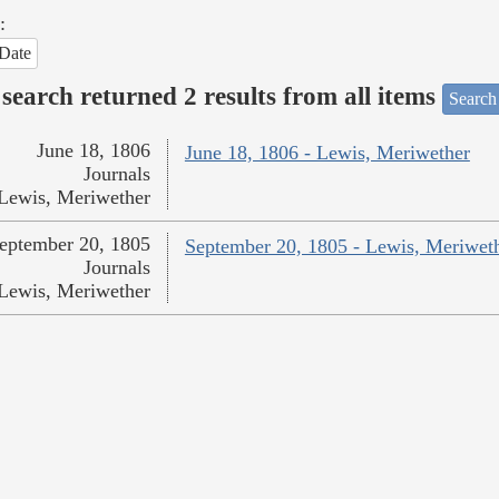
:
Date
search returned 2 results from all items
Search
June 18, 1806
June 18, 1806 - Lewis, Meriwether
Journals
Lewis, Meriwether
eptember 20, 1805
September 20, 1805 - Lewis, Meriwet
Journals
Lewis, Meriwether