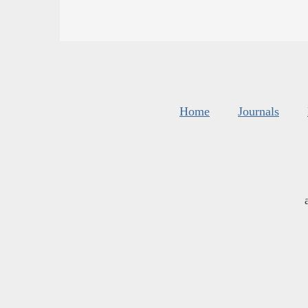
Home
Journals