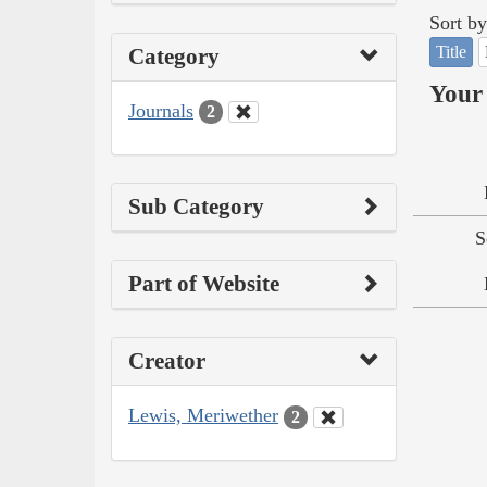
Sort by
Title
Category
Your 
Journals
2
Sub Category
S
Part of Website
Creator
Lewis, Meriwether
2