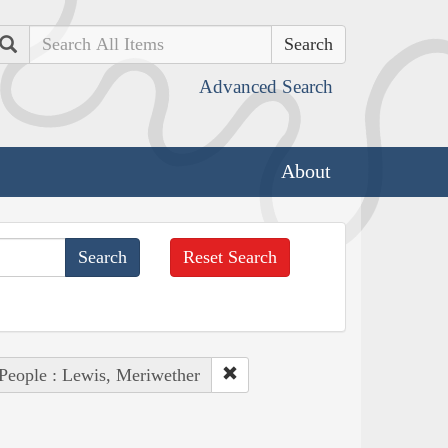
Search
Advanced Search
About
Reset Search
People : Lewis, Meriwether