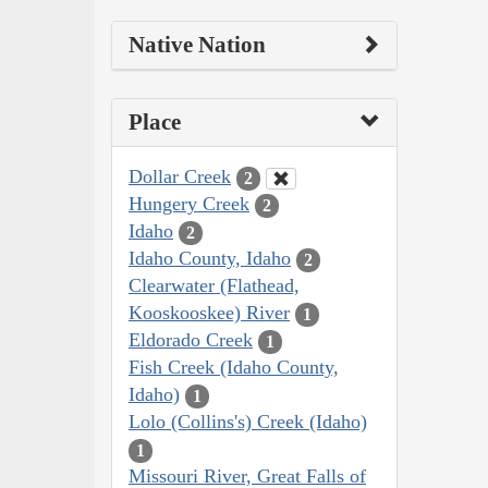
Native Nation
Place
Dollar Creek
2
Hungery Creek
2
Idaho
2
Idaho County, Idaho
2
Clearwater (Flathead,
Kooskooskee) River
1
Eldorado Creek
1
Fish Creek (Idaho County,
Idaho)
1
Lolo (Collins's) Creek (Idaho)
1
Missouri River, Great Falls of