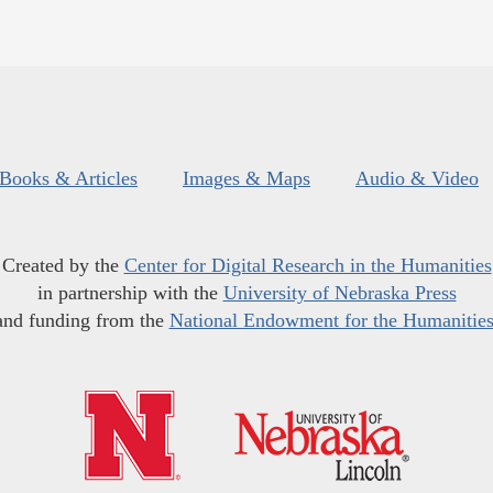
Books & Articles
Images & Maps
Audio & Video
Created by the
Center for Digital Research in the Humanities
in partnership with the
University of Nebraska Press
and funding from the
National Endowment for the Humanitie