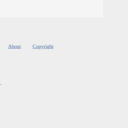
About
Copyright
s
.