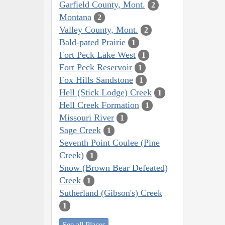
Garfield County, Mont.
2
Montana
2
Valley County, Mont.
2
Bald-pated Prairie
1
Fort Peck Lake West
1
Fort Peck Reservoir
1
Fox Hills Sandstone
1
Hell (Stick Lodge) Creek
1
Hell Creek Formation
1
Missouri River
1
Sage Creek
1
Seventh Point Coulee (Pine
Creek)
1
Snow (Brown Bear Defeated)
Creek
1
Sutherland (Gibson's) Creek
1
See all Places