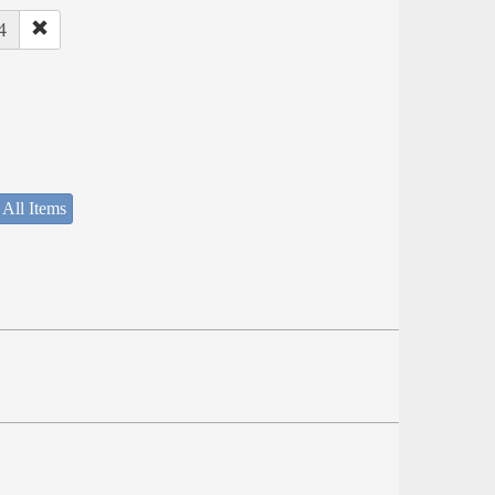
4
 All Items