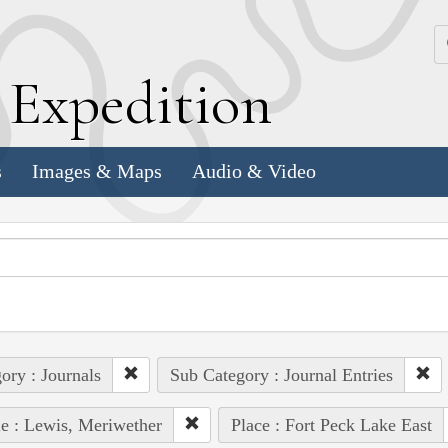
k
E
xpedition
s
Images & Maps
Audio & Video
ory : Journals
Sub Category : Journal Entries
e : Lewis, Meriwether
Place : Fort Peck Lake East