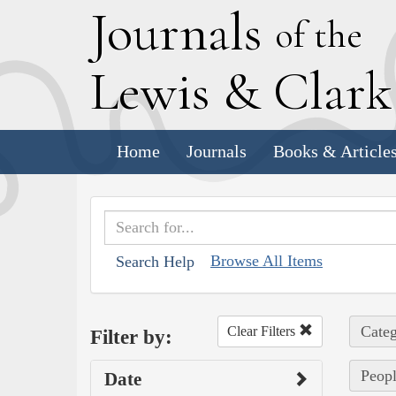
J
ournals
of the
L
ewis
&
C
lar
Home
Journals
Books & Article
Browse All Items
Search Help
Categ
Clear Filters
Filter by:
Peopl
Date