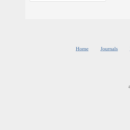
Home
Journals