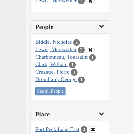
Lewis, Meriwether
2
People
Biddle, Nicholas
2
Lewis, Meriwether
2
Charbonneau, Toussaint
1
Clark, William
1
Cruzatte, Pierre
1
Drouillard, George
1
See all People
Place
Fort Peck Lake East
2