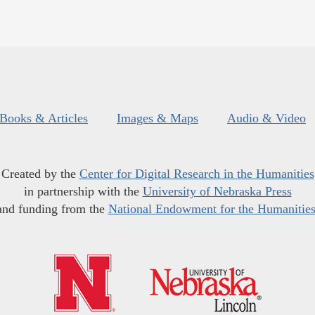
Books & Articles
Images & Maps
Audio & Video
Created by the
Center for Digital Research in the Humanities
in partnership with the
University of Nebraska Press
and funding from the
National Endowment for the Humanitie