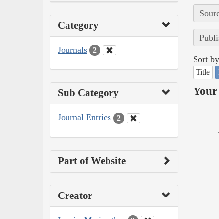
Sourc
Category
Publi
Journals
2
Sort by
Title
Your 
Sub Category
Journal Entries
2
Part of Website
Creator