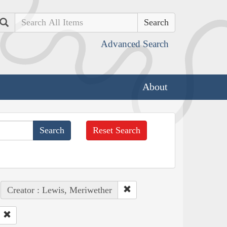
Search
Advanced Search
About
Reset Search
Creator : Lewis, Meriwether