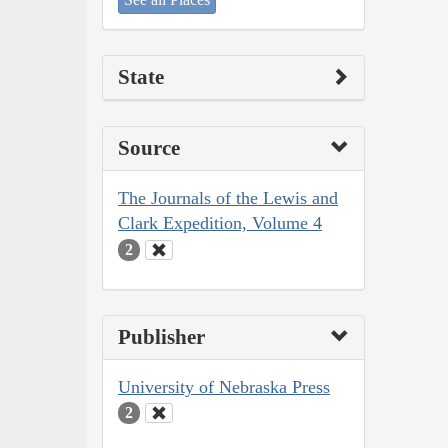
State
Source
The Journals of the Lewis and
Clark Expedition, Volume 4
2
Publisher
University of Nebraska Press
2