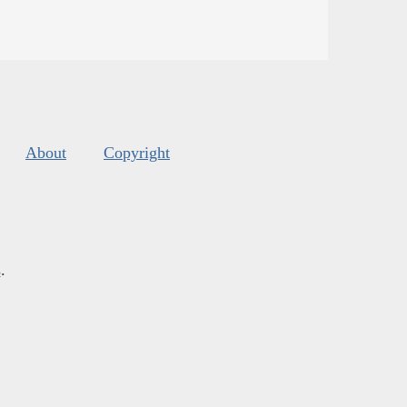
About
Copyright
s
.