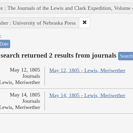
e : The Journals of the Lewis and Clark Expedition, Volume 
sher : University of Nebraska Press
:
Date
search returned 2 results from journals
Search
May 12, 1805
May 12, 1805 - Lewis, Meriwether
Journals
Lewis, Meriwether
May 14, 1805
May 14, 1805 - Lewis, Meriwether
Journals
Lewis, Meriwether