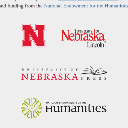
and funding from the
National Endowment for the Humanitie