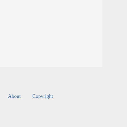
About
Copyright