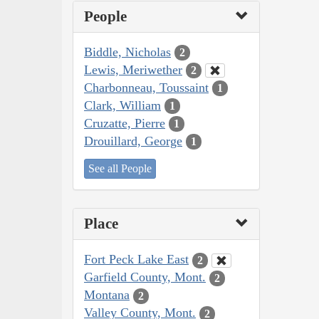
People
Biddle, Nicholas
2
Lewis, Meriwether
2
Charbonneau, Toussaint
1
Clark, William
1
Cruzatte, Pierre
1
Drouillard, George
1
See all People
Place
Fort Peck Lake East
2
Garfield County, Mont.
2
Montana
2
Valley County, Mont.
2