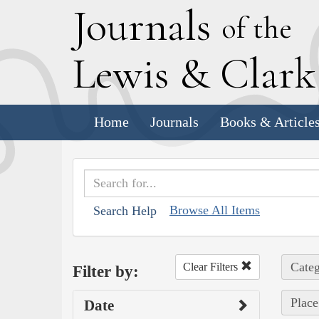
J
ournals
of the
L
ewis
&
C
lar
Home
Journals
Books & Article
Browse All Items
Search Help
Categ
Clear Filters
Filter by:
Place
Date