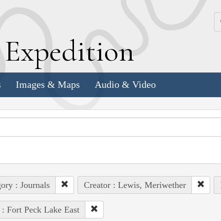
k
E
xpedition
s
Images & Maps
Audio & Video
ory : Journals
Creator : Lewis, Meriwether
 : Fort Peck Lake East