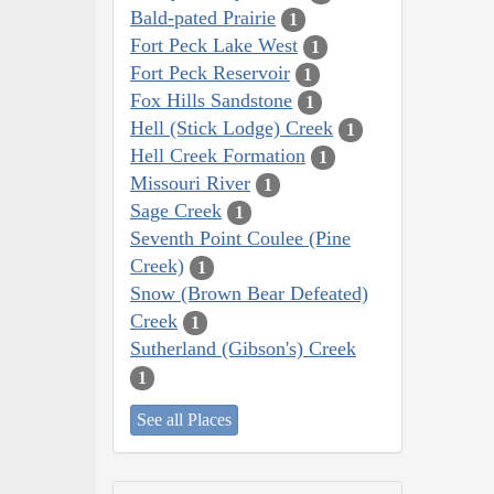
Bald-pated Prairie
1
Fort Peck Lake West
1
Fort Peck Reservoir
1
Fox Hills Sandstone
1
Hell (Stick Lodge) Creek
1
Hell Creek Formation
1
Missouri River
1
Sage Creek
1
Seventh Point Coulee (Pine
Creek)
1
Snow (Brown Bear Defeated)
Creek
1
Sutherland (Gibson's) Creek
1
See all Places