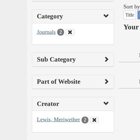
Sort by
Title
Category
Your 
Journals
2
Sub Category
Part of Website
Creator
Lewis, Meriwether
2