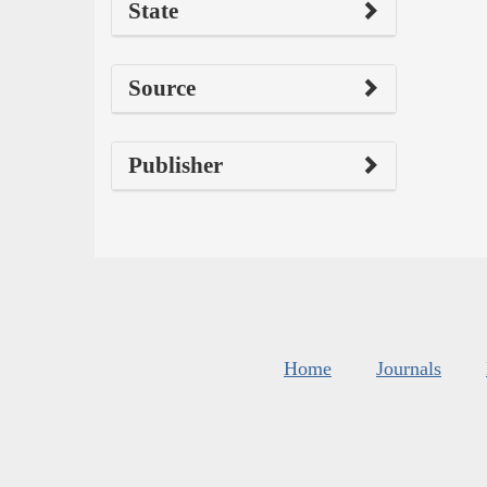
State
Source
Publisher
Home
Journals