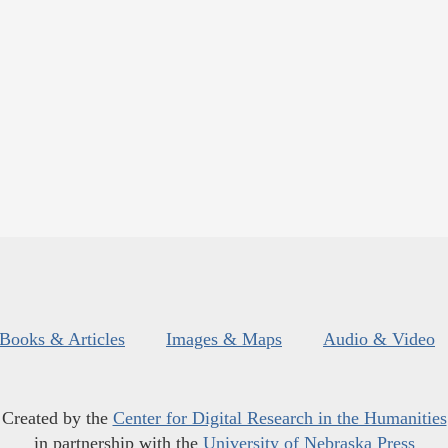
Books & Articles
Images & Maps
Audio & Video
Created by the
Center for Digital Research in the Humanities
in partnership with the
University of Nebraska Press