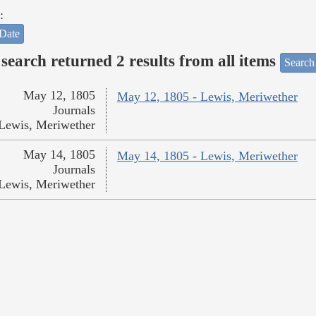
:
Date
search returned 2 results from all items
Search
May 12, 1805
May 12, 1805 - Lewis, Meriwether
Journals
Lewis, Meriwether
May 14, 1805
May 14, 1805 - Lewis, Meriwether
Journals
Lewis, Meriwether