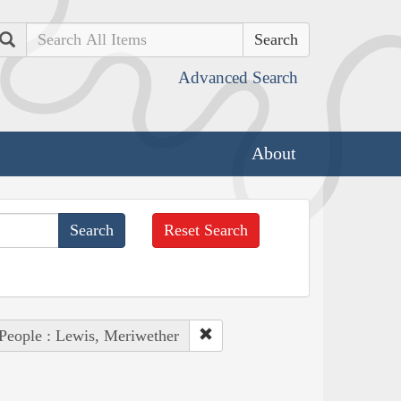
Search
Advanced Search
About
Reset Search
People : Lewis, Meriwether