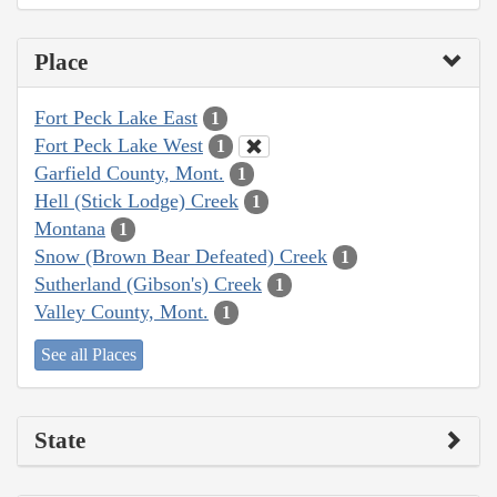
Place
Fort Peck Lake East
1
Fort Peck Lake West
1
Garfield County, Mont.
1
Hell (Stick Lodge) Creek
1
Montana
1
Snow (Brown Bear Defeated) Creek
1
Sutherland (Gibson's) Creek
1
Valley County, Mont.
1
See all Places
State