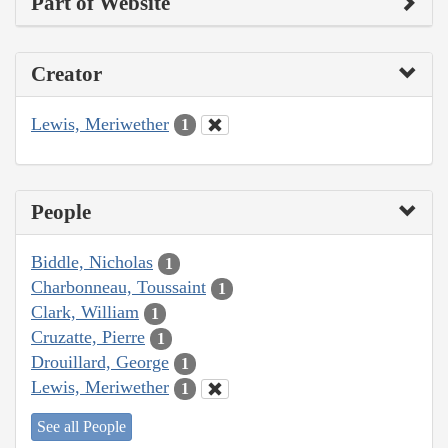
Part of Website
Creator
Lewis, Meriwether
1
People
Biddle, Nicholas
1
Charbonneau, Toussaint
1
Clark, William
1
Cruzatte, Pierre
1
Drouillard, George
1
Lewis, Meriwether
1
See all People