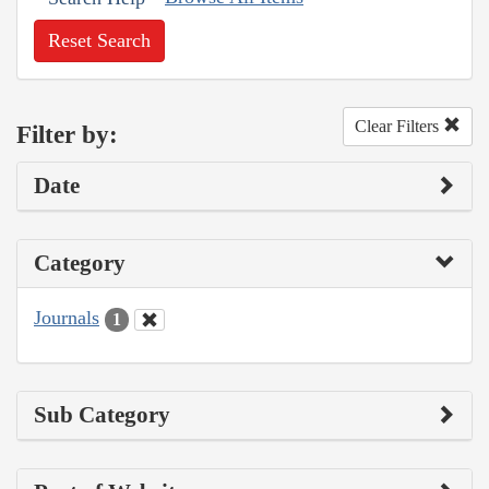
Reset Search
Clear Filters
Filter by:
Date
Category
Journals
1
Sub Category