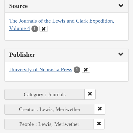
Source
The Journals of the Lewis and Clark Expedition,
Volume 4
1
Publisher
University of Nebraska Press
1
Category : Journals
Creator : Lewis, Meriwether
People : Lewis, Meriwether