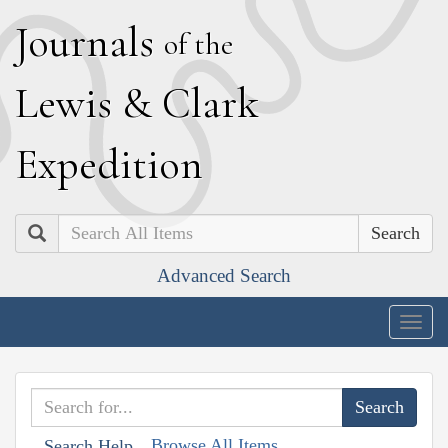
J
ournals
of the
L
ewis
&
C
lark
E
xpedition
Search
Advanced Search
Togg
navig
Browse All Items
Search Help