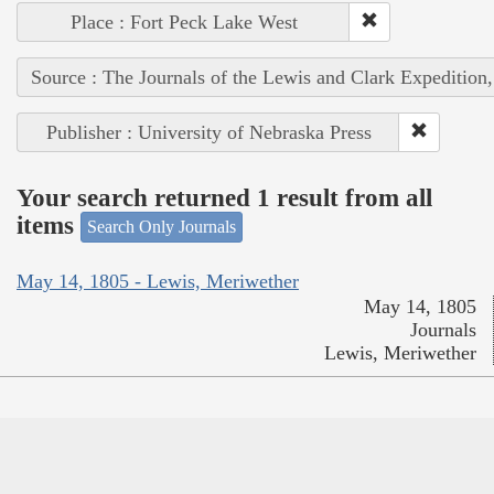
Place : Fort Peck Lake West
Source : The Journals of the Lewis and Clark Expedition
Publisher : University of Nebraska Press
Your search returned 1 result from all
items
Search Only Journals
May 14, 1805 - Lewis, Meriwether
May 14, 1805
Journals
Lewis, Meriwether