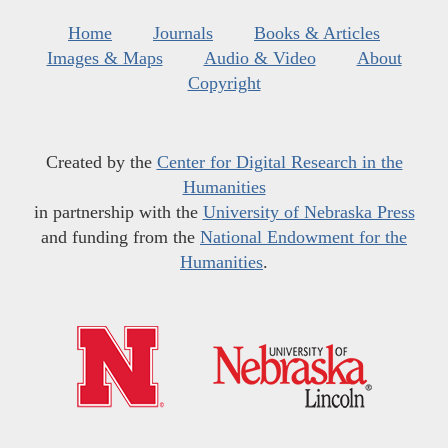
Home
Journals
Books & Articles
Images & Maps
Audio & Video
About
Copyright
Created by the
Center for Digital Research in the
Humanities
in partnership with the
University of Nebraska Press
and funding from the
National Endowment for the
Humanities
.