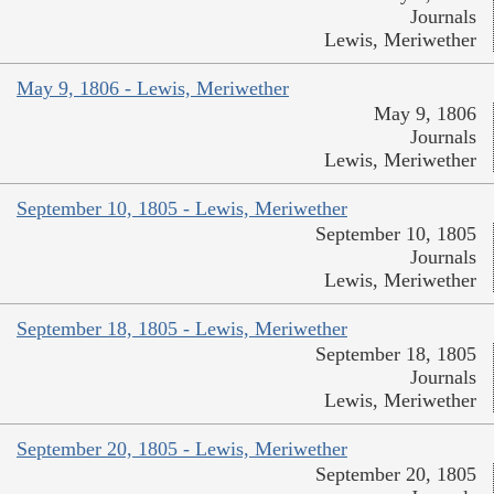
Journals
Lewis, Meriwether
May 9, 1806 - Lewis, Meriwether
May 9, 1806
Journals
Lewis, Meriwether
September 10, 1805 - Lewis, Meriwether
September 10, 1805
Journals
Lewis, Meriwether
September 18, 1805 - Lewis, Meriwether
September 18, 1805
Journals
Lewis, Meriwether
September 20, 1805 - Lewis, Meriwether
September 20, 1805