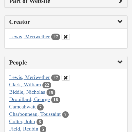
Part of Website
Creator
Lewis, Meriwether
27
People
Lewis, Meriwether
27
Clark, William
22
Biddle, Nicholas
19
Drouillard, George
16
Cameahwait
7
Charbonneau, Toussaint
7
Colter, John
6
Field, Reubin
5