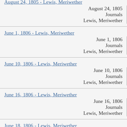
August 24, 1805 - Lewis, Meriwether
August 24, 1805
Journals
Lewis, Meriwether
June 1, 1806 - Lewis, Meriwether
June 1, 1806
Journals
Lewis, Meriwether
June 10, 1806 - Lewis, Meriwether
June 10, 1806
Journals
Lewis, Meriwether
June 16, 1806 - Lewis, Meriwether
June 16, 1806
Journals
Lewis, Meriwether
June 18, 1806 - Lewis, Meriwether