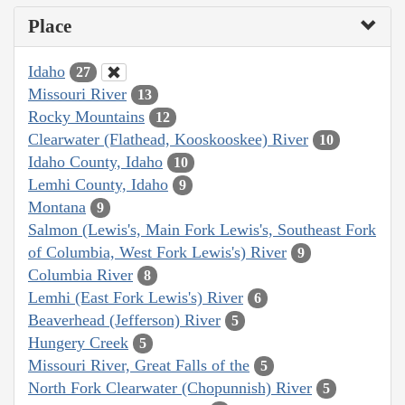
Place
Idaho
27
Missouri River
13
Rocky Mountains
12
Clearwater (Flathead, Kooskooskee) River
10
Idaho County, Idaho
10
Lemhi County, Idaho
9
Montana
9
Salmon (Lewis's, Main Fork Lewis's, Southeast Fork
of Columbia, West Fork Lewis's) River
9
Columbia River
8
Lemhi (East Fork Lewis's) River
6
Beaverhead (Jefferson) River
5
Hungery Creek
5
Missouri River, Great Falls of the
5
North Fork Clearwater (Chopunnish) River
5