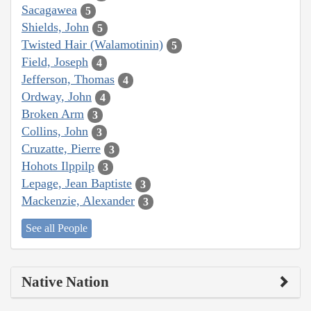
Sacagawea
5
Shields, John
5
Twisted Hair (Walamotinin)
5
Field, Joseph
4
Jefferson, Thomas
4
Ordway, John
4
Broken Arm
3
Collins, John
3
Cruzatte, Pierre
3
Hohots Ilppilp
3
Lepage, Jean Baptiste
3
Mackenzie, Alexander
3
See all People
Native Nation