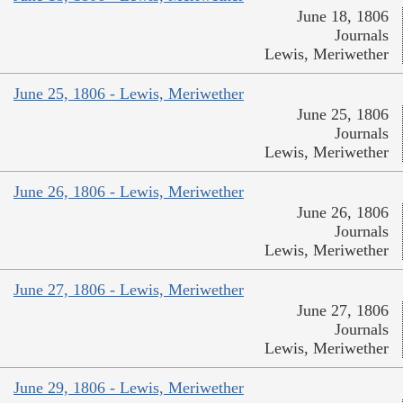
June 18, 1806
Journals
Lewis, Meriwether
June 25, 1806 - Lewis, Meriwether
June 25, 1806
Journals
Lewis, Meriwether
June 26, 1806 - Lewis, Meriwether
June 26, 1806
Journals
Lewis, Meriwether
June 27, 1806 - Lewis, Meriwether
June 27, 1806
Journals
Lewis, Meriwether
June 29, 1806 - Lewis, Meriwether