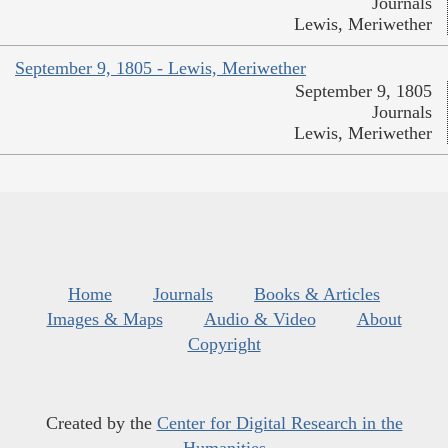
Journals
Lewis, Meriwether
September 9, 1805 - Lewis, Meriwether
September 9, 1805
Journals
Lewis, Meriwether
Home
Journals
Books & Articles
Images & Maps
Audio & Video
About
Copyright
Created by the
Center for Digital Research in the
Humanities