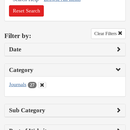
Reset Search
Clear Filters
Filter by:
Date
Category
Journals
27
Sub Category