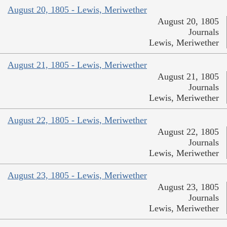
August 20, 1805 - Lewis, Meriwether
August 20, 1805
Journals
Lewis, Meriwether
August 21, 1805 - Lewis, Meriwether
August 21, 1805
Journals
Lewis, Meriwether
August 22, 1805 - Lewis, Meriwether
August 22, 1805
Journals
Lewis, Meriwether
August 23, 1805 - Lewis, Meriwether
August 23, 1805
Journals
Lewis, Meriwether