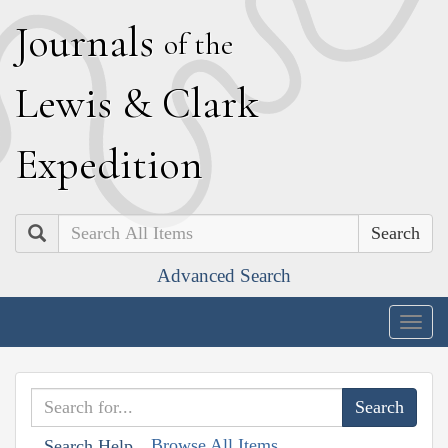
J
ournals
of the
L
ewis
&
C
lark
E
xpedition
Search
Advanced Search
Togg
navig
Browse All Items
Search Help