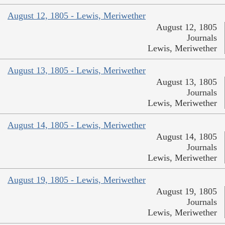
August 12, 1805 - Lewis, Meriwether
August 12, 1805
Journals
Lewis, Meriwether
August 13, 1805 - Lewis, Meriwether
August 13, 1805
Journals
Lewis, Meriwether
August 14, 1805 - Lewis, Meriwether
August 14, 1805
Journals
Lewis, Meriwether
August 19, 1805 - Lewis, Meriwether
August 19, 1805
Journals
Lewis, Meriwether