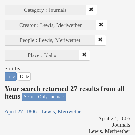
Category : Journals
Creator : Lewis, Meriwether
People : Lewis, Meriwether
Place : Idaho
Sort by:
Title
Date
Your search returned 27 results from all
items
Search Only Journals
April 27, 1806 - Lewis, Meriwether
April 27, 1806
Journals
Lewis, Meriwether