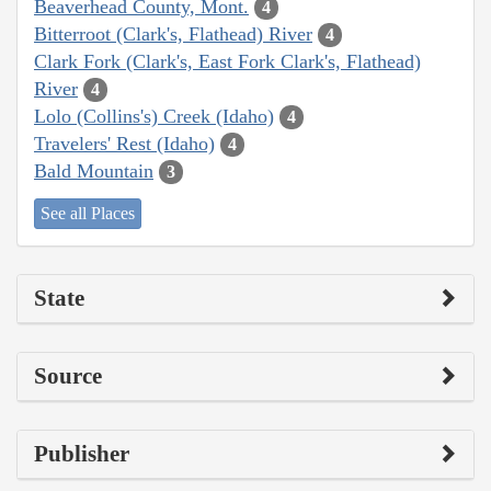
Beaverhead County, Mont.
4
Bitterroot (Clark's, Flathead) River
4
Clark Fork (Clark's, East Fork Clark's, Flathead)
River
4
Lolo (Collins's) Creek (Idaho)
4
Travelers' Rest (Idaho)
4
Bald Mountain
3
See all Places
State
Source
Publisher