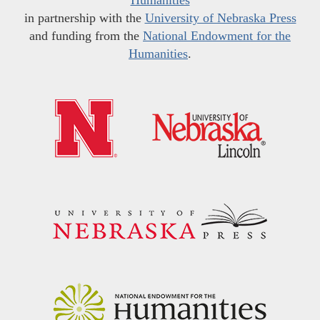
in partnership with the
University of Nebraska Press
and funding from the
National Endowment for the
Humanities
.