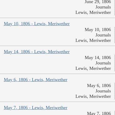
June 29, 1806
Journals
Lewis, Meriwether
May 10, 1806 - Lewis, Meriwether
May 10, 1806
Journals
Lewis, Meriwether
May 14, 1806 - Lewis, Meriwether
May 14, 1806
Journals
Lewis, Meriwether
May 6, 1806 - Lewis, Meriwether
May 6, 1806
Journals
Lewis, Meriwether
May 7, 1806 - Lewis, Meriwether
May 7, 1806