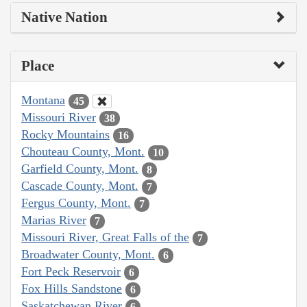
Native Nation
Place
Montana
45
Missouri River
38
Rocky Mountains
16
Chouteau County, Mont.
10
Garfield County, Mont.
8
Cascade County, Mont.
7
Fergus County, Mont.
7
Marias River
7
Missouri River, Great Falls of the
7
Broadwater County, Mont.
6
Fort Peck Reservoir
6
Fox Hills Sandstone
6
Saskatchewan River
6