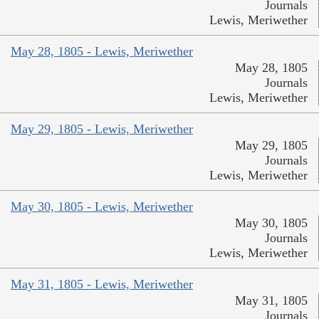
Journals
Lewis, Meriwether
May 28, 1805 - Lewis, Meriwether
May 28, 1805
Journals
Lewis, Meriwether
May 29, 1805 - Lewis, Meriwether
May 29, 1805
Journals
Lewis, Meriwether
May 30, 1805 - Lewis, Meriwether
May 30, 1805
Journals
Lewis, Meriwether
May 31, 1805 - Lewis, Meriwether
May 31, 1805
Journals