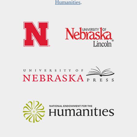
Humanities
.