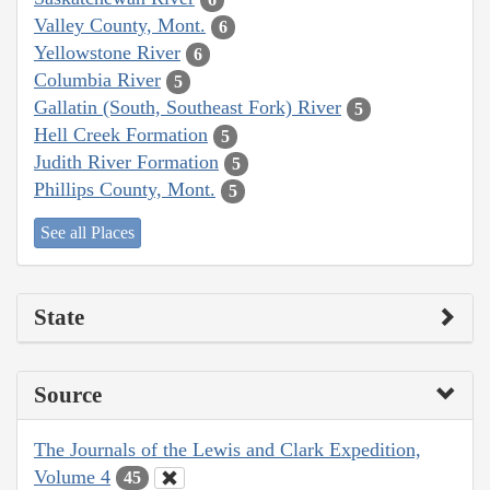
Valley County, Mont.
6
Yellowstone River
6
Columbia River
5
Gallatin (South, Southeast Fork) River
5
Hell Creek Formation
5
Judith River Formation
5
Phillips County, Mont.
5
See all Places
State
Source
The Journals of the Lewis and Clark Expedition,
Volume 4
45