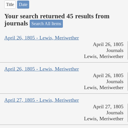
Title
Date
Your search returned 45 results from
journals
Search All Items
April 26, 1805 - Lewis, Meriwether
April 26, 1805
Journals
Lewis, Meriwether
April 26, 1805 - Lewis, Meriwether
April 26, 1805
Journals
Lewis, Meriwether
April 27, 1805 - Lewis, Meriwether
April 27, 1805
Journals
Lewis, Meriwether