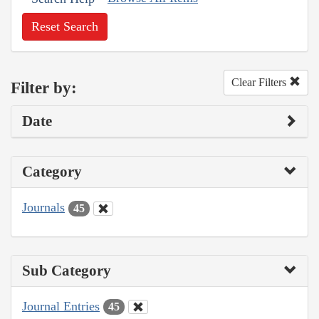
Reset Search
Clear Filters
Filter by:
Date
Category
Journals
45
Sub Category
Journal Entries
45