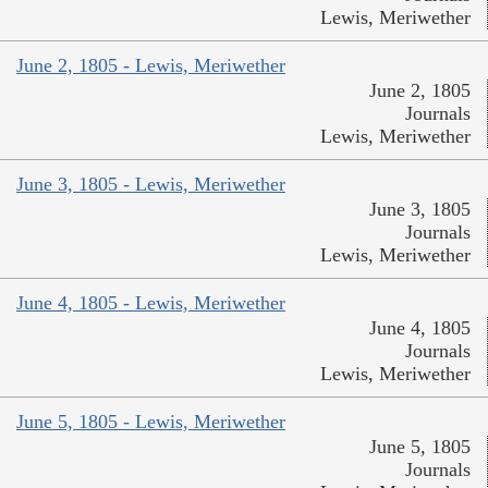
Lewis, Meriwether
June 2, 1805 - Lewis, Meriwether
June 2, 1805
Journals
Lewis, Meriwether
June 3, 1805 - Lewis, Meriwether
June 3, 1805
Journals
Lewis, Meriwether
June 4, 1805 - Lewis, Meriwether
June 4, 1805
Journals
Lewis, Meriwether
June 5, 1805 - Lewis, Meriwether
June 5, 1805
Journals