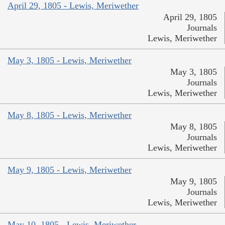
April 29, 1805 - Lewis, Meriwether
April 29, 1805
Journals
Lewis, Meriwether
May 3, 1805 - Lewis, Meriwether
May 3, 1805
Journals
Lewis, Meriwether
May 8, 1805 - Lewis, Meriwether
May 8, 1805
Journals
Lewis, Meriwether
May 9, 1805 - Lewis, Meriwether
May 9, 1805
Journals
Lewis, Meriwether
May 10, 1805 - Lewis, Meriwether