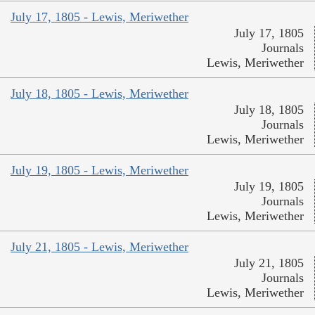
July 17, 1805 - Lewis, Meriwether
July 17, 1805
Journals
Lewis, Meriwether
July 18, 1805 - Lewis, Meriwether
July 18, 1805
Journals
Lewis, Meriwether
July 19, 1805 - Lewis, Meriwether
July 19, 1805
Journals
Lewis, Meriwether
July 21, 1805 - Lewis, Meriwether
July 21, 1805
Journals
Lewis, Meriwether