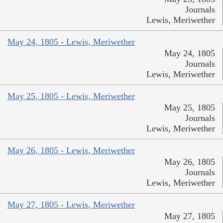
Journals
Lewis, Meriwether
May 24, 1805 - Lewis, Meriwether
May 24, 1805
Journals
Lewis, Meriwether
May 25, 1805 - Lewis, Meriwether
May 25, 1805
Journals
Lewis, Meriwether
May 26, 1805 - Lewis, Meriwether
May 26, 1805
Journals
Lewis, Meriwether
May 27, 1805 - Lewis, Meriwether
May 27, 1805