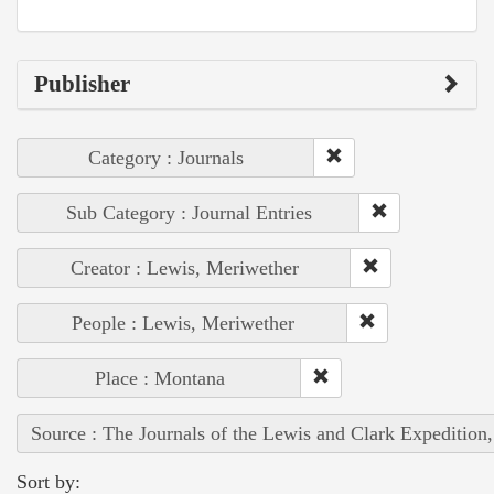
Publisher
Category : Journals
Sub Category : Journal Entries
Creator : Lewis, Meriwether
People : Lewis, Meriwether
Place : Montana
Source : The Journals of the Lewis and Clark Expedition
Sort by: