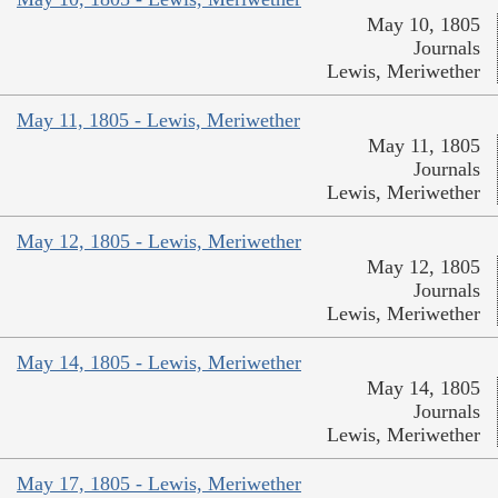
May 10, 1805
Journals
Lewis, Meriwether
May 11, 1805 - Lewis, Meriwether
May 11, 1805
Journals
Lewis, Meriwether
May 12, 1805 - Lewis, Meriwether
May 12, 1805
Journals
Lewis, Meriwether
May 14, 1805 - Lewis, Meriwether
May 14, 1805
Journals
Lewis, Meriwether
May 17, 1805 - Lewis, Meriwether