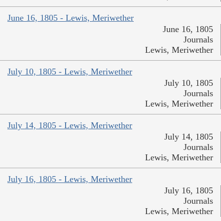
June 16, 1805 - Lewis, Meriwether
June 16, 1805
Journals
Lewis, Meriwether
July 10, 1805 - Lewis, Meriwether
July 10, 1805
Journals
Lewis, Meriwether
July 14, 1805 - Lewis, Meriwether
July 14, 1805
Journals
Lewis, Meriwether
July 16, 1805 - Lewis, Meriwether
July 16, 1805
Journals
Lewis, Meriwether