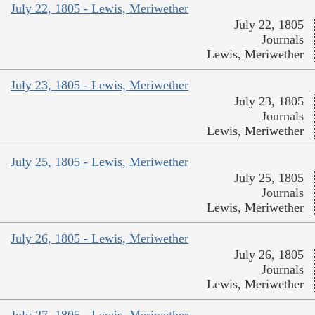
July 22, 1805 - Lewis, Meriwether
July 22, 1805
Journals
Lewis, Meriwether
July 23, 1805 - Lewis, Meriwether
July 23, 1805
Journals
Lewis, Meriwether
July 25, 1805 - Lewis, Meriwether
July 25, 1805
Journals
Lewis, Meriwether
July 26, 1805 - Lewis, Meriwether
July 26, 1805
Journals
Lewis, Meriwether
July 27, 1805 - Lewis, Meriwether