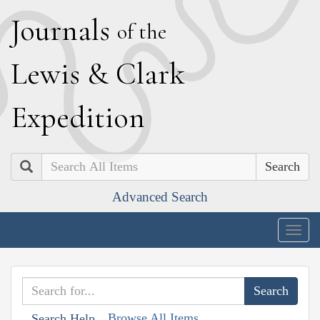
J
ournals
of the
L
ewis
&
C
lark
E
xpedition
Search
Advanced Search
Togg
navig
Browse All Items
Search Help