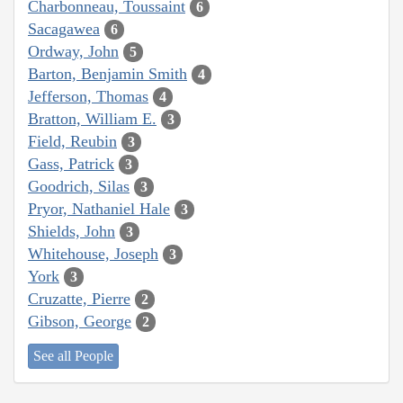
Charbonneau, Toussaint
6
Sacagawea
6
Ordway, John
5
Barton, Benjamin Smith
4
Jefferson, Thomas
4
Bratton, William E.
3
Field, Reubin
3
Gass, Patrick
3
Goodrich, Silas
3
Pryor, Nathaniel Hale
3
Shields, John
3
Whitehouse, Joseph
3
York
3
Cruzatte, Pierre
2
Gibson, George
2
See all People