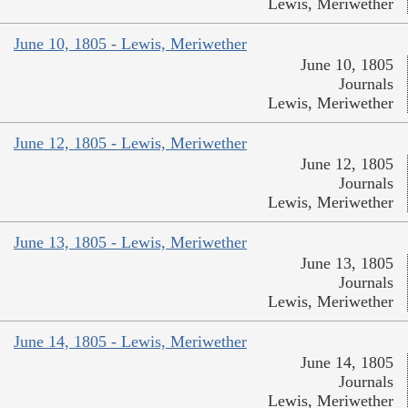
Lewis, Meriwether
June 10, 1805 - Lewis, Meriwether
June 10, 1805
Journals
Lewis, Meriwether
June 12, 1805 - Lewis, Meriwether
June 12, 1805
Journals
Lewis, Meriwether
June 13, 1805 - Lewis, Meriwether
June 13, 1805
Journals
Lewis, Meriwether
June 14, 1805 - Lewis, Meriwether
June 14, 1805
Journals
Lewis, Meriwether