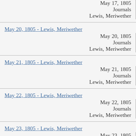
May 17, 1805
Journals
Lewis, Meriwether
May 20, 1805 - Lewis, Meriwether
May 20, 1805
Journals
Lewis, Meriwether
May 21, 1805 - Lewis, Meriwether
May 21, 1805
Journals
Lewis, Meriwether
May 22, 1805 - Lewis, Meriwether
May 22, 1805
Journals
Lewis, Meriwether
May 23, 1805 - Lewis, Meriwether
May 23, 1805