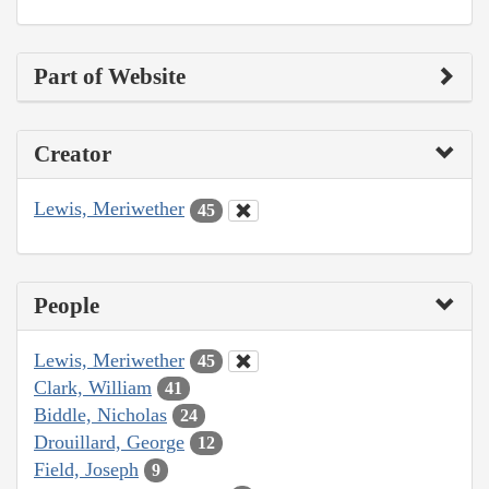
Part of Website
Creator
Lewis, Meriwether
45
People
Lewis, Meriwether
45
Clark, William
41
Biddle, Nicholas
24
Drouillard, George
12
Field, Joseph
9