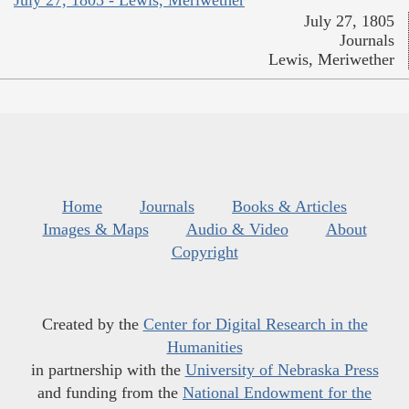
July 27, 1805
Journals
Lewis, Meriwether
Home
Journals
Books & Articles
Images & Maps
Audio & Video
About
Copyright
Created by the
Center for Digital Research in the
Humanities
in partnership with the
University of Nebraska Press
and funding from the
National Endowment for the