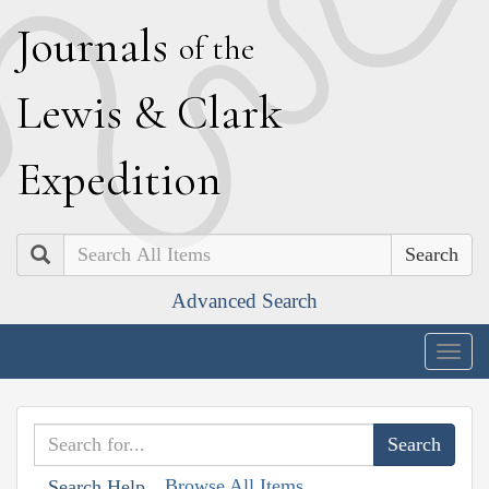
J
ournals
of the
L
ewis
&
C
lark
E
xpedition
Search
Advanced Search
Togg
navig
Browse All Items
Search Help