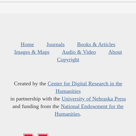
Home
Journals
Books & Articles
Images & Maps
Audio & Video
About
Copyright
Created by the
Center for Digital Research in the
Humanities
in partnership with the
University of Nebraska Press
and funding from the
National Endowment for the
Humanities
.