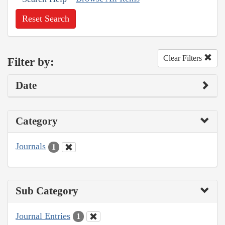
Reset Search
Clear Filters
Filter by:
Date
Category
Journals
1
Sub Category
Journal Entries
1