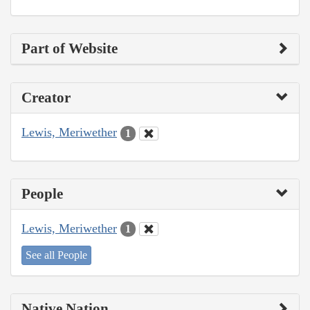
Part of Website
Creator
Lewis, Meriwether
1
People
Lewis, Meriwether
1
See all People
Native Nation