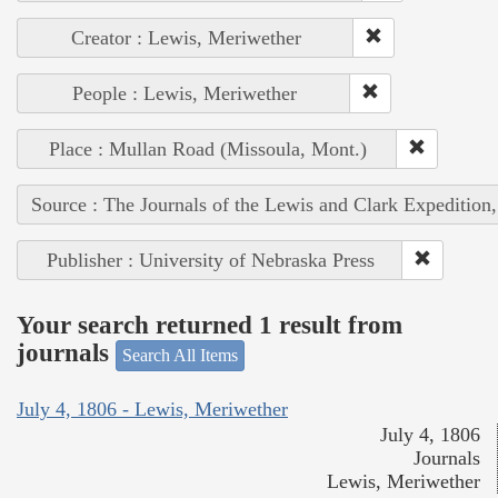
Creator : Lewis, Meriwether
People : Lewis, Meriwether
Place : Mullan Road (Missoula, Mont.)
Source : The Journals of the Lewis and Clark Expedition
Publisher : University of Nebraska Press
Your search returned 1 result from
journals
Search All Items
July 4, 1806 - Lewis, Meriwether
July 4, 1806
Journals
Lewis, Meriwether