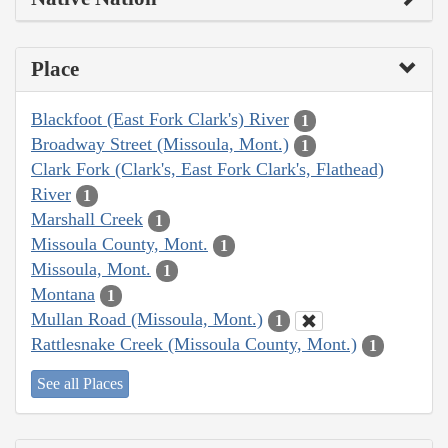
Place
Blackfoot (East Fork Clark's) River
1
Broadway Street (Missoula, Mont.)
1
Clark Fork (Clark's, East Fork Clark's, Flathead)
River
1
Marshall Creek
1
Missoula County, Mont.
1
Missoula, Mont.
1
Montana
1
Mullan Road (Missoula, Mont.)
1
Rattlesnake Creek (Missoula County, Mont.)
1
See all Places