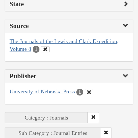
State
Source
The Journals of the Lewis and Clark Expedition,
Volume 8
1
Publisher
University of Nebraska Press
1
Category : Journals
Sub Category : Journal Entries