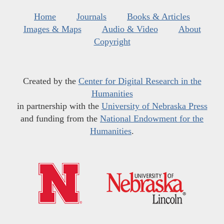
Home
Journals
Books & Articles
Images & Maps
Audio & Video
About
Copyright
Created by the
Center for Digital Research in the
Humanities
in partnership with the
University of Nebraska Press
and funding from the
National Endowment for the
Humanities
.