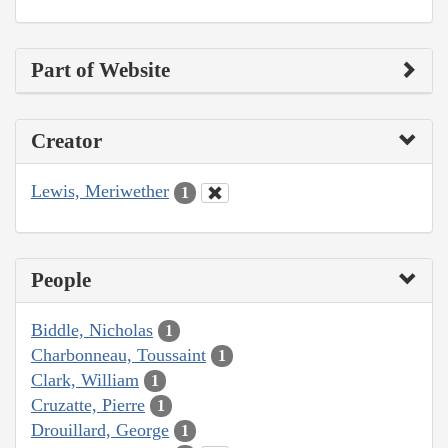
Part of Website
Creator
Lewis, Meriwether
1
People
Biddle, Nicholas
1
Charbonneau, Toussaint
1
Clark, William
1
Cruzatte, Pierre
1
Drouillard, George
1