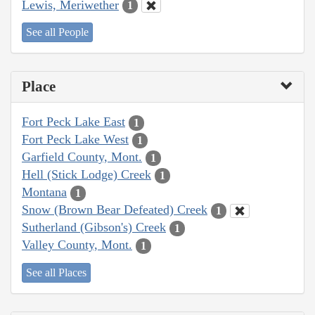
Lewis, Meriwether
1
See all People
Place
Fort Peck Lake East
1
Fort Peck Lake West
1
Garfield County, Mont.
1
Hell (Stick Lodge) Creek
1
Montana
1
Snow (Brown Bear Defeated) Creek
1
Sutherland (Gibson's) Creek
1
Valley County, Mont.
1
See all Places