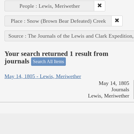
People : Lewis, Meriwether
Place : Snow (Brown Bear Defeated) Creek
Source : The Journals of the Lewis and Clark Expedition
Your search returned 1 result from
journals
Search All Items
May 14, 1805 - Lewis, Meriwether
May 14, 1805
Journals
Lewis, Meriwether