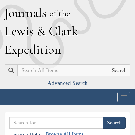
J
ournals
of the
L
ewis
&
C
lark
E
xpedition
Search
Advanced Search
Togg
navig
Browse All Items
Search Help