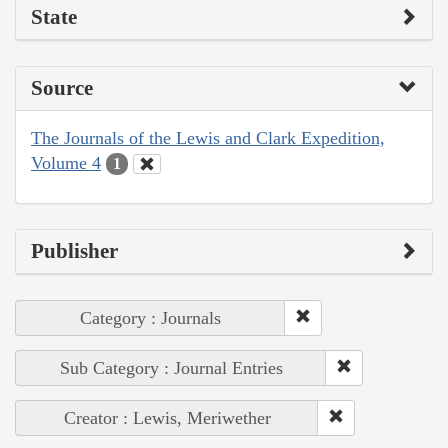
State
Source
The Journals of the Lewis and Clark Expedition,
Volume 4
1
Publisher
Category : Journals
Sub Category : Journal Entries
Creator : Lewis, Meriwether