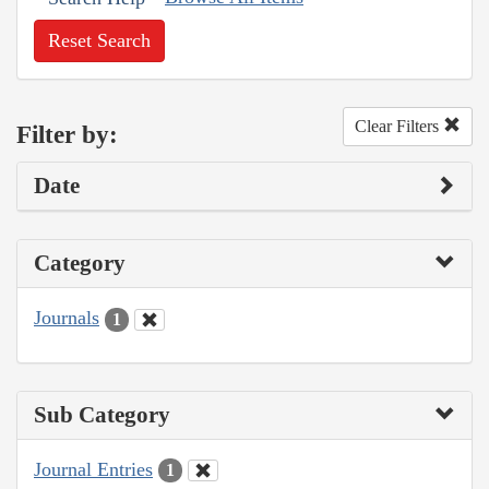
Reset Search
Clear Filters
Filter by:
Date
Category
Journals
1
Sub Category
Journal Entries
1