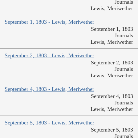
Journals
Lewis, Meriwether
September 1, 1803 - Lewis, Meriwether
September 1, 1803
Journals
Lewis, Meriwether
September 2, 1803 - Lewis, Meriwether
September 2, 1803
Journals
Lewis, Meriwether
September 4, 1803 - Lewis, Meriwether
September 4, 1803
Journals
Lewis, Meriwether
September 5, 1803 - Lewis, Meriwether
September 5, 1803
Journals