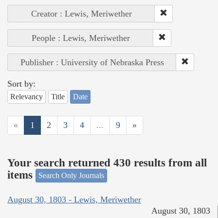
Creator : Lewis, Meriwether
People : Lewis, Meriwether
Publisher : University of Nebraska Press
Sort by:
Relevancy
Title
Date
«
1
2
3
4
...
9
»
Your search returned 430 results from all
items
Search Only Journals
August 30, 1803 - Lewis, Meriwether
August 30, 1803