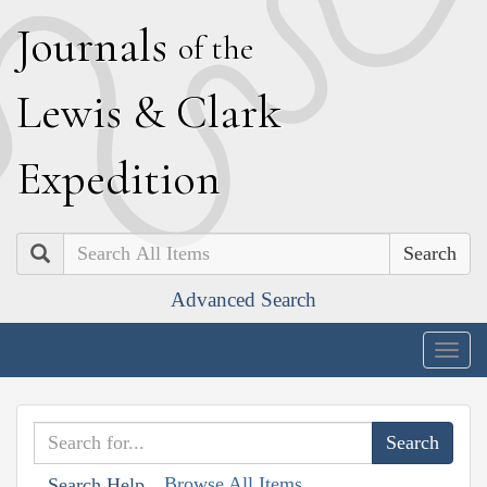
J
ournals
of the
L
ewis
&
C
lark
E
xpedition
Search
Advanced Search
Togg
navig
Browse All Items
Search Help