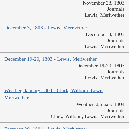
November 28, 1803
Journals
Lewis, Meriwether
December 3, 1803 - Lewis, Meriwether
December 3, 1803
Journals
Lewis, Meriwether
December 19-20, 1803 - Lewis, Meriwether
December 19-20, 1803
Journals
Lewis, Meriwether
Weather, January 1804 - Clark, William; Lewis,
Meriwether
Weather, January 1804
Journals
Clark, William; Lewis, Meriwether
February 20, 1804 - Lewis, Meriwether