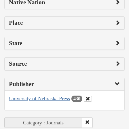
Native Nation
Place
State
Source
Publisher
University of Nebraska Press
430
Category : Journals