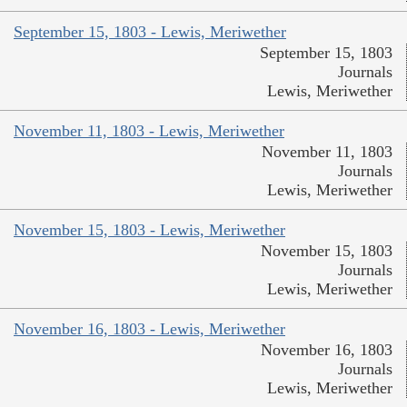
September 15, 1803 - Lewis, Meriwether
September 15, 1803
Journals
Lewis, Meriwether
November 11, 1803 - Lewis, Meriwether
November 11, 1803
Journals
Lewis, Meriwether
November 15, 1803 - Lewis, Meriwether
November 15, 1803
Journals
Lewis, Meriwether
November 16, 1803 - Lewis, Meriwether
November 16, 1803
Journals
Lewis, Meriwether