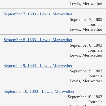
Lewis, Meriwether
September 7, 1803 - Lewis, Meriwether
September 7, 1803
Journals
Lewis, Meriwether
September 8, 1803 - Lewis, Meriwether
September 8, 1803
Journals
Lewis, Meriwether
September 9, 1803 - Lewis, Meriwether
September 9, 1803
Journals
Lewis, Meriwether
September 10, 1803 - Lewis, Meriwether
September 10, 1803
Journals