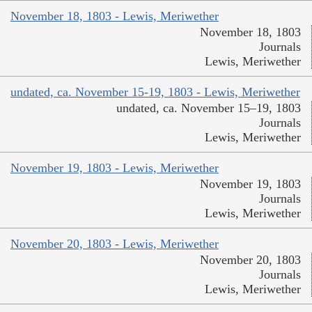
November 18, 1803 - Lewis, Meriwether
November 18, 1803
Journals
Lewis, Meriwether
undated, ca. November 15-19, 1803 - Lewis, Meriwether
undated, ca. November 15–19, 1803
Journals
Lewis, Meriwether
November 19, 1803 - Lewis, Meriwether
November 19, 1803
Journals
Lewis, Meriwether
November 20, 1803 - Lewis, Meriwether
November 20, 1803
Journals
Lewis, Meriwether