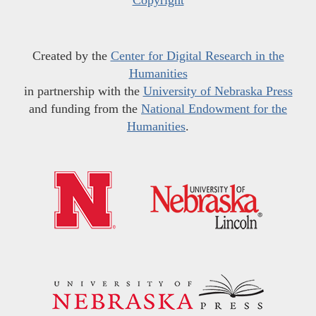
Created by the
Center for Digital Research in the
Humanities
in partnership with the
University of Nebraska Press
and funding from the
National Endowment for the
Humanities
.