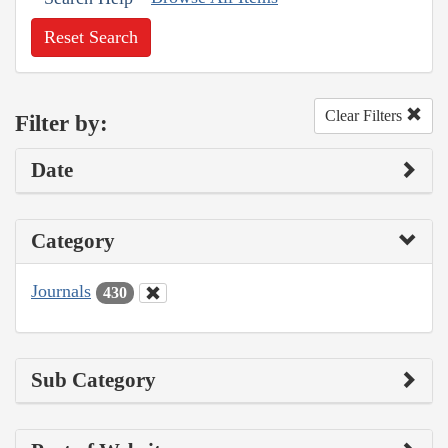
Reset Search
Clear Filters
Filter by:
Date
Category
Journals
430
Sub Category