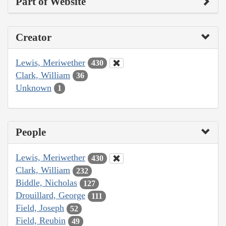
Part of Website
Creator
Lewis, Meriwether
430
Clark, William
36
Unknown
1
People
Lewis, Meriwether
430
Clark, William
232
Biddle, Nicholas
127
Drouillard, George
111
Field, Joseph
52
Field, Reubin
49