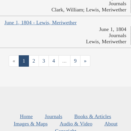
Journals
Clark, William; Lewis, Meriwether
June 1, 1804 - Lewis, Meriwether
June 1, 1804
Journals
Lewis, Meriwether
«
1
2
3
4
...
9
»
Home
Journals
Books & Articles
Images & Maps
Audio & Video
About
Copyright