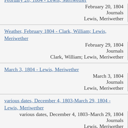
February 20, 1804
Journals
Lewis, Meriwether
Weather, February 1804 - Clark, William; Lewis,
Meriwether
February 29, 1804
Journals
Clark, William; Lewis, Meriwether
March 3, 1804 - Lewis, Meriwether
March 3, 1804
Journals
Lewis, Meriwether
various dates, December 4, 1803-March 29, 1804 -
Lewis, Meriwether
various dates, December 4, 1803–March 29, 1804
Journals
Lewis, Meriwether