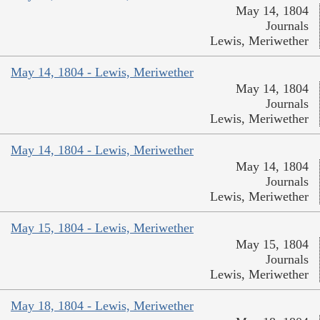
May 14, 1804
Journals
Lewis, Meriwether
May 14, 1804 - Lewis, Meriwether
May 14, 1804
Journals
Lewis, Meriwether
May 14, 1804 - Lewis, Meriwether
May 14, 1804
Journals
Lewis, Meriwether
May 15, 1804 - Lewis, Meriwether
May 15, 1804
Journals
Lewis, Meriwether
May 18, 1804 - Lewis, Meriwether