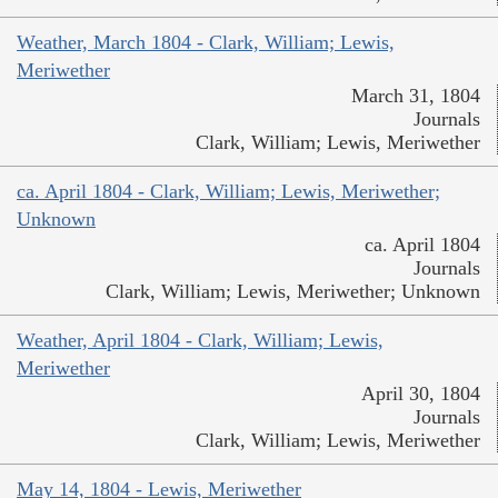
Weather, March 1804 - Clark, William; Lewis,
Meriwether
March 31, 1804
Journals
Clark, William; Lewis, Meriwether
ca. April 1804 - Clark, William; Lewis, Meriwether;
Unknown
ca. April 1804
Journals
Clark, William; Lewis, Meriwether; Unknown
Weather, April 1804 - Clark, William; Lewis,
Meriwether
April 30, 1804
Journals
Clark, William; Lewis, Meriwether
May 14, 1804 - Lewis, Meriwether