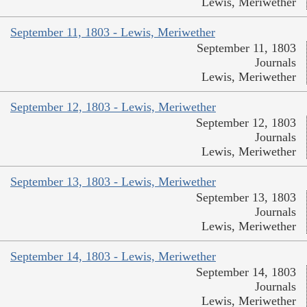
Lewis, Meriwether
September 11, 1803 - Lewis, Meriwether
September 11, 1803
Journals
Lewis, Meriwether
September 12, 1803 - Lewis, Meriwether
September 12, 1803
Journals
Lewis, Meriwether
September 13, 1803 - Lewis, Meriwether
September 13, 1803
Journals
Lewis, Meriwether
September 14, 1803 - Lewis, Meriwether
September 14, 1803
Journals
Lewis, Meriwether