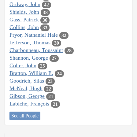
Ordway, John
42
Shields, John
38
Gass, Patrick
36
Collins, John
33
Pryor, Nathaniel Hale
32
Jefferson, Thomas
30
Charbonneau, Toussaint
28
Shannon, George
27
Colter, John
25
Bratton, William E.
24
Goodrich, Silas
23
McNeal, Hugh
22
Gibson, George
21
Labiche, François
21
See all People