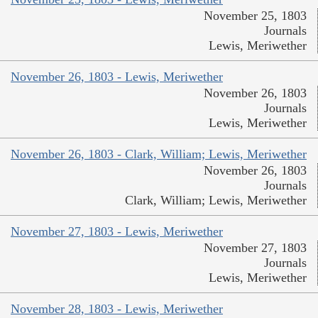
November 25, 1803
Journals
Lewis, Meriwether
November 26, 1803 - Lewis, Meriwether
November 26, 1803
Journals
Lewis, Meriwether
November 26, 1803 - Clark, William; Lewis, Meriwether
November 26, 1803
Journals
Clark, William; Lewis, Meriwether
November 27, 1803 - Lewis, Meriwether
November 27, 1803
Journals
Lewis, Meriwether
November 28, 1803 - Lewis, Meriwether