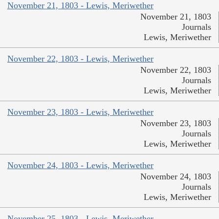
November 21, 1803 - Lewis, Meriwether
November 21, 1803
Journals
Lewis, Meriwether
November 22, 1803 - Lewis, Meriwether
November 22, 1803
Journals
Lewis, Meriwether
November 23, 1803 - Lewis, Meriwether
November 23, 1803
Journals
Lewis, Meriwether
November 24, 1803 - Lewis, Meriwether
November 24, 1803
Journals
Lewis, Meriwether
November 25, 1803 - Lewis, Meriwether