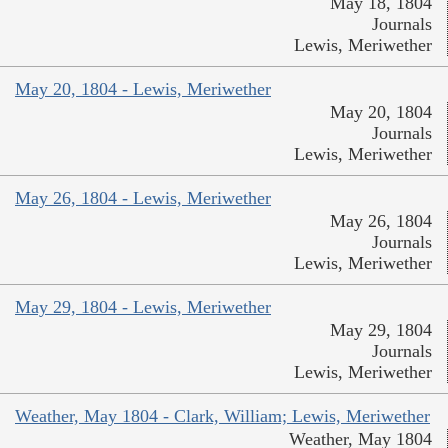
May 18, 1804
Journals
Lewis, Meriwether
May 20, 1804 - Lewis, Meriwether
May 20, 1804
Journals
Lewis, Meriwether
May 26, 1804 - Lewis, Meriwether
May 26, 1804
Journals
Lewis, Meriwether
May 29, 1804 - Lewis, Meriwether
May 29, 1804
Journals
Lewis, Meriwether
Weather, May 1804 - Clark, William; Lewis, Meriwether
Weather, May 1804