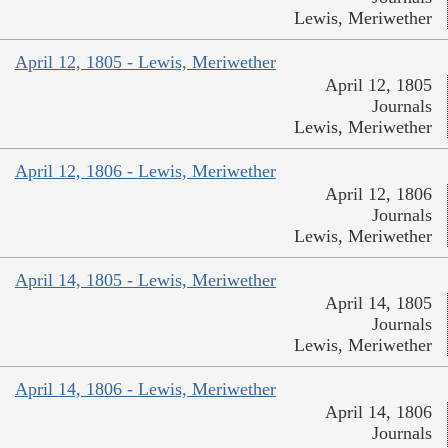
Lewis, Meriwether
April 12, 1805 - Lewis, Meriwether
April 12, 1805
Journals
Lewis, Meriwether
April 12, 1806 - Lewis, Meriwether
April 12, 1806
Journals
Lewis, Meriwether
April 14, 1805 - Lewis, Meriwether
April 14, 1805
Journals
Lewis, Meriwether
April 14, 1806 - Lewis, Meriwether
April 14, 1806
Journals