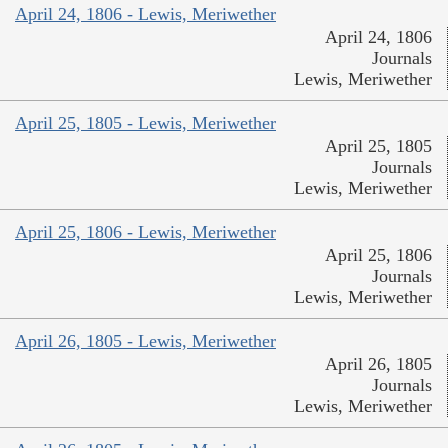
April 24, 1806 - Lewis, Meriwether
April 24, 1806
Journals
Lewis, Meriwether
April 25, 1805 - Lewis, Meriwether
April 25, 1805
Journals
Lewis, Meriwether
April 25, 1806 - Lewis, Meriwether
April 25, 1806
Journals
Lewis, Meriwether
April 26, 1805 - Lewis, Meriwether
April 26, 1805
Journals
Lewis, Meriwether