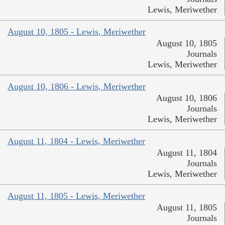
Lewis, Meriwether
August 10, 1805 - Lewis, Meriwether
August 10, 1805
Journals
Lewis, Meriwether
August 10, 1806 - Lewis, Meriwether
August 10, 1806
Journals
Lewis, Meriwether
August 11, 1804 - Lewis, Meriwether
August 11, 1804
Journals
Lewis, Meriwether
August 11, 1805 - Lewis, Meriwether
August 11, 1805
Journals