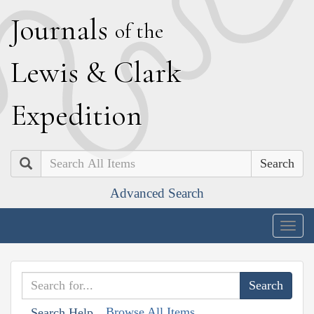
J
ournals
of the
L
ewis
&
C
lark
E
xpedition
Search
Advanced Search
Togg
navig
Browse All Items
Search Help