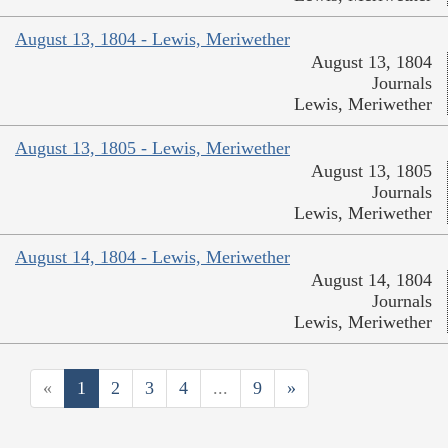
August 13, 1804 - Lewis, Meriwether
August 13, 1804
Journals
Lewis, Meriwether
August 13, 1805 - Lewis, Meriwether
August 13, 1805
Journals
Lewis, Meriwether
August 14, 1804 - Lewis, Meriwether
August 14, 1804
Journals
Lewis, Meriwether
«
1
2
3
4
...
9
»