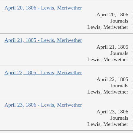
April 20, 1806 - Lewis, Meriwether
April 20, 1806
Journals
Lewis, Meriwether
April 21, 1805 - Lewis, Meriwether
April 21, 1805
Journals
Lewis, Meriwether
April 22, 1805 - Lewis, Meriwether
April 22, 1805
Journals
Lewis, Meriwether
April 23, 1806 - Lewis, Meriwether
April 23, 1806
Journals
Lewis, Meriwether