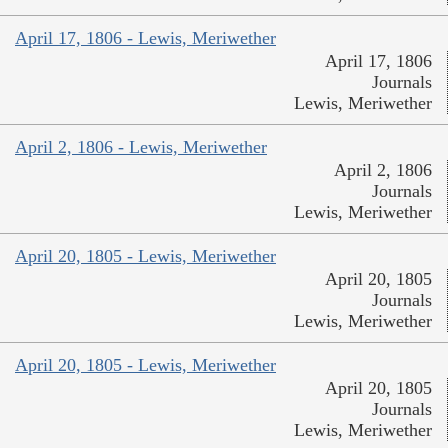
April 17, 1806 - Lewis, Meriwether
April 17, 1806
Journals
Lewis, Meriwether
April 2, 1806 - Lewis, Meriwether
April 2, 1806
Journals
Lewis, Meriwether
April 20, 1805 - Lewis, Meriwether
April 20, 1805
Journals
Lewis, Meriwether
April 20, 1805 - Lewis, Meriwether
April 20, 1805
Journals
Lewis, Meriwether