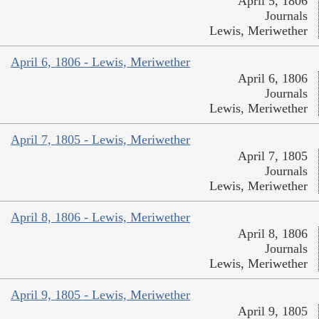
April 5, 1806
Journals
Lewis, Meriwether
April 6, 1806 - Lewis, Meriwether
April 6, 1806
Journals
Lewis, Meriwether
April 7, 1805 - Lewis, Meriwether
April 7, 1805
Journals
Lewis, Meriwether
April 8, 1806 - Lewis, Meriwether
April 8, 1806
Journals
Lewis, Meriwether
April 9, 1805 - Lewis, Meriwether
April 9, 1805