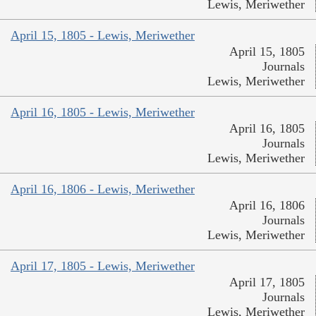
Lewis, Meriwether
April 15, 1805 - Lewis, Meriwether
April 15, 1805
Journals
Lewis, Meriwether
April 16, 1805 - Lewis, Meriwether
April 16, 1805
Journals
Lewis, Meriwether
April 16, 1806 - Lewis, Meriwether
April 16, 1806
Journals
Lewis, Meriwether
April 17, 1805 - Lewis, Meriwether
April 17, 1805
Journals
Lewis, Meriwether