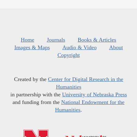
Home
Journals
Books & Articles
Images & Maps
Audio & Video
About
Copyright
Created by the
Center for Digital Research in the
Humanities
in partnership with the
University of Nebraska Press
and funding from the
National Endowment for the
Humanities
.