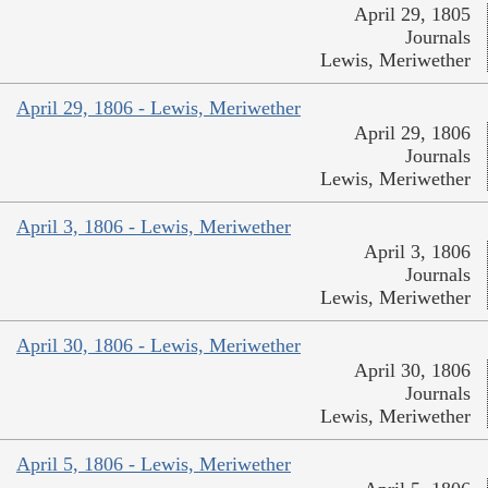
April 29, 1805
Journals
Lewis, Meriwether
April 29, 1806 - Lewis, Meriwether
April 29, 1806
Journals
Lewis, Meriwether
April 3, 1806 - Lewis, Meriwether
April 3, 1806
Journals
Lewis, Meriwether
April 30, 1806 - Lewis, Meriwether
April 30, 1806
Journals
Lewis, Meriwether
April 5, 1806 - Lewis, Meriwether