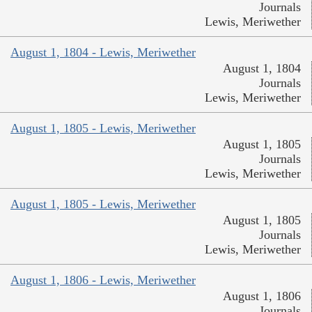
Journals
Lewis, Meriwether
August 1, 1804 - Lewis, Meriwether
August 1, 1804
Journals
Lewis, Meriwether
August 1, 1805 - Lewis, Meriwether
August 1, 1805
Journals
Lewis, Meriwether
August 1, 1805 - Lewis, Meriwether
August 1, 1805
Journals
Lewis, Meriwether
August 1, 1806 - Lewis, Meriwether
August 1, 1806
Journals