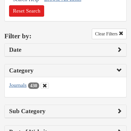
Reset Search
Clear Filters
Filter by:
Date
Category
Journals
430
Sub Category