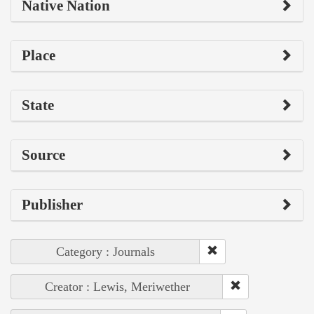
Native Nation
Place
State
Source
Publisher
Category : Journals
Creator : Lewis, Meriwether