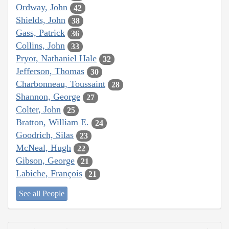
Ordway, John
42
Shields, John
38
Gass, Patrick
36
Collins, John
33
Pryor, Nathaniel Hale
32
Jefferson, Thomas
30
Charbonneau, Toussaint
28
Shannon, George
27
Colter, John
25
Bratton, William E.
24
Goodrich, Silas
23
McNeal, Hugh
22
Gibson, George
21
Labiche, François
21
See all People