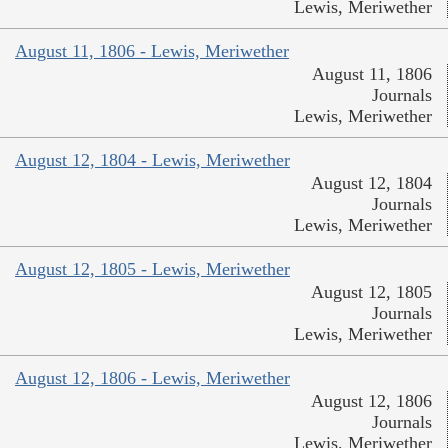
Lewis, Meriwether
August 11, 1806 - Lewis, Meriwether
August 11, 1806
Journals
Lewis, Meriwether
August 12, 1804 - Lewis, Meriwether
August 12, 1804
Journals
Lewis, Meriwether
August 12, 1805 - Lewis, Meriwether
August 12, 1805
Journals
Lewis, Meriwether
August 12, 1806 - Lewis, Meriwether
August 12, 1806
Journals
Lewis, Meriwether