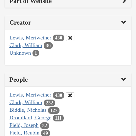
Part of Website
Creator
Lewis, Meriwether
430
Clark, William
36
Unknown
1
People
Lewis, Meriwether
430
Clark, William
232
Biddle, Nicholas
127
Drouillard, George
111
Field, Joseph
52
Field, Reubin
49