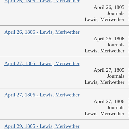
April 26, 1805 - Lewis, Meriwether
April 26, 1805
Journals
Lewis, Meriwether
April 26, 1806 - Lewis, Meriwether
April 26, 1806
Journals
Lewis, Meriwether
April 27, 1805 - Lewis, Meriwether
April 27, 1805
Journals
Lewis, Meriwether
April 27, 1806 - Lewis, Meriwether
April 27, 1806
Journals
Lewis, Meriwether
April 29, 1805 - Lewis, Meriwether