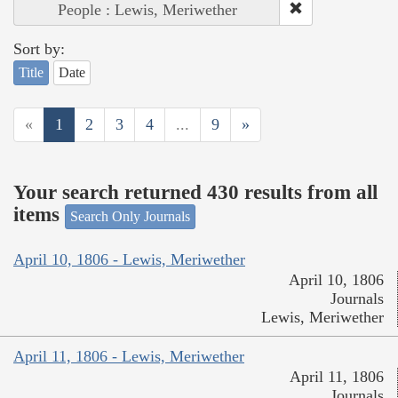
People : Lewis, Meriwether
Sort by:
Title
Date
«
1
2
3
4
...
9
»
Your search returned 430 results from all
items
Search Only Journals
April 10, 1806 - Lewis, Meriwether
April 10, 1806
Journals
Lewis, Meriwether
April 11, 1806 - Lewis, Meriwether
April 11, 1806
Journals