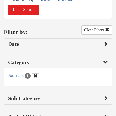
Reset Search
Clear Filters
Filter by:
Date
Category
Journals
1
Sub Category