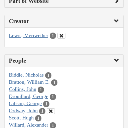
Part of Website
Creator
Lewis, Meriwether
1
People
Biddle, Nicholas
1
Bratton, William E.
1
Collins, John
1
Drouillard, George
1
Gibson, George
1
Ordway, John
1
Scott, Hugh
1
Willard, Alexander
1