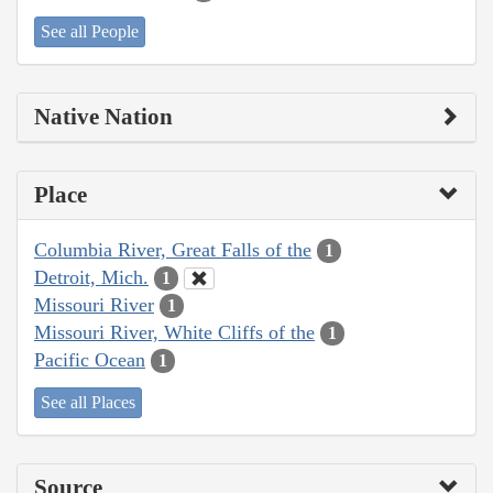
See all People
Native Nation
Place
Columbia River, Great Falls of the
1
Detroit, Mich.
1
Missouri River
1
Missouri River, White Cliffs of the
1
Pacific Ocean
1
See all Places
Source