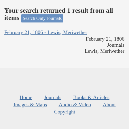
Your search returned 1 result from all
items
Search Only Journals
February 21, 1806 - Lewis, Meriwether
February 21, 1806
Journals
Lewis, Meriwether
Home
Journals
Books & Articles
Images & Maps
Audio & Video
About
Copyright