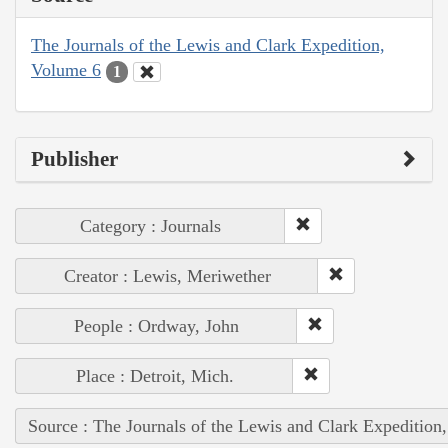
The Journals of the Lewis and Clark Expedition,
Volume 6
1
Publisher
Category : Journals
Creator : Lewis, Meriwether
People : Ordway, John
Place : Detroit, Mich.
Source : The Journals of the Lewis and Clark Expedition