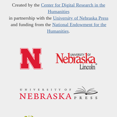
Created by the
Center for Digital Research in the
Humanities
in partnership with the
University of Nebraska Press
and funding from the
National Endowment for the
Humanities
.