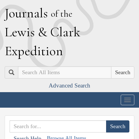
J
ournals
of the
L
ewis
&
C
lark
E
xpedition
Search
Advanced Search
Togg
navig
Browse All Items
Search Help