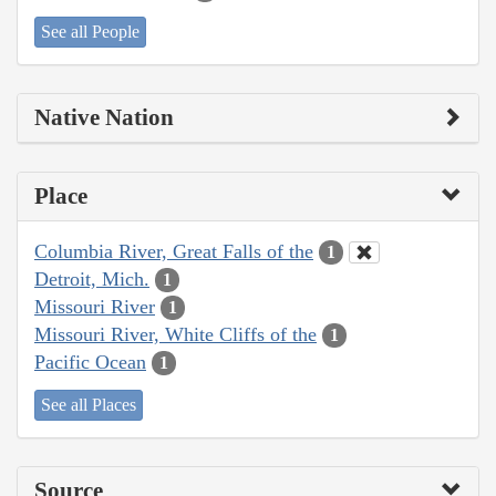
See all People
Native Nation
Place
Columbia River, Great Falls of the
1
Detroit, Mich.
1
Missouri River
1
Missouri River, White Cliffs of the
1
Pacific Ocean
1
See all Places
Source