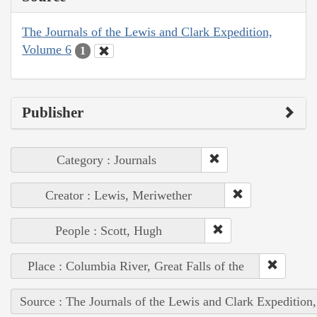
The Journals of the Lewis and Clark Expedition,
Volume 6
1
Publisher
Category : Journals
Creator : Lewis, Meriwether
People : Scott, Hugh
Place : Columbia River, Great Falls of the
Source : The Journals of the Lewis and Clark Expedition