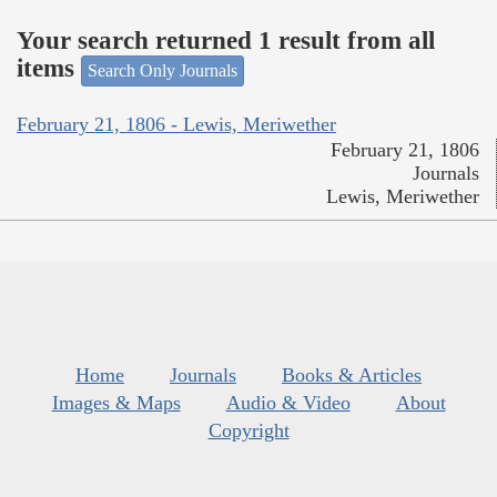
Your search returned 1 result from all
items
Search Only Journals
February 21, 1806 - Lewis, Meriwether
February 21, 1806
Journals
Lewis, Meriwether
Home
Journals
Books & Articles
Images & Maps
Audio & Video
About
Copyright