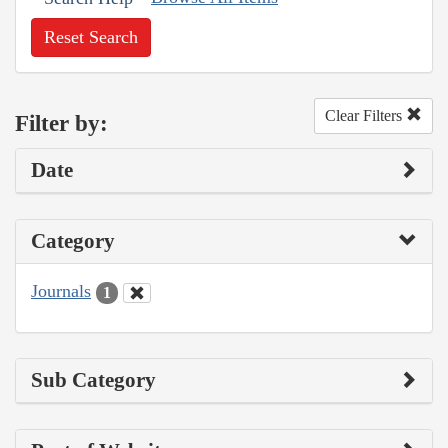
Reset Search
Clear Filters
Filter by:
Date
Category
Journals
1
Sub Category