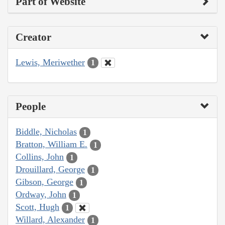
Part of Website
Creator
Lewis, Meriwether
1
People
Biddle, Nicholas
1
Bratton, William E.
1
Collins, John
1
Drouillard, George
1
Gibson, George
1
Ordway, John
1
Scott, Hugh
1
Willard, Alexander
1