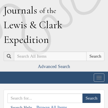
J
ournals
of the
L
ewis
&
C
lark
E
xpedition
Search
Advanced Search
Togg
navig
Browse All Items
Search Help