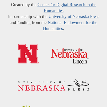
Created by the
Center for Digital Research in the
Humanities
in partnership with the
University of Nebraska Press
and funding from the
National Endowment for the
Humanities
.