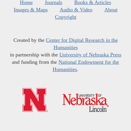
Home
Journals
Books & Articles
Images & Maps
Audio & Video
About
Copyright
Created by the
Center for Digital Research in the
Humanities
in partnership with the
University of Nebraska Press
and funding from the
National Endowment for the
Humanities
.