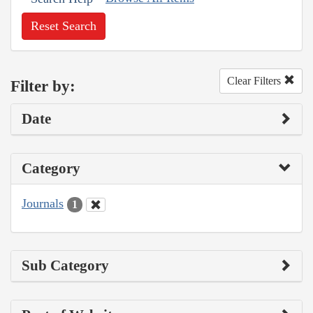
Reset Search
Clear Filters
Filter by:
Date
Category
Journals
1
Sub Category