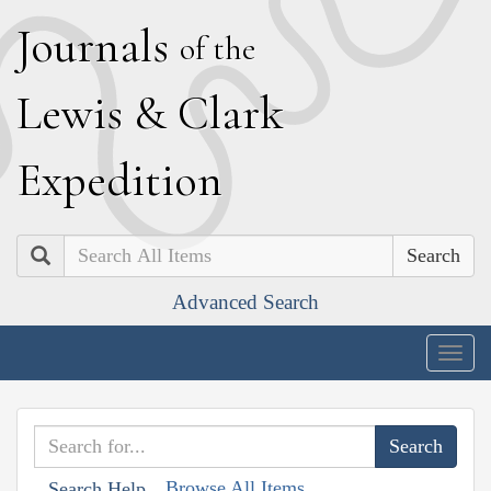
J
ournals
of the
L
ewis
&
C
lark
E
xpedition
Search
Advanced Search
Togg
navig
Browse All Items
Search Help