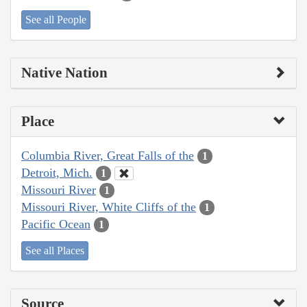
See all People
Native Nation
Place
Columbia River, Great Falls of the
1
Detroit, Mich.
1
Missouri River
1
Missouri River, White Cliffs of the
1
Pacific Ocean
1
See all Places
Source