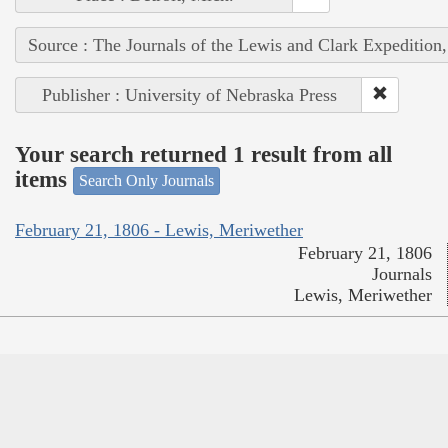
Source : The Journals of the Lewis and Clark Expedition
Publisher : University of Nebraska Press
Your search returned 1 result from all
items
Search Only Journals
February 21, 1806 - Lewis, Meriwether
February 21, 1806
Journals
Lewis, Meriwether