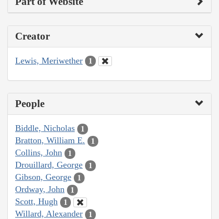
Part of Website
Creator
Lewis, Meriwether
1
People
Biddle, Nicholas
1
Bratton, William E.
1
Collins, John
1
Drouillard, George
1
Gibson, George
1
Ordway, John
1
Scott, Hugh
1
Willard, Alexander
1