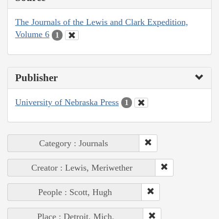
The Journals of the Lewis and Clark Expedition,
Volume 6
1
Publisher
University of Nebraska Press
1
Category : Journals
Creator : Lewis, Meriwether
People : Scott, Hugh
Place : Detroit, Mich.