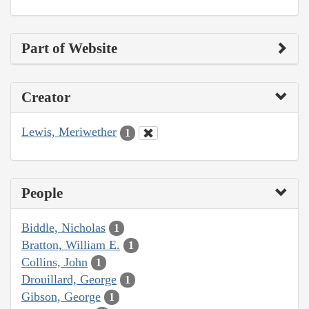
Part of Website
Creator
Lewis, Meriwether
1
People
Biddle, Nicholas
1
Bratton, William E.
1
Collins, John
1
Drouillard, George
1
Gibson, George
1