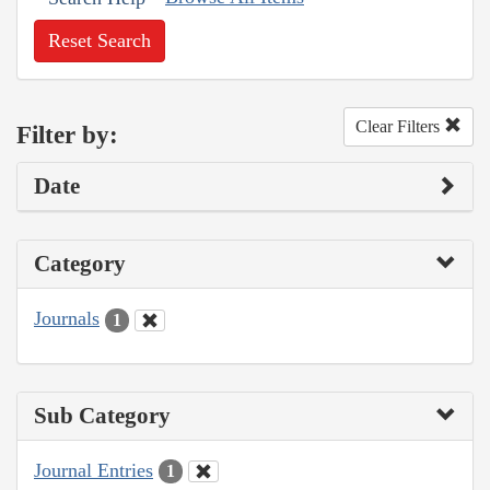
Reset Search
Clear Filters
Filter by:
Date
Category
Journals
1
Sub Category
Journal Entries
1