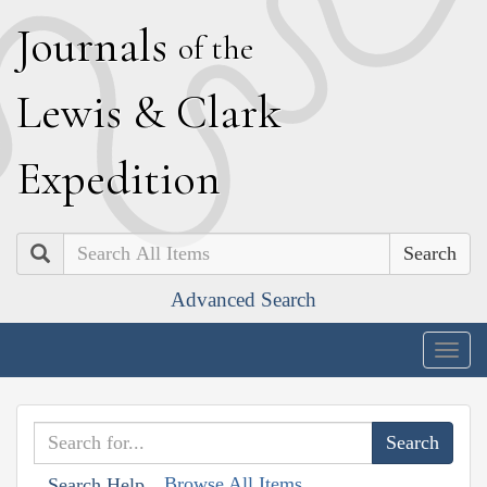
J
ournals
of the
L
ewis
&
C
lark
E
xpedition
Search
Advanced Search
Togg
navig
Browse All Items
Search Help