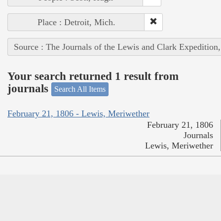
Place : Detroit, Mich.
Source : The Journals of the Lewis and Clark Expedition
Your search returned 1 result from
journals
Search All Items
February 21, 1806 - Lewis, Meriwether
February 21, 1806
Journals
Lewis, Meriwether