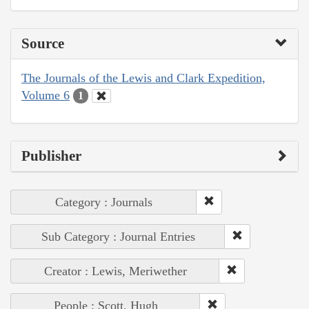
Source
The Journals of the Lewis and Clark Expedition,
Volume 6
1
Publisher
Category : Journals
Sub Category : Journal Entries
Creator : Lewis, Meriwether
People : Scott, Hugh