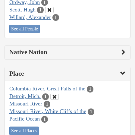
Ordway, John
1
Scott, Hugh
1
Willard, Alexander
1
See all People
Native Nation
Place
Columbia River, Great Falls of the
1
Detroit, Mich.
1
Missouri River
1
Missouri River, White Cliffs of the
1
Pacific Ocean
1
See all Places