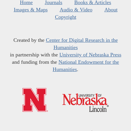
Home
Journals
Books & Articles
Images & Maps
Audio & Video
About
Copyright
Created by the
Center for Digital Research in the
Humanities
in partnership with the
University of Nebraska Press
and funding from the
National Endowment for the
Humanities
.