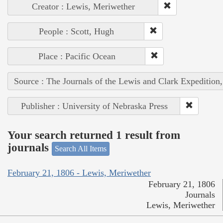
Creator : Lewis, Meriwether
People : Scott, Hugh
Place : Pacific Ocean
Source : The Journals of the Lewis and Clark Expedition
Publisher : University of Nebraska Press
Your search returned 1 result from
journals
Search All Items
February 21, 1806 - Lewis, Meriwether
February 21, 1806
Journals
Lewis, Meriwether