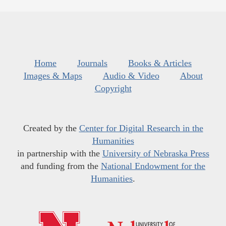
Home
Journals
Books & Articles
Images & Maps
Audio & Video
About
Copyright
Created by the
Center for Digital Research in the
Humanities
in partnership with the
University of Nebraska Press
and funding from the
National Endowment for the
Humanities
.