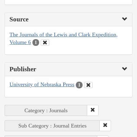
Source
The Journals of the Lewis and Clark Expedition,
Volume 6
1
Publisher
University of Nebraska Press
1
Category : Journals
Sub Category : Journal Entries