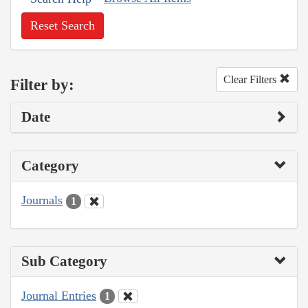
Reset Search
Clear Filters
Filter by:
Date
Category
Journals
1
Sub Category
Journal Entries
1