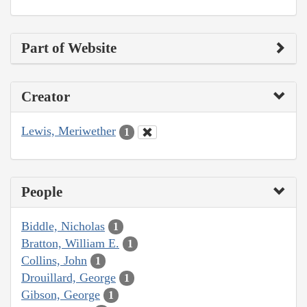
Part of Website
Creator
Lewis, Meriwether
1
People
Biddle, Nicholas
1
Bratton, William E.
1
Collins, John
1
Drouillard, George
1
Gibson, George
1