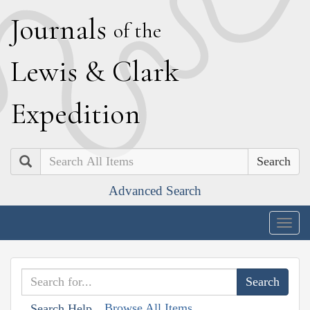
J
ournals
of the
L
ewis
&
C
lark
E
xpedition
Search
Advanced Search
Togg
navig
Browse All Items
Search Help