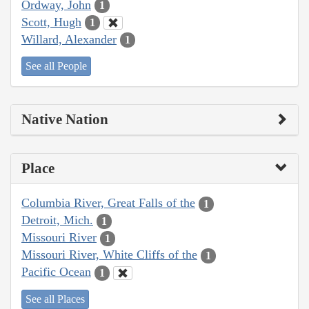
Ordway, John
1
Scott, Hugh
1
Willard, Alexander
1
See all People
Native Nation
Place
Columbia River, Great Falls of the
1
Detroit, Mich.
1
Missouri River
1
Missouri River, White Cliffs of the
1
Pacific Ocean
1
See all Places