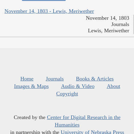
November 14, 1803 - Lewis, Meriwether
November 14, 1803
Journals
Lewis, Meriwether
Home
Journals
Books & Articles
Images & Maps
Audio & Video
About
Copyright
Created by the
Center for Digital Research in the
Humanities
in partnership with the
University of Nebraska Press