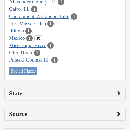
Alexander County, Ill.
1
Cairo, Ill.
1
Cantonment Wilkinson-Ville
1
Fort Massac (Ill.)
1
Illinois
1
Mexico
1
Mississippi River
1
Ohio River
1
Pulaski County, Ill.
1
See all Places
State
Source