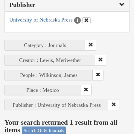
Publisher
University of Nebraska Press
1
Category : Journals
Creator : Lewis, Meriwether
People : Wilkinson, James
Place : Mexico
Publisher : University of Nebraska Press
Your search returned 1 result from all
items
Search Only Journals