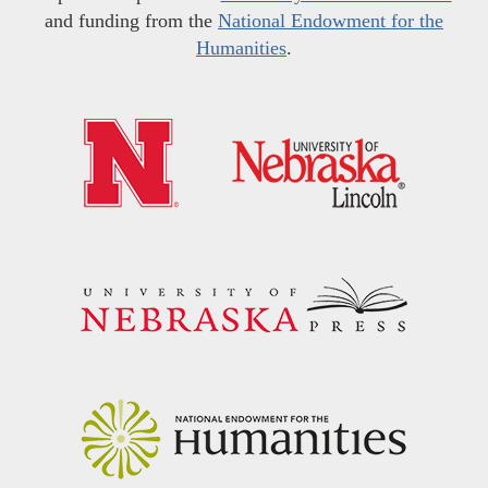
and funding from the
National Endowment for the
Humanities
.