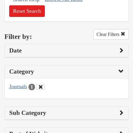
Reset Search
Clear Filters
Filter by:
Date
Category
Journals
1
Sub Category