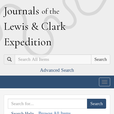
J
ournals
of the
L
ewis
&
C
lark
E
xpedition
Search
Advanced Search
Togg
navig
Browse All Items
Search Help