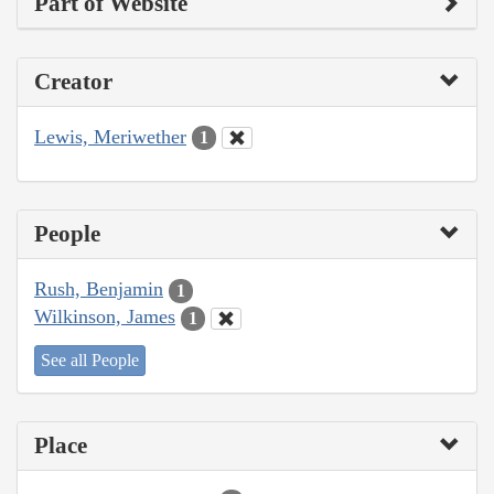
Part of Website
Creator
Lewis, Meriwether
1
People
Rush, Benjamin
1
Wilkinson, James
1
See all People
Place